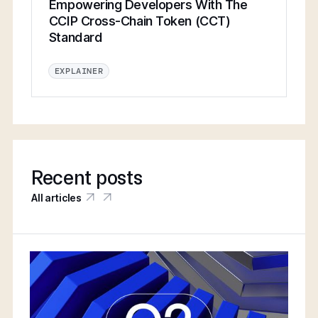
Empowering Developers With The
CCIP Cross-Chain Token (CCT)
Standard
EXPLAINER
Recent posts
All articles