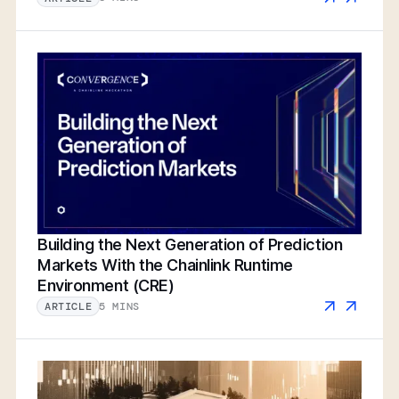
Building the Next Generation of Prediction
Markets With the Chainlink Runtime
Environment (CRE)
5 MINS
ARTICLE