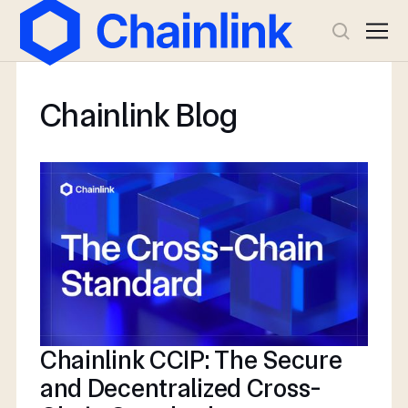
Chainlink Blog
Chainlink CCIP: The Secure
and Decentralized Cross-