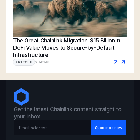
The Great Chainlink Migration: $15 Billion in
DeFi Value Moves to Secure-by-Default
Infrastructure
5 MINS
ARTICLE
Get the latest Chainlink content straight to
your inbox.
Email Address