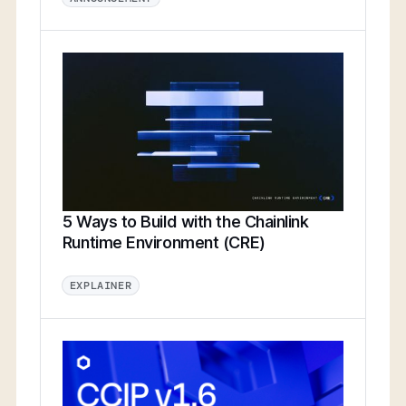
5 Ways to Build with the Chainlink
Runtime Environment (CRE)
EXPLAINER