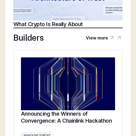
What Crypto Is Really About
Builders
View more
Announcing the Winners of
Convergence: A Chainlink Hackathon
ANNOUNCEMENT