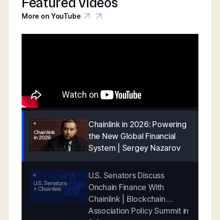
Featured videos
More on YouTube
Chainlink in 2026: Powering
the New Global Financial
System | Sergey Nazarov
U.S. Senators Discuss
Onchain Finance With
Chainlink | Blockchain
Association Policy Summit in