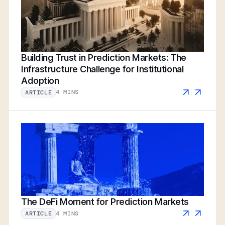
Building Trust in Prediction Markets: The
Infrastructure Challenge for Institutional
Adoption
4 MINS
ARTICLE
The DeFi Moment for Prediction Markets
4 MINS
ARTICLE