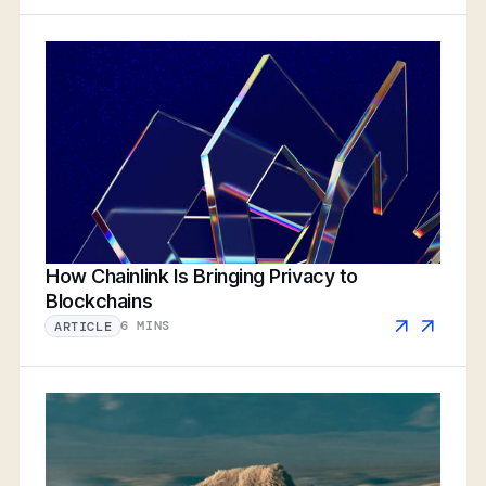
How Chainlink Is Bringing Privacy to
Blockchains
6 MINS
ARTICLE