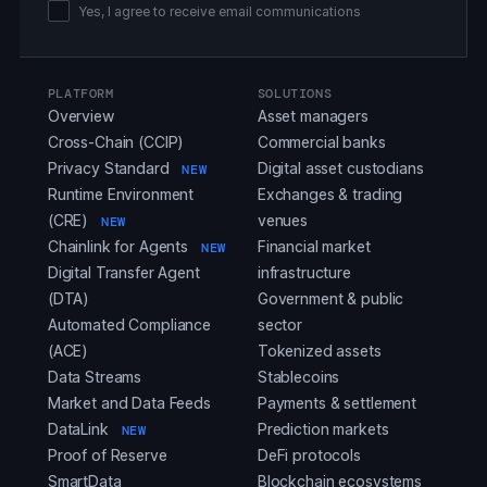
Yes, I agree to receive email communications
PLATFORM
SOLUTIONS
Overview
Asset managers
Cross-Chain (CCIP)
Commercial banks
Privacy Standard
Digital asset custodians
NEW
Runtime Environment
Exchanges & trading
(CRE)
venues
NEW
Chainlink for Agents
Financial market
NEW
Digital Transfer Agent
infrastructure
(DTA)
Government & public
Automated Compliance
sector
(ACE)
Tokenized assets
Data Streams
Stablecoins
Market and Data Feeds
Payments & settlement
DataLink
Prediction markets
NEW
Proof of Reserve
DeFi protocols
SmartData
Blockchain ecosystems