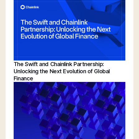
Conference | Bridging TradFi & DeFi With
BNY, Chainlink, & More
The Swift and Chainlink Partnership:
Unlocking the Next Evolution of Global
Finance