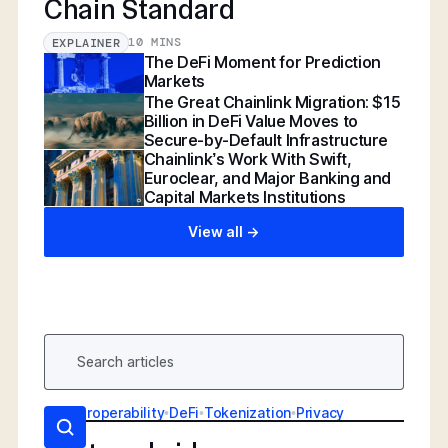
Chain Standard
10 MINS
EXPLAINER
The DeFi Moment for Prediction
Markets
The Great Chainlink Migration: $15
Billion in DeFi Value Moves to
Secure-by-Default Infrastructure
Chainlink’s Work With Swift,
Euroclear, and Major Banking and
Capital Markets Institutions
View all ->
AI
•
Interoperability
•
DeFi
•
Tokenization
•
Privacy