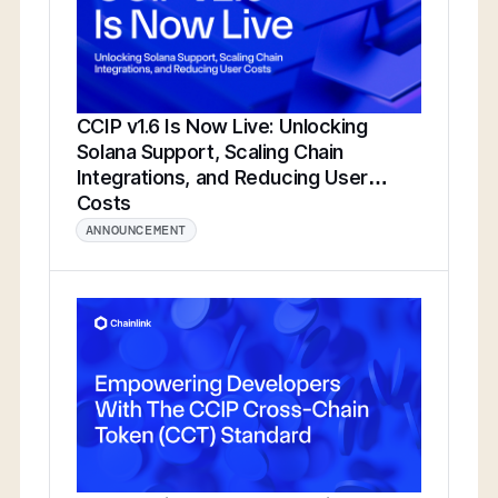
CCIP v1.6 Is Now Live: Unlocking
Solana Support, Scaling Chain
Integrations, and Reducing User
Costs
ANNOUNCEMENT