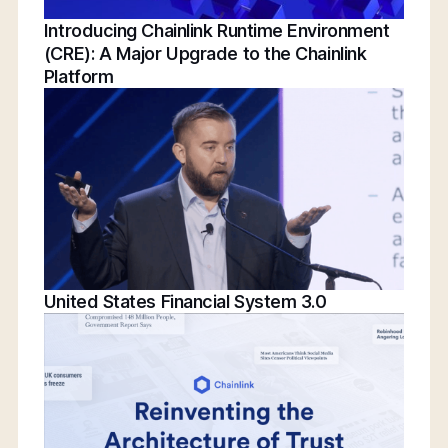
Introducing Chainlink Runtime Environment
(CRE): A Major Upgrade to the Chainlink
Platform
United States Financial System 3.0