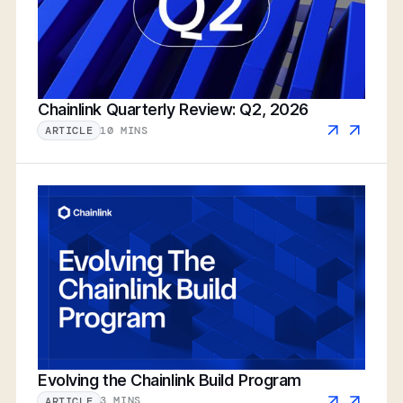
Chainlink Quarterly Review: Q2, 2026
10 MINS
ARTICLE
Evolving the Chainlink Build Program
3 MINS
ARTICLE