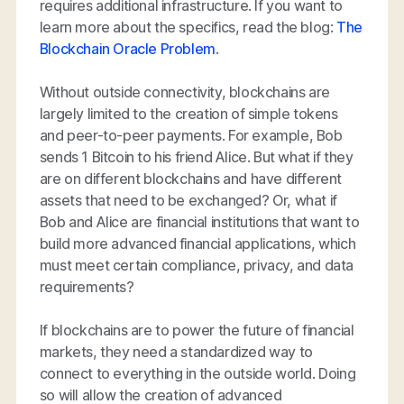
requires additional infrastructure. If you want to
learn more about the specifics, read the blog:
The
Blockchain Oracle Problem
.
Without outside connectivity, blockchains are
largely limited to the creation of simple tokens
and peer-to-peer payments. For example, Bob
sends 1 Bitcoin to his friend Alice. But what if they
are on different blockchains and have different
assets that need to be exchanged? Or, what if
Bob and Alice are financial institutions that want to
build more advanced financial applications, which
must meet certain compliance, privacy, and data
requirements?
If blockchains are to power the future of financial
markets, they need a standardized way to
connect to everything in the outside world. Doing
so will allow the creation of advanced