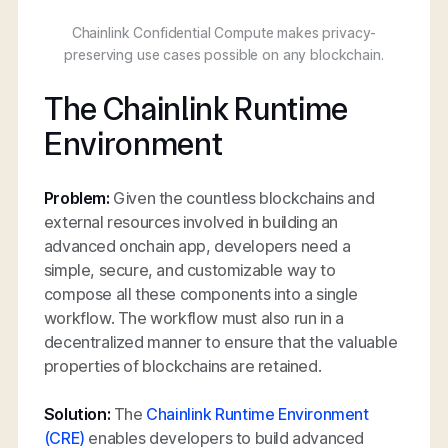
Chainlink Confidential Compute makes privacy-
preserving use cases possible on any blockchain.
The Chainlink Runtime
Environment
Problem:
Given the countless blockchains and
external resources involved in building an
advanced onchain app, developers need a
simple, secure, and customizable way to
compose all these components into a single
workflow. The workflow must also run in a
decentralized manner to ensure that the valuable
properties of blockchains are retained.
Solution:
The
Chainlink Runtime Environment
(CRE)
enables developers to build advanced