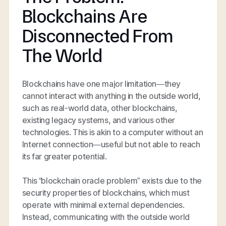
Blockchains Are
Disconnected From
The World
Blockchains have one major limitation—they
cannot interact with anything in the outside world,
such as real-world data, other blockchains,
existing legacy systems, and various other
technologies. This is akin to a computer without an
Internet connection—useful but not able to reach
its far greater potential.
This “blockchain oracle problem” exists due to the
security properties of blockchains, which must
operate with minimal external dependencies.
Instead, communicating with the outside world