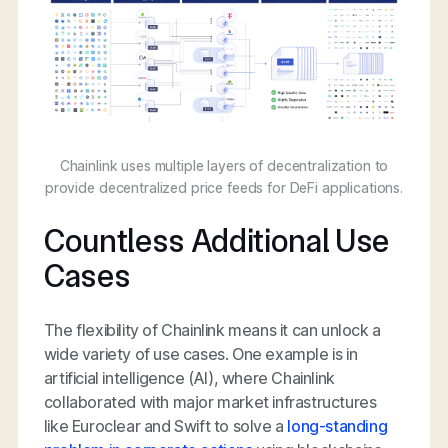
Chainlink uses multiple layers of decentralization to
provide decentralized price feeds for DeFi applications.
Countless Additional Use
Cases
The flexibility of Chainlink means it can unlock a
wide variety of use cases. One example is in
artificial intelligence (AI), where Chainlink
collaborated with major market infrastructures
like Euroclear and Swift to solve a
long-standing