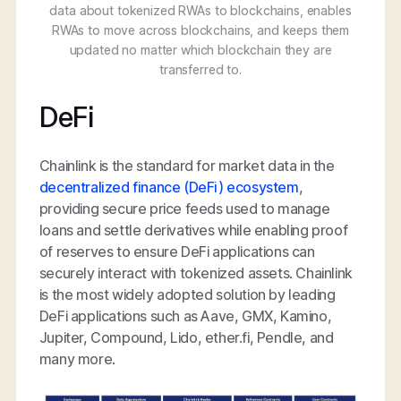
data about tokenized RWAs to blockchains, enables
RWAs to move across blockchains, and keeps them
updated no matter which blockchain they are
transferred to.
DeFi
Chainlink is the standard for market data in the
decentralized finance (DeFi) ecosystem
,
providing secure price feeds used to manage
loans and settle derivatives while enabling proof
of reserves to ensure DeFi applications can
securely interact with tokenized assets. Chainlink
is the most widely adopted solution by leading
DeFi applications such as Aave, GMX, Kamino,
Jupiter, Compound, Lido, ether.fi, Pendle, and
many more.