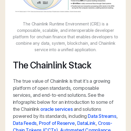
The Chainlink Runtime Environment (CRE) is a
composable, scalable, and interoperable developer
platform for onchain finance that enables developers to
combine any data, system, blockchain, and Chainlink
service into a unified application.
The Chainlink Stack
The true value of Chainlink is that it’s a growing
platform of open standards, composable
services, and end-to-end solutions. See the
infographic below for an introduction to some of
the Chainlink
oracle services
and solutions
powered by its standards, including
Data Streams
,
Data Feeds
,
Proof of Reserve
,
DataLink
,
Cross-
Chain Tokens (CCTs)
,
Automated Compliance