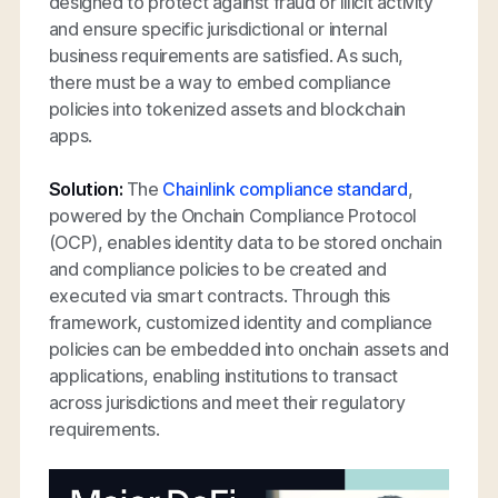
designed to protect against fraud or illicit activity
and ensure specific jurisdictional or internal
business requirements are satisfied. As such,
there must be a way to embed compliance
policies into tokenized assets and blockchain
apps.
Solution:
The
Chainlink compliance standard
,
powered by the Onchain Compliance Protocol
(OCP), enables identity data to be stored onchain
and compliance policies to be created and
executed via smart contracts. Through this
framework, customized identity and compliance
policies can be embedded into onchain assets and
applications, enabling institutions to transact
across jurisdictions and meet their regulatory
requirements.