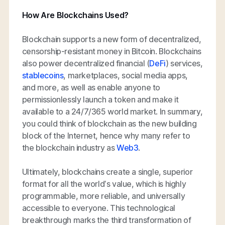
How Are Blockchains Used?
Blockchain supports a new form of decentralized,
censorship-resistant money in Bitcoin. Blockchains
also power decentralized financial (
DeFi
) services,
stablecoins
, marketplaces, social media apps,
and more, as well as enable anyone to
permissionlessly launch a token and make it
available to a 24/7/365 world market. In summary,
you could think of blockchain as the new building
block of the Internet, hence why many refer to
the blockchain industry as
Web3
.
Ultimately, blockchains create a single, superior
format for all the world’s value, which is highly
programmable, more reliable, and universally
accessible to everyone. This technological
breakthrough marks the third transformation of