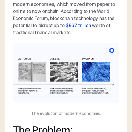
modern economies, which moved from paper to
online to now onchain. According to the World
Economic Forum, blockchain technology has the
potential to disrupt up to
$867 trillion
worth of
traditional financial markets.
The evolution of modern economies.
The Problem: