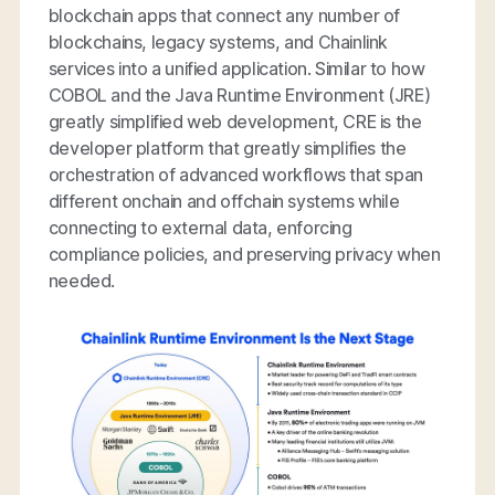
blockchain apps that connect any number of
blockchains, legacy systems, and Chainlink
services into a unified application. Similar to how
COBOL and the Java Runtime Environment (JRE)
greatly simplified web development, CRE is the
developer platform that greatly simplifies the
orchestration of advanced workflows that span
different onchain and offchain systems while
connecting to external data, enforcing
compliance policies, and preserving privacy when
needed.