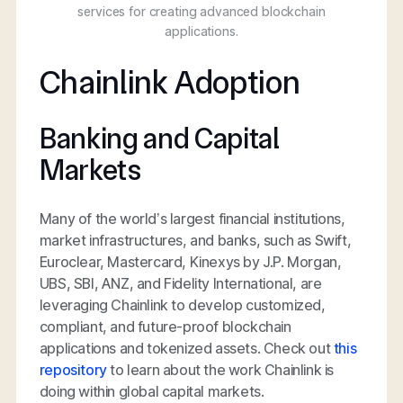
services for creating advanced blockchain
applications.
Chainlink Adoption
Banking and Capital
Markets
Many of the world’s largest financial institutions,
market infrastructures, and banks, such as Swift,
Euroclear, Mastercard, Kinexys by J.P. Morgan,
UBS, SBI, ANZ, and Fidelity International, are
leveraging Chainlink to develop customized,
compliant, and future-proof blockchain
applications and tokenized assets. Check out
this
repository
to learn about the work Chainlink is
doing within global capital markets.