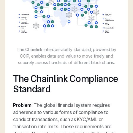
The Chainlink interoperability standard, powered by
CCIP, enables data and value to move freely and
securely across hundreds of different blockchains.
The Chainlink Compliance
Standard
Problem:
The global financial system requires
adherence to various forms of compliance to
conduct transactions, such as KYC/AML or
transaction rate limits. These requirements are