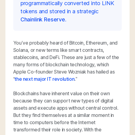
programmatically converted into LINK
tokens and stored in a strategic
Chainlink Reserve
.
You’ve probably heard of Bitcoin, Ethereum, and
Solana, or new terms like smart contracts,
stablecoins, and DeFi. These are just a few of the
many forms of blockchain technology, which
Apple Co-founder Steve Wozniak has hailed as
“
the next major IT revolution
.”
Blockchains have inherent value on their own
because they can support new types of digital
assets and execute apps without central control.
But they find themselves at a similar moment in
time to computers before the Internet
transformed their role in society. With the