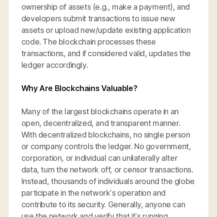
ownership of assets (e.g., make a payment), and
developers submit transactions to issue new
assets or upload new/update existing application
code. The blockchain processes these
transactions, and if considered valid, updates the
ledger accordingly.
Why Are Blockchains Valuable?
Many of the largest blockchains operate in an
open, decentralized, and transparent manner.
With decentralized blockchains, no single person
or company controls the ledger. No government,
corporation, or individual can unilaterally alter
data, turn the network off, or censor transactions.
Instead, thousands of individuals around the globe
participate in the network’s operation and
contribute to its security. Generally, anyone can
use the network and verify that it’s running