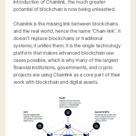
introduction of Chainlink, the much greater
potential of blockchain is now being unleashed.
Chainlink is the missing link between blockchains
and the real world, hence the name “Chain-link”. It
doesn’t replace blockchains or traditional
systems; it unifies them. It is the single technology
platform that makes advanced blockchain use
cases possible, which is why many of the largest
financial institutions, governments, and crypto
projects are using Chainlink as a core part of their
work with blockchain and digital assets.