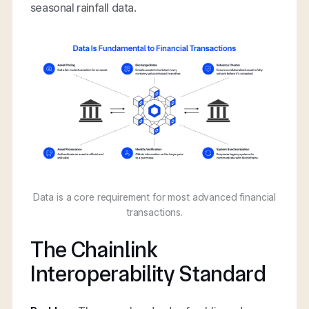
seasonal rainfall data.
Data is a core requirement for most advanced financial
transactions.
The Chainlink
Interoperability Standard