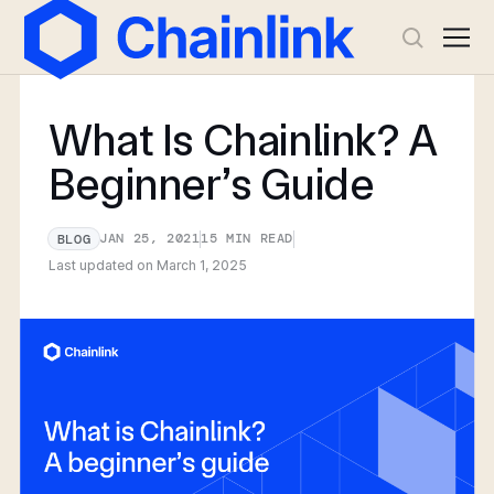
What Is Chainlink? A
Beginner’s Guide
JAN 25, 2021
15
MIN READ
BLOG
Last updated on
March 1, 2025