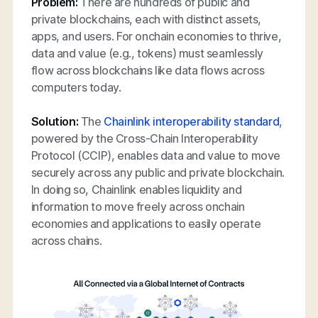
Problem:
There are hundreds of public and
private blockchains, each with distinct assets,
apps, and users. For onchain economies to thrive,
data and value (e.g., tokens) must seamlessly
flow across blockchains like data flows across
computers today.
Solution:
The
Chainlink interoperability standard
,
powered by the Cross-Chain Interoperability
Protocol (CCIP), enables data and value to move
securely across any public and private blockchain.
In doing so, Chainlink enables liquidity and
information to move freely across onchain
economies and applications to easily operate
across chains.