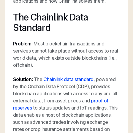
applications and how Chainlink solves them.
The Chainlink Data
Standard
Problem:
Most blockchain transactions and
services cannot take place without access to real-
world data, which exists outside blockchains (i.e.,
offchain).
Solution:
The
Chainlink data standard
, powered
by the Onchain Data Protocol (ODP), provides
blockchain applications with access to any and all
external data, from asset prices and
proof of
reserves
to status updates and IoT readings. This
data enables a host of blockchain applications,
such as advanced trades involving exchange
rates or crop insurance settlements based on