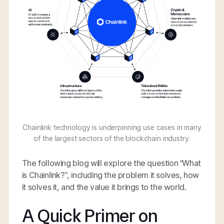
Chainlink technology is underpinning use cases in many
of the largest sectors of the blockchain industry.
The following blog will explore the question “What
is Chainlink?”, including the problem it solves, how
it solves it, and the value it brings to the world.
A Quick Primer on