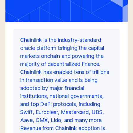
Chainlink is the industry-standard
oracle platform bringing the capital
markets onchain and powering the
majority of decentralized finance.
Chainlink has enabled tens of trillions
in transaction value and is being
adopted by major financial
institutions, national governments,
and top DeFi protocols, including
Swift, Euroclear, Mastercard, UBS,
Aave, GMX, Lido, and many more.
Revenue from Chainlink adoption is