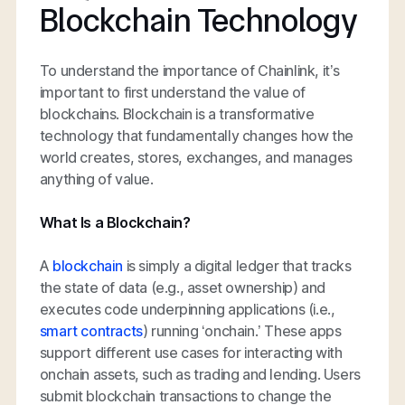
Blockchain Technology
To understand the importance of Chainlink, it’s
important to first understand the value of
blockchains. Blockchain is a transformative
technology that fundamentally changes how the
world creates, stores, exchanges, and manages
anything of value.
What Is a Blockchain?
A
blockchain
is simply a digital ledger that tracks
the state of data (e.g., asset ownership) and
executes code underpinning applications (i.e.,
smart contracts
) running ‘onchain.’ These apps
support different use cases for interacting with
onchain assets, such as trading and lending. Users
submit blockchain transactions to change the