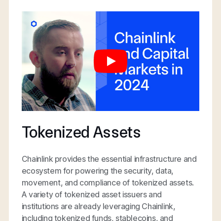
Tokenized Assets
Chainlink provides the essential infrastructure and
ecosystem for powering the security, data,
movement, and compliance of tokenized assets.
A variety of tokenized asset issuers and
institutions are already leveraging Chainlink,
including tokenized funds, stablecoins, and