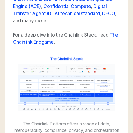
Engine (ACE)
,
Confidential Compute
,
Digital
Transfer Agent (DTA) technical standard
,
DECO
,
and many more.
For a deep dive into the Chainlink Stack, read
The
Chainlink Endgame
.
The Chainlink Platform offers a range of data,
interoperability, compliance, privacy, and orchestration