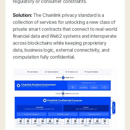
regulatory or consumer constraints.
Solution:
The Chainlink privacy standard is a
collection of services for unlocking a new class of
private smart contracts that connect to real-world
financial data and Web2 systems and interoperate
across blockchains while keeping proprietary
data, business logic, external connectivity, and
computation fully confidential.