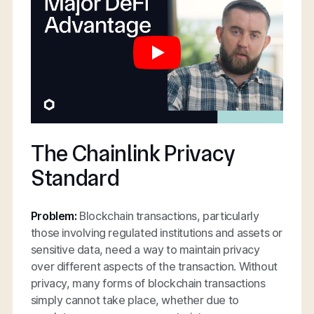
The Chainlink Privacy
Standard
Problem:
Blockchain transactions, particularly
those involving regulated institutions and assets or
sensitive data, need a way to maintain privacy
over different aspects of the transaction. Without
privacy, many forms of blockchain transactions
simply cannot take place, whether due to