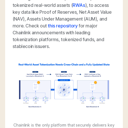
tokenized real-world assets (
RWAs
), to access
key data like Proof of Reserves, Net Asset Value
(NAV), Assets Under Management (AUM), and
more. Check out
this repository
for major
Chainlink announcements with leading
tokenization platforms, tokenized funds, and
stablecoin issuers.
Chainlink is the only platform that securely delivers key