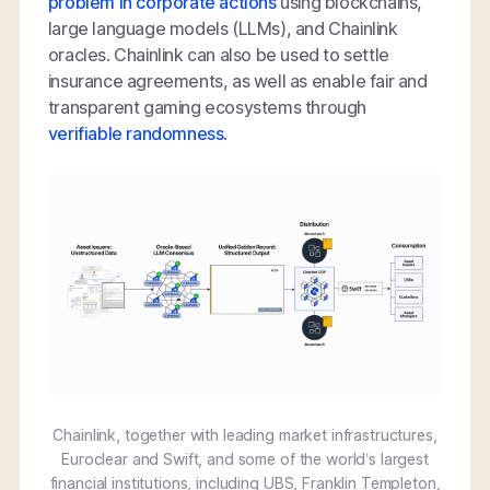
problem in corporate actions
using blockchains,
large language models (LLMs), and Chainlink
oracles. Chainlink can also be used to settle
insurance agreements, as well as enable fair and
transparent gaming ecosystems through
verifiable randomness
.
Chainlink, together with leading market infrastructures,
Euroclear and Swift, and some of the world’s largest
financial institutions, including UBS, Franklin Templeton,