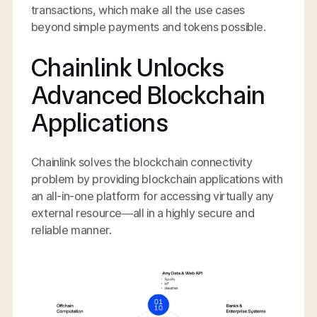
transactions, which make all the use cases
beyond simple payments and tokens possible.
Chainlink Unlocks
Advanced Blockchain
Applications
Chainlink solves the blockchain connectivity
problem by providing blockchain applications with
an all-in-one platform for accessing virtually any
external resource—all in a highly secure and
reliable manner.