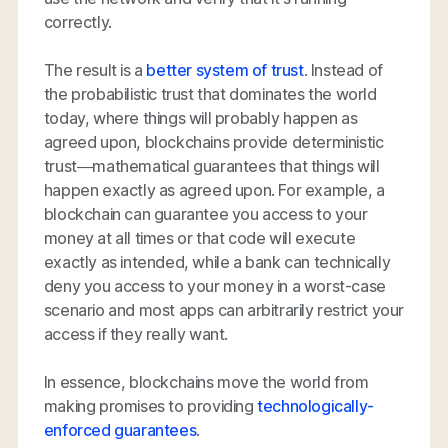
correctly.
The result is a
better system of trust
. Instead of
the probabilistic trust that dominates the world
today, where things will
probably
happen as
agreed upon, blockchains provide deterministic
trust—mathematical guarantees that things will
happen
exactly
as agreed upon. For example, a
blockchain can guarantee you access to your
money at all times or that code will execute
exactly as intended, while a bank can technically
deny you access to your money in a worst-case
scenario and most apps can arbitrarily restrict your
access if they really want.
In essence, blockchains move the world from
making promises to providing
technologically-
enforced guarantees
.