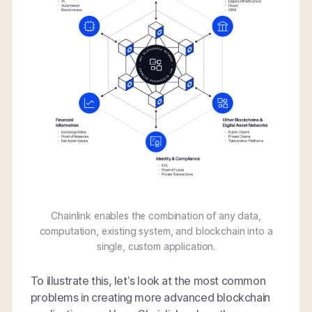
Chainlink enables the combination of any data,
computation, existing system, and blockchain into a
single, custom application.
To illustrate this, let’s look at the most common
problems in creating more advanced blockchain