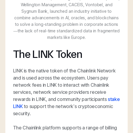
Wellington Management, CACEIS, Vontobel, and
Sygnum Bank, launched an industry initiative to
combine advancements in AI, oracles, and blockchains
to solve a long-standing problem in corporate actions
—the lack of real-time standardized data in fragmented
markets like Europe.
The LINK Token
LINK is the native token of the Chainlink Network
and is used across the ecosystem. Users pay
network fees in LINK to interact with Chainlink
services, network service providers receive
rewards in LINK, and community participants
stake
LINK
to support the network’s cryptoeconomic
security.
The Chainlink platform supports a range of billing