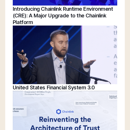
Introducing Chainlink Runtime Environment
(CRE): A Major Upgrade to the Chainlink
Platform
United States Financial System 3.0