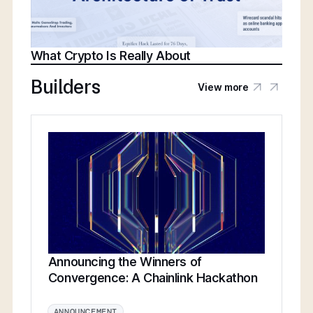
What Crypto Is Really About
Builders
View more
Announcing the Winners of
Convergence: A Chainlink Hackathon
ANNOUNCEMENT