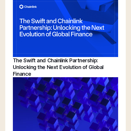
Conference | Bridging TradFi & DeFi With
BNY, Chainlink, & More
The Swift and Chainlink Partnership:
Unlocking the Next Evolution of Global
Finance