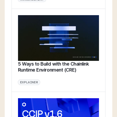
5 Ways to Build with the Chainlink
Runtime Environment (CRE)
EXPLAINER