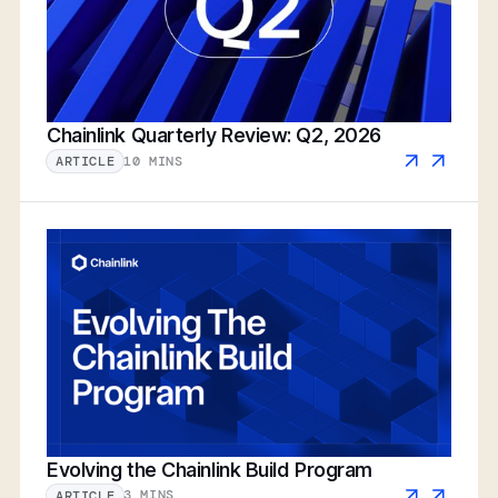
Chainlink Quarterly Review: Q2, 2026
10 MINS
ARTICLE
Evolving the Chainlink Build Program
3 MINS
ARTICLE