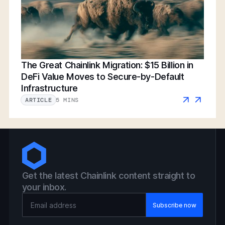
The Great Chainlink Migration: $15 Billion in
DeFi Value Moves to Secure-by-Default
Infrastructure
5 MINS
ARTICLE
Get the latest Chainlink content straight to
your inbox.
Email Address