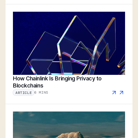
How Chainlink Is Bringing Privacy to
Blockchains
6 MINS
ARTICLE