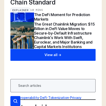
Chain Standard
10 MINS
EXPLAINER
The DeFi Moment for Prediction
Markets
The Great Chainlink Migration: $15
Billion in DeFi Value Moves to
Secure-by-Default Infrastructure
Chainlink’s Work With Swift,
Euroclear, and Major Banking and
Capital Markets Institutions
View all ->
AI
•
Interoperability
•
DeFi
•
Tokenization
•
Privacy