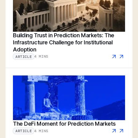
Building Trust in Prediction Markets: The
Infrastructure Challenge for Institutional
Adoption
4 MINS
ARTICLE
The DeFi Moment for Prediction Markets
4 MINS
ARTICLE