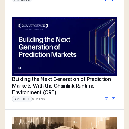
Building the Next Generation of Prediction
Markets With the Chainlink Runtime
Environment (CRE)
5 MINS
ARTICLE