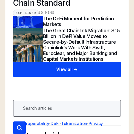
Chain Standard
10 MINS
EXPLAINER
The DeFi Moment for Prediction
Markets
The Great Chainlink Migration: $15
Billion in DeFi Value Moves to
Secure-by-Default Infrastructure
Chainlink’s Work With Swift,
Euroclear, and Major Banking and
Capital Markets Institutions
View all ->
AI
•
Interoperability
•
DeFi
•
Tokenization
•
Privacy