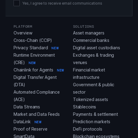
Yes, I agree to receive email communications
PLATFORM
SOLUTIONS
Overview
Asset managers
Cross-Chain (CCIP)
Commercial banks
Privacy Standard
Digital asset custodians
NEW
Runtime Environment
Exchanges & trading
(CRE)
venues
NEW
Chainlink for Agents
Financial market
NEW
Digital Transfer Agent
infrastructure
(DTA)
Government & public
Automated Compliance
sector
(ACE)
Tokenized assets
Data Streams
Stablecoins
Market and Data Feeds
Payments & settlement
DataLink
Prediction markets
NEW
Proof of Reserve
DeFi protocols
SmartData
Blockchain ecosystems