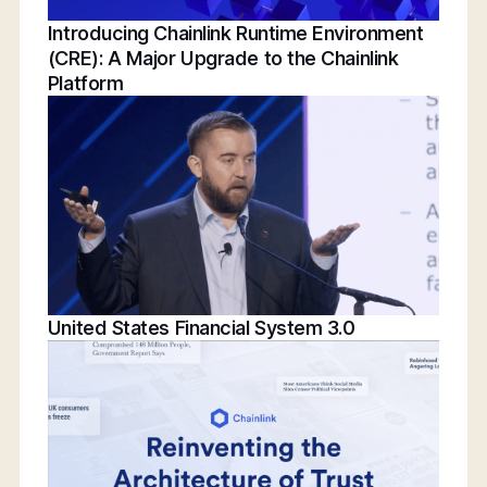
Introducing Chainlink Runtime Environment
(CRE): A Major Upgrade to the Chainlink
Platform
United States Financial System 3.0