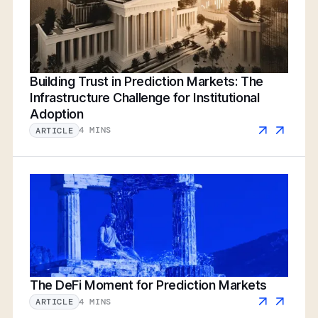
Building Trust in Prediction Markets: The
Infrastructure Challenge for Institutional
Adoption
4 MINS
ARTICLE
The DeFi Moment for Prediction Markets
4 MINS
ARTICLE