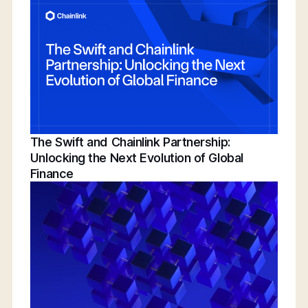
Conference | Bridging TradFi & DeFi With
BNY, Chainlink, & More
The Swift and Chainlink Partnership:
Unlocking the Next Evolution of Global
Finance