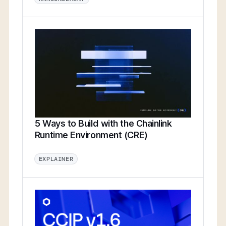
5 Ways to Build with the Chainlink
Runtime Environment (CRE)
EXPLAINER