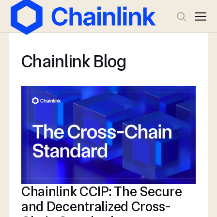
Chainlink Blog
Chainlink CCIP: The Secure
and Decentralized Cross-