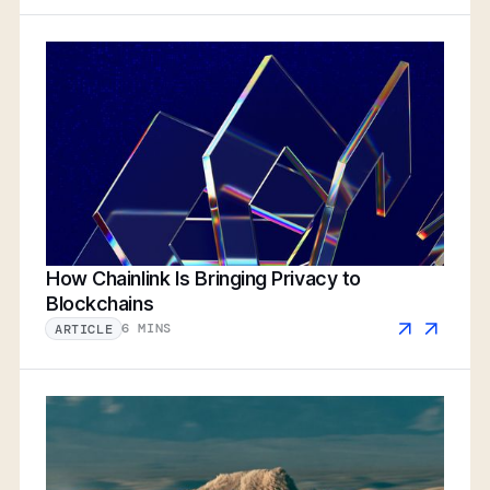
How Chainlink Is Bringing Privacy to
Blockchains
6 MINS
ARTICLE