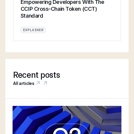
Empowering Developers With The
CCIP Cross-Chain Token (CCT)
Standard
EXPLAINER
Recent posts
All articles