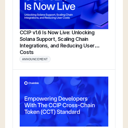
CCIP v1.6 Is Now Live: Unlocking
Solana Support, Scaling Chain
Integrations, and Reducing User
Costs
ANNOUNCEMENT