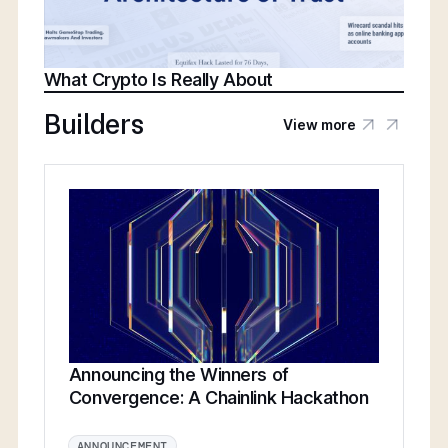
What Crypto Is Really About
Builders
View more
Announcing the Winners of
Convergence: A Chainlink Hackathon
ANNOUNCEMENT