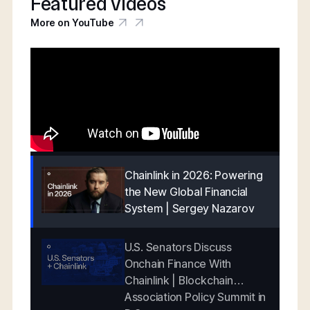
Featured videos
More on YouTube
Chainlink in 2026: Powering
the New Global Financial
System | Sergey Nazarov
U.S. Senators Discuss
Onchain Finance With
Chainlink | Blockchain
Association Policy Summit in