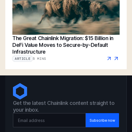
The Great Chainlink Migration: $15 Billion in
DeFi Value Moves to Secure-by-Default
Infrastructure
5 MINS
ARTICLE
Get the latest Chainlink content straight to
your inbox.
Email Address