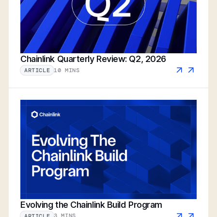
Chainlink Quarterly Review: Q2, 2026
10 MINS
ARTICLE
Evolving the Chainlink Build Program
3 MINS
ARTICLE