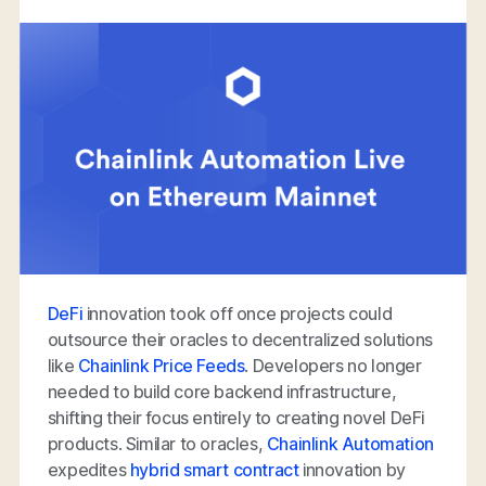
DeFi
innovation took off once projects could
outsource their oracles to decentralized solutions
like
Chainlink Price Feeds
. Developers no longer
needed to build core backend infrastructure,
shifting their focus entirely to creating novel DeFi
products. Similar to oracles,
Chainlink Automation
expedites
hybrid smart contract
innovation by