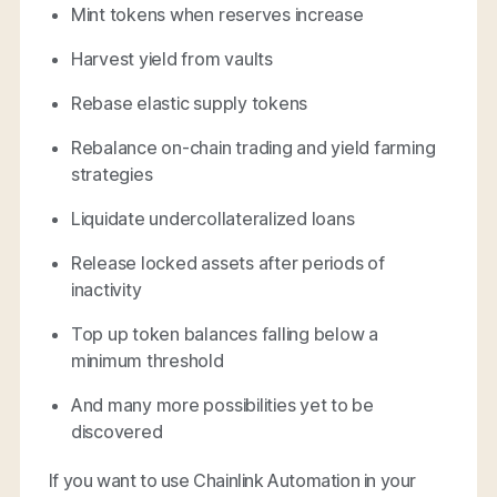
Mint tokens when reserves increase
Harvest yield from vaults
Rebase elastic supply tokens
Rebalance on-chain trading and yield farming
strategies
Liquidate undercollateralized loans
Release locked assets after periods of
inactivity
Top up token balances falling below a
minimum threshold
And many more possibilities yet to be
discovered
If you want to use Chainlink Automation in your