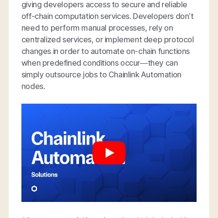
giving developers access to secure and reliable
off-chain computation services. Developers don’t
need to perform manual processes, rely on
centralized services, or implement deep protocol
changes in order to automate on-chain functions
when predefined conditions occur—they can
simply outsource jobs to Chainlink Automation
nodes.