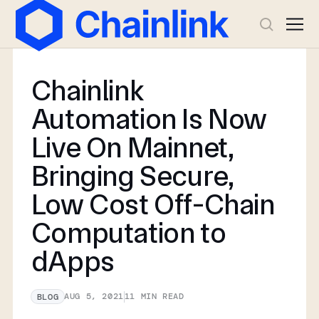
Chainlink
Automation Is Now
Live On Mainnet,
Bringing Secure,
Low Cost Off-Chain
Computation to
dApps
AUG 5, 2021
11
MIN READ
BLOG