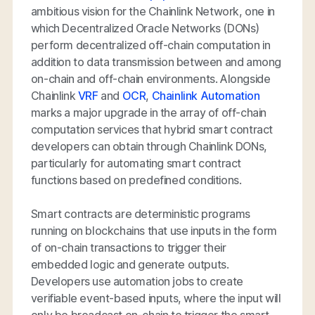
ambitious vision for the Chainlink Network, one in
which Decentralized Oracle Networks (DONs)
perform decentralized off-chain computation in
addition to data transmission between and among
on-chain and off-chain environments. Alongside
Chainlink
VRF
and
OCR
,
Chainlink Automation
marks a major upgrade in the array of off-chain
computation services that hybrid smart contract
developers can obtain through Chainlink DONs,
particularly for automating smart contract
functions based on predefined conditions.
Smart contracts are deterministic programs
running on blockchains that use inputs in the form
of on-chain transactions to trigger their
embedded logic and generate outputs.
Developers use automation jobs to create
verifiable event-based inputs, where the input will
only be broadcast on-chain to trigger the smart