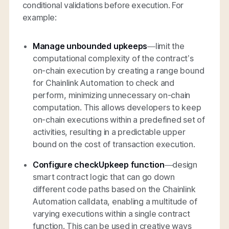
conditional validations before execution. For
example:
Manage unbounded upkeeps
—limit the
computational complexity of the contract’s
on-chain execution by creating a range bound
for Chainlink Automation to check and
perform, minimizing unnecessary on-chain
computation. This allows developers to keep
on-chain executions within a predefined set of
activities, resulting in a predictable upper
bound on the cost of transaction execution.
Configure checkUpkeep function
—design
smart contract logic that can go down
different code paths based on the Chainlink
Automation calldata, enabling a multitude of
varying executions within a single contract
function. This can be used in creative ways