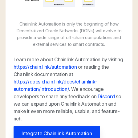
Chainlink Automation is only the beginning of how
Decentralized Oracle Networks (DONs) will evolve to
provide a wide range of off-chain computations and
external services to smart contracts.
Learn more about Chainlink Automation by visiting
https://chain.link/automation
or reading the
Chainlink documentation at
https://docs.chain.link/docs/chainlink-
automation/introduction/
. We encourage
developers to share any feedback on
Discord
so
we can expand upon Chainlink Automation and
make it even more reliable, usable, and feature-
rich.
Integrate Chainlink Automation