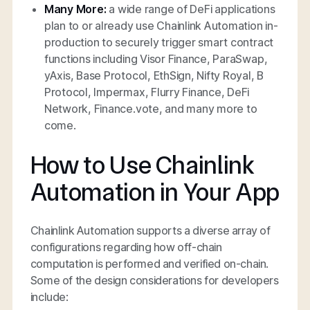
Many More:
a wide range of DeFi applications
plan to or already use Chainlink Automation in-
production to securely trigger smart contract
functions including Visor Finance, ParaSwap,
yAxis, Base Protocol, EthSign, Nifty Royal, B
Protocol, Impermax, Flurry Finance, DeFi
Network, Finance.vote, and many more to
come.
How to Use Chainlink
Automation in Your App
Chainlink Automation supports a diverse array of
configurations regarding how off-chain
computation is performed and verified on-chain.
Some of the design considerations for developers
include: