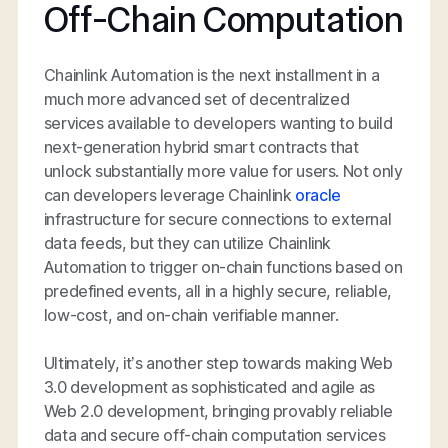
Off-Chain Computation
Chainlink Automation is the next installment in a
much more advanced set of decentralized
services available to developers wanting to build
next-generation hybrid smart contracts that
unlock substantially more value for users. Not only
can developers leverage Chainlink
oracle
infrastructure for secure connections to external
data feeds, but they can utilize Chainlink
Automation to trigger on-chain functions based on
predefined events, all in a highly secure, reliable,
low-cost, and on-chain verifiable manner.
Ultimately, it’s another step towards making Web
3.0 development as sophisticated and agile as
Web 2.0 development, bringing provably reliable
data and secure off-chain computation services