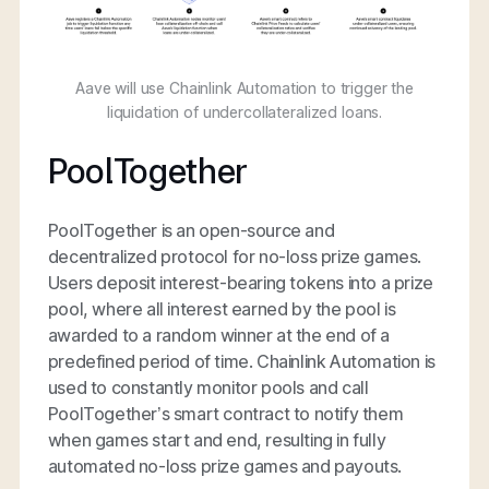
Aave will use Chainlink Automation to trigger the
liquidation of undercollateralized loans.
PoolTogether
PoolTogether is an open-source and
decentralized protocol for no-loss prize games.
Users deposit interest-bearing tokens into a prize
pool, where all interest earned by the pool is
awarded to a random winner at the end of a
predefined period of time. Chainlink Automation is
used to constantly monitor pools and call
PoolTogether’s smart contract to notify them
when games start and end, resulting in fully
automated no-loss prize games and payouts.