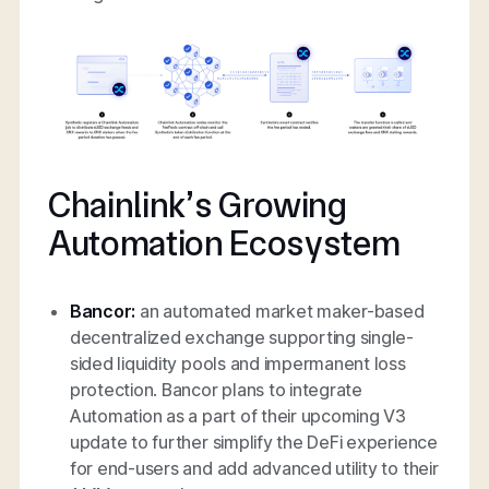
Chainlink’s Growing
Automation Ecosystem
Bancor:
an automated market maker-based
decentralized exchange supporting single-
sided liquidity pools and impermanent loss
protection. Bancor plans to integrate
Automation as a part of their upcoming V3
update to further simplify the DeFi experience
for end-users and add advanced utility to their