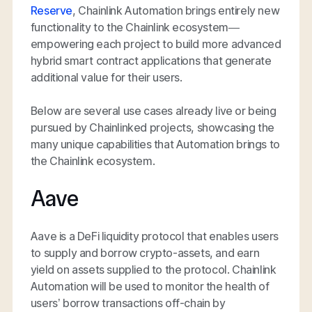
Reserve
, Chainlink Automation brings entirely new
functionality to the Chainlink ecosystem—
empowering each project to build more advanced
hybrid smart contract applications that generate
additional value for their users.
Below are several use cases already live or being
pursued by Chainlinked projects, showcasing the
many unique capabilities that Automation brings to
the Chainlink ecosystem.
Aave
Aave is a DeFi liquidity protocol that enables users
to supply and borrow crypto-assets, and earn
yield on assets supplied to the protocol. Chainlink
Automation will be used to monitor the health of
users’ borrow transactions off-chain by