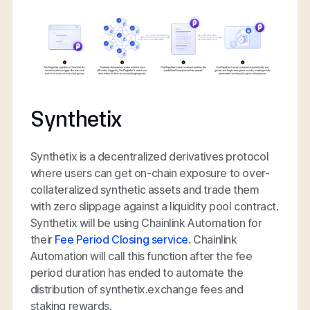
Synthetix
Synthetix is a decentralized derivatives protocol
where users can get on-chain exposure to over-
collateralized synthetic assets and trade them
with zero slippage against a liquidity pool contract.
Synthetix will be using Chainlink Automation for
their
Fee Period Closing service
. Chainlink
Automation will call this function after the fee
period duration has ended to automate the
distribution of synthetix.exchange fees and
staking rewards.