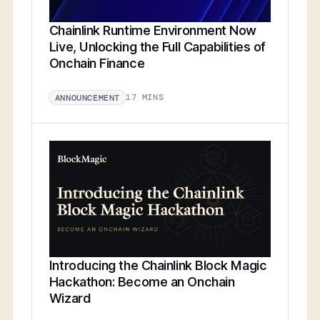
Chainlink Runtime Environment Now
Live, Unlocking the Full Capabilities of
Onchain Finance
17 MINS
ANNOUNCEMENT
Introducing the Chainlink Block Magic
Hackathon: Become an Onchain
Wizard