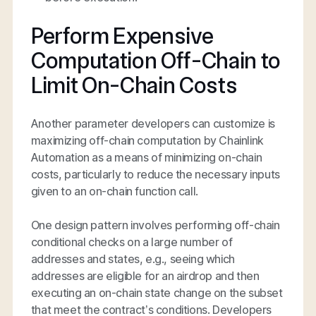
Perform Expensive
Computation Off-Chain to
Limit On-Chain Costs
Another parameter developers can customize is
maximizing off-chain computation by Chainlink
Automation as a means of minimizing on-chain
costs, particularly to reduce the necessary inputs
given to an on-chain function call.
One design pattern involves performing off-chain
conditional checks on a large number of
addresses and states, e.g., seeing which
addresses are eligible for an airdrop and then
executing an on-chain state change on the subset
that meet the contract’s conditions. Developers