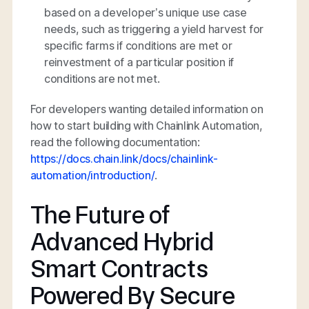
based on a developer’s unique use case
needs, such as triggering a yield harvest for
specific farms if conditions are met or
reinvestment of a particular position if
conditions are not met.
For developers wanting detailed information on
how to start building with Chainlink Automation,
read the following documentation:
https://docs.chain.link/docs/chainlink-
automation/introduction/
.
The Future of
Advanced Hybrid
Smart Contracts
Powered By Secure