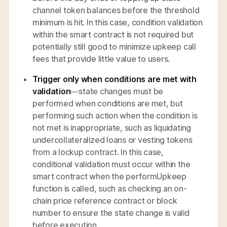
channel token balances before the threshold
minimum is hit. In this case, condition validation
within the smart contract is not required but
potentially still good to minimize upkeep call
fees that provide little value to users.
Trigger only when conditions are met with
validation
—state changes must be
performed when conditions are met, but
performing such action when the condition is
not met is inappropriate, such as liquidating
undercollateralized loans or vesting tokens
from a lockup contract. In this case,
conditional validation must occur within the
smart contract when the performUpkeep
function is called, such as checking an on-
chain price reference contract or block
number to ensure the state change is valid
before execution.