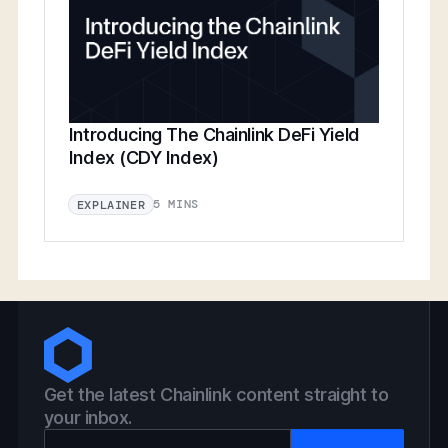
Introducing The Chainlink DeFi Yield
Index (CDY Index)
5 MINS
EXPLAINER
Get the latest Chainlink content straight to
your inbox.
Email Address