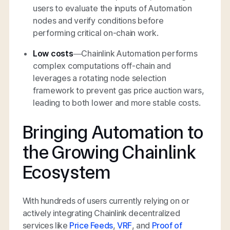
users to evaluate the inputs of Automation
nodes and verify conditions before
performing critical on-chain work.
Low costs
—Chainlink Automation performs
complex computations off-chain and
leverages a rotating node selection
framework to prevent gas price auction wars,
leading to both lower and more stable costs.
Bringing Automation to
the Growing Chainlink
Ecosystem
With hundreds of users currently relying on or
actively integrating Chainlink decentralized
services like
Price Feeds
,
VRF
, and
Proof of