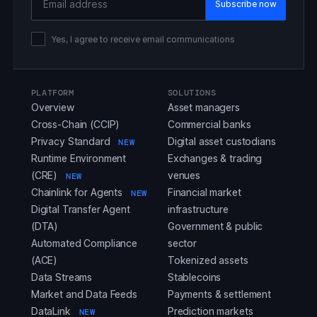
Yes, I agree to receive email communications
PLATFORM
SOLUTIONS
Overview
Asset managers
Cross-Chain (CCIP)
Commercial banks
Privacy Standard
Digital asset custodians
NEW
Runtime Environment
Exchanges & trading
(CRE)
venues
NEW
Chainlink for Agents
Financial market
NEW
Digital Transfer Agent
infrastructure
(DTA)
Government & public
Automated Compliance
sector
(ACE)
Tokenized assets
Data Streams
Stablecoins
Market and Data Feeds
Payments & settlement
DataLink
Prediction markets
NEW