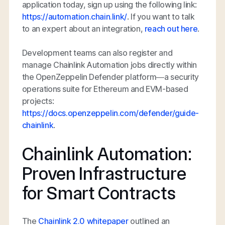
application today, sign up using the following link:
https://automation.chain.link/
. If you want to talk
to an expert about an integration,
reach out here
.
Development teams can also register and
manage Chainlink Automation jobs directly within
the OpenZeppelin Defender platform—a security
operations suite for Ethereum and EVM-based
projects:
https://docs.openzeppelin.com/defender/guide-
chainlink
.
Chainlink Automation:
Proven Infrastructure
for Smart Contracts
The
Chainlink 2.0 whitepaper
outlined an