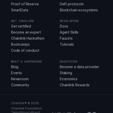
Proof of Reserve
DeFi protocols
SmartData
Blockchain ecosystems
GET INVOLVED
DEVELOPERS
Get certified
Docs
Become an expert
Agent Skills
Chainlink Hackathon
Faucets
Bootcamps
Tutorials
Code of conduct
WHAT'S HAPPENING
ECOSYSTEM
Blog
Become a data provider
Events
Staking
Newsroom
Economics
Community
Chainlink Rewards
Chainlink® ©
2026
Chainlink Foundation
Terms
Privacy
Brand