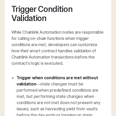
Trigger Condition
Validation
While Chainlink Automation nodes are responsible
for calling on-chain functions when trigger
conditions are met, developers can customize
how their smart contract handles validation of
Chainlink Automation transactions before the
contract’s logic is executed.
Trigger when conditions are met without
validation
—state changes must be
performed when predefined conditions are
met, but performing state changes when
conditions are not met does not present any
issues, such as harvesting yield from vaults
before the day ends or topping up state