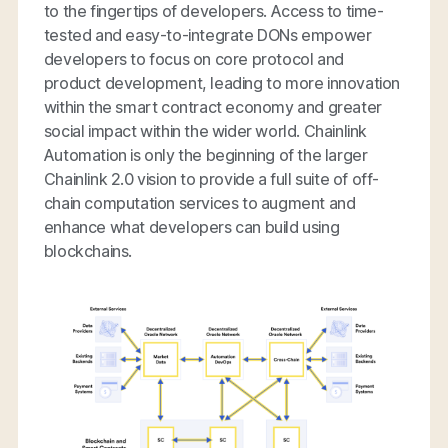
to the fingertips of developers. Access to time-
tested and easy-to-integrate DONs empower
developers to focus on core protocol and
product development, leading to more innovation
within the smart contract economy and greater
social impact within the wider world. Chainlink
Automation is only the beginning of the larger
Chainlink 2.0 vision to provide a full suite of off-
chain computation services to augment and
enhance what developers can build using
blockchains.