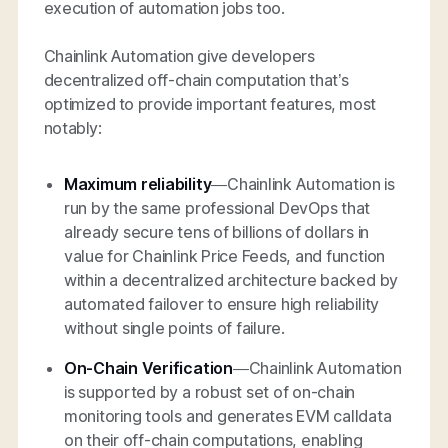
execution of automation jobs too.
Chainlink Automation give developers
decentralized off-chain computation that’s
optimized to provide important features, most
notably:
Maximum reliability
—Chainlink Automation is
run by the same professional DevOps that
already secure tens of billions of dollars in
value for Chainlink Price Feeds, and function
within a decentralized architecture backed by
automated failover to ensure high reliability
without single points of failure.
On-Chain Verification
—Chainlink Automation
is supported by a robust set of on-chain
monitoring tools and generates EVM calldata
on their off-chain computations, enabling