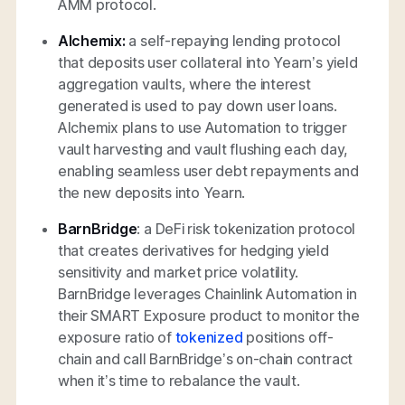
AMM protocol.
Alchemix:
a self-repaying lending protocol
that deposits user collateral into Yearn’s yield
aggregation vaults, where the interest
generated is used to pay down user loans.
Alchemix plans to use Automation to trigger
vault harvesting and vault flushing each day,
enabling seamless user debt repayments and
the new deposits into Yearn.
BarnBridge
: a DeFi risk tokenization protocol
that creates derivatives for hedging yield
sensitivity and market price volatility.
BarnBridge leverages Chainlink Automation in
their SMART Exposure product to monitor the
exposure ratio of
tokenized
positions off-
chain and call BarnBridge’s on-chain contract
when it’s time to rebalance the vault.