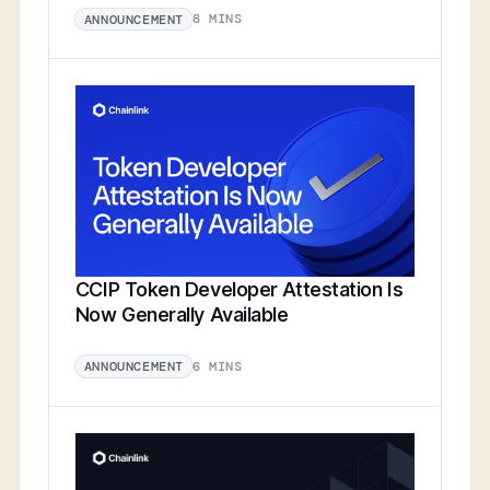
8 MINS
ANNOUNCEMENT
CCIP Token Developer Attestation Is
Now Generally Available
6 MINS
ANNOUNCEMENT