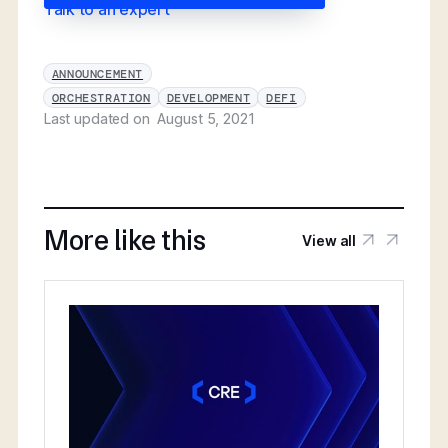
Talk to an expert
ANNOUNCEMENT
ORCHESTRATION
DEVELOPMENT
DEFI
Last updated on
August 5, 2021
More like this
View all