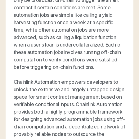
contract if certain conditions are met. Some
automation jobs are simple like calling a yield
harvesting function once a week at a specific
time, while other automation jobs are more
advanced, such as calling a liquidation function
when a user’s loan is undercollateralized. Each of
these automation jobs involves running off-chain
computation to verify conditions were satisfied
before triggering on-chain functions.
Chainlink Automation empowers developers to
unlock the extensive and largely untapped design
space for smart contract management based on
verifiable conditional inputs. Chainlink Automation
provides both a highly programmable framework
for designing advanced automation jobs using off-
chain computation and a decentralized network of
provably reliable nodes to outsource the