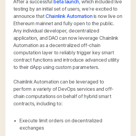
After a successful
beta launch
, which included live
testing by an initial set of users, we’re excited to
announce that
Chainlink Automation
is now live on
Ethereum mainnet and fully open to the public.
Any individual developer, decentralized
application, and DAO can now leverage Chainlink
Automation as a decentralized off-chain
computation layer to reliably trigger key smart
contract functions and introduce advanced utility
to their dApp using custom parameters.
Chainlink Automation can be leveraged to
perform a variety of DevOps services and off-
chain computations on behalf of hybrid smart
contracts, including to:
Execute limit orders on decentralized
exchanges