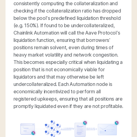
consistently computing the collateralization and
checking if the collateralization ratio has dropped
below the pool’s predefined liquidation threshold
(e.g. 150%). If found to be undercollateralized,
Chainlink Automation will call the Aave Protocol’s
liquidation function, ensuring that borrowers’
positions remain solvent, even during times of
heavy market volatility and network congestion.
This becomes especially critical when liquidating a
position that is not economically viable for
liquidators and that may otherwise be left
undercollateralized. Each Automation node is
economically incentivized to perform all
registered upkeeps, ensuring that all positions are
promptly liquidated even if they are not profitable.