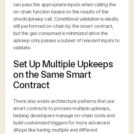
can pass the appropriate inputs when calling the
on-chain function based on the results of the
checkUpkeep call. Conditional validation is ideally
still performed on-chain by the smart contract,
but the gas consumed is minimized since the
upkeep only passes a subset of relevant inputs to
validate.
Set Up Multiple Upkeeps
on the Same Smart
Contract
There also exists architecture patterns that use
smart contracts to process multiple upkeeps,
helping developers manage on-chain costs and
build customized triggers for more advanced
dApps like having multiple and different