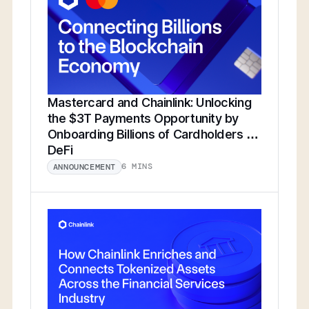
Mastercard and Chainlink: Unlocking
the $3T Payments Opportunity by
Onboarding Billions of Cardholders to
DeFi
6 MINS
ANNOUNCEMENT