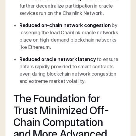
further decentralize participation in oracle
services run on the Chainlink Network.
Reduced on-chain network congestion
by
lessening the load Chainlink oracle networks
place on high-demand blockchain networks
like Ethereum.
Reduced oracle network latency
to ensure
data is rapidly provided to smart contracts
even during blockchain network congestion
and extreme market volatility.
The Foundation for
Trust Minimized Off-
Chain Computation
and More Advanced