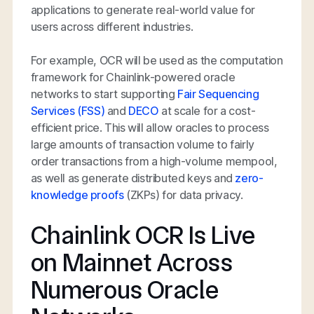
applications to generate real-world value for
users across different industries.
For example, OCR will be used as the computation
framework for Chainlink-powered oracle
networks to start supporting
Fair Sequencing
Services (FSS)
and
DECO
at scale for a cost-
efficient price. This will allow oracles to process
large amounts of transaction volume to fairly
order transactions from a high-volume mempool,
as well as generate distributed keys and
zero-
knowledge proofs
(ZKPs) for data privacy.
Chainlink OCR Is Live
on Mainnet Across
Numerous Oracle