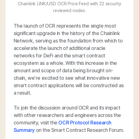
Chainlink LINK/USD OCR Price Feed with 22 security
reviewed nodes.
The launch of OCR represents the single most
significant upgrade in the history of the Chainlink
Network, serving as the foundation from which to
accelerate the launch of additional oracle
networks for DeFi and the smart contract
ecosystem as a whole. With this increase in the
amount and scope of data being brought on-
chain, we’re excited to see what innovative new
smart contract applications will be constructed as
a result.
To join the discussion around OCR and its impact
with other researchers and engineers across the
community, visit the
OCR Protocol Research
Summary
on the Smart Contract Research Forum.