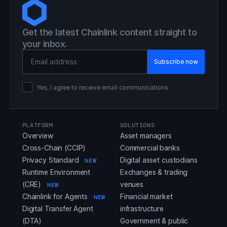
Get the latest Chainlink content straight to
your inbox.
Email Address
Yes, I agree to receive email communications
PLATFORM
SOLUTIONS
Overview
Asset managers
Cross-Chain (CCIP)
Commercial banks
Privacy Standard
Digital asset custodians
NEW
Runtime Environment
Exchanges & trading
(CRE)
venues
NEW
Chainlink for Agents
Financial market
NEW
Digital Transfer Agent
infrastructure
(DTA)
Government & public