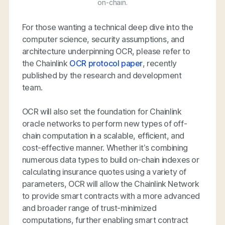
on-chain.
For those wanting a technical deep dive into the
computer science, security assumptions, and
architecture underpinning OCR, please refer to
the Chainlink
OCR protocol paper
, recently
published by the research and development
team.
OCR will also set the foundation for Chainlink
oracle networks to perform new types of off-
chain computation in a scalable, efficient, and
cost-effective manner. Whether it’s combining
numerous data types to build on-chain indexes or
calculating insurance quotes using a variety of
parameters, OCR will allow the Chainlink Network
to provide smart contracts with a more advanced
and broader range of trust-minimized
computations, further enabling smart contract