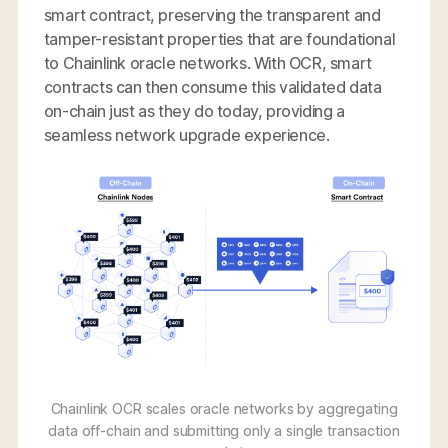
smart contract, preserving the transparent and
tamper-resistant properties that are foundational
to Chainlink oracle networks. With OCR, smart
contracts can then consume this validated data
on-chain just as they do today, providing a
seamless network upgrade experience.
Chainlink OCR scales oracle networks by aggregating
data off-chain and submitting only a single transaction