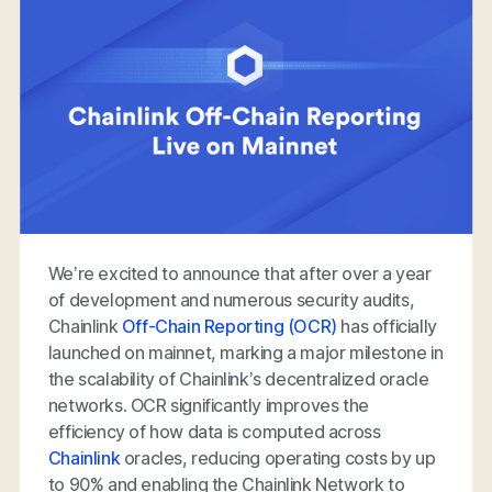
We’re excited to announce that after over a year
of development and numerous security audits,
Chainlink
Off-Chain Reporting (OCR)
has officially
launched on mainnet, marking a major milestone in
the scalability of Chainlink’s decentralized oracle
networks. OCR significantly improves the
efficiency of how data is computed across
Chainlink
oracles, reducing operating costs by up
to 90% and enabling the Chainlink Network to