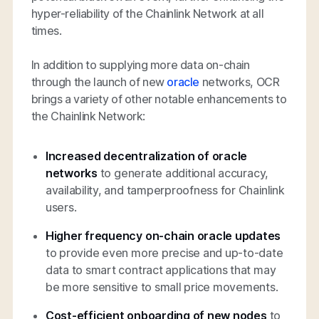
hyper-reliability of the Chainlink Network at all
times.
In addition to supplying more data on-chain
through the launch of new
oracle
networks, OCR
brings a variety of other notable enhancements to
the Chainlink Network:
Increased decentralization of oracle
networks
to generate additional accuracy,
availability, and tamperproofness for Chainlink
users.
Higher frequency on-chain oracle updates
to provide even more precise and up-to-date
data to smart contract applications that may
be more sensitive to small price movements.
Cost-efficient onboarding of new nodes
to