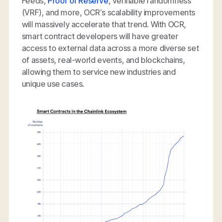
Feeds,
Proof of Reserve
, verifiable randomness
(VRF), and more, OCR’s scalability improvements
will massively accelerate that trend. With OCR,
smart contract developers will have greater
access to external data across a more diverse set
of assets, real-world events, and blockchains,
allowing them to service new industries and
unique use cases.