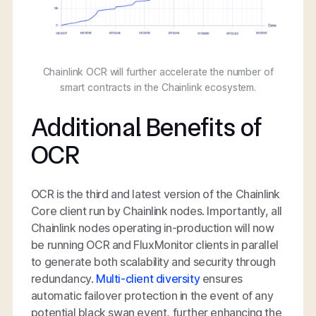
Chainlink OCR will further accelerate the number of
smart contracts in the Chainlink ecosystem.
Additional Benefits of
OCR
OCR is the third and latest version of the Chainlink
Core client run by Chainlink nodes. Importantly, all
Chainlink nodes operating in-production will now
be running OCR and FluxMonitor clients in parallel
to generate both scalability and security through
redundancy.
Multi-client diversity
ensures
automatic failover protection in the event of any
potential black swan event, further enhancing the