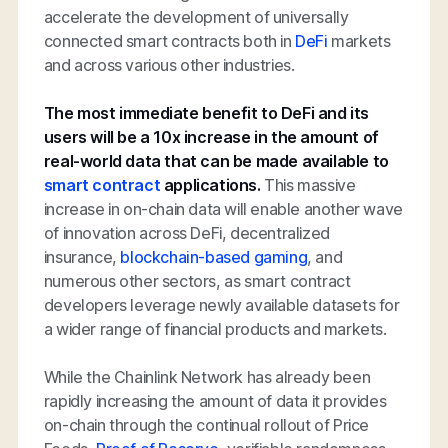
accelerate the development of universally
connected smart contracts both in
DeFi
markets
and across various other industries.
The most immediate benefit to DeFi and its
users will be a 10x increase in the amount of
real-world data that can be made available to
smart contract
applications.
This massive
increase in on-chain data will enable another wave
of innovation across DeFi, decentralized
insurance,
blockchain-based gaming
, and
numerous other sectors, as smart contract
developers leverage newly available datasets for
a wider range of financial products and markets.
While the Chainlink Network has already been
rapidly increasing the amount of data it provides
on-chain through the continual rollout of Price