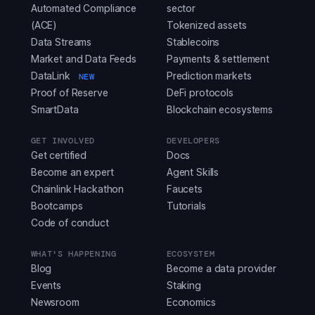
Automated Compliance
sector
(ACE)
Tokenized assets
Data Streams
Stablecoins
Market and Data Feeds
Payments & settlement
DataLink
Prediction markets
NEW
Proof of Reserve
DeFi protocols
SmartData
Blockchain ecosystems
GET INVOLVED
DEVELOPERS
Get certified
Docs
Become an expert
Agent Skills
Chainlink Hackathon
Faucets
Bootcamps
Tutorials
Code of conduct
WHAT'S HAPPENING
ECOSYSTEM
Blog
Become a data provider
Events
Staking
Newsroom
Economics