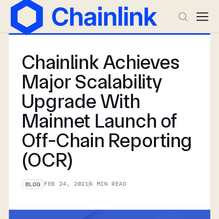
Chainlink Achieves
Major Scalability
Upgrade With
Mainnet Launch of
Off-Chain Reporting
(OCR)
FEB 24, 2021
6
MIN READ
BLOG