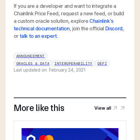
If you are a developer and want to integrate a
Chainlink Price Feed, request a new feed, or build
a custom oracle solution, explore
Chainlink’s
technical documentation
, join the official
Discord
,
or
talk to an expert.
ANNOUNCEMENT
ORACLES & DATA
INTEROPERABILITY
DEFI
Last updated on
February 24, 2021
More like this
View all