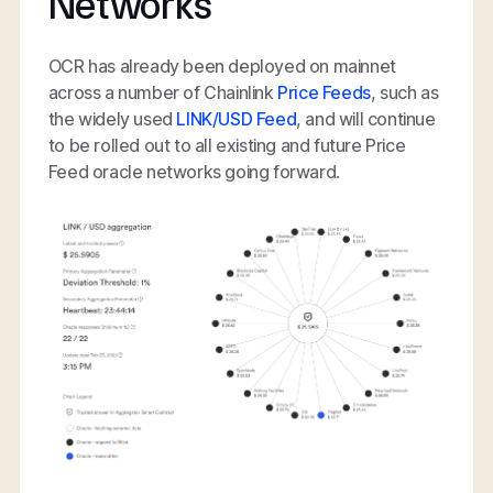
Networks
OCR has already been deployed on mainnet
across a number of Chainlink
Price Feeds
, such as
the widely used
LINK/USD Feed
, and will continue
to be rolled out to all existing and future Price
Feed oracle networks going forward.