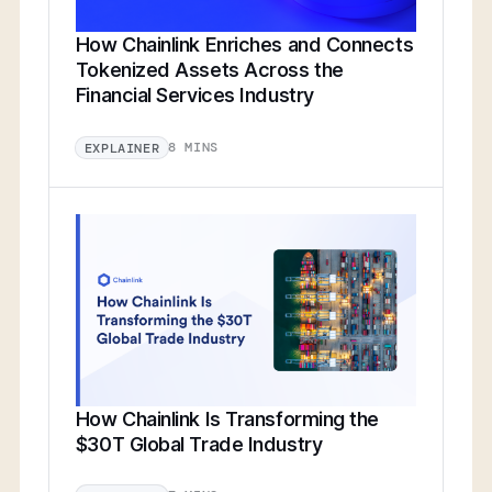
How Chainlink Enriches and Connects
Tokenized Assets Across the
Financial Services Industry
8 MINS
EXPLAINER
How Chainlink Is Transforming the
$30T Global Trade Industry