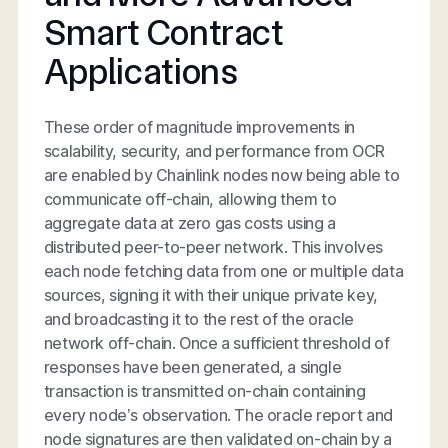
Smart Contract
Applications
These order of magnitude improvements in
scalability, security, and performance from OCR
are enabled by Chainlink nodes now being able to
communicate off-chain, allowing them to
aggregate data at zero gas costs using a
distributed peer-to-peer network. This involves
each node fetching data from one or multiple data
sources, signing it with their unique private key,
and broadcasting it to the rest of the oracle
network off-chain. Once a sufficient threshold of
responses have been generated, a single
transaction is transmitted on-chain containing
every node’s observation. The oracle report and
node signatures are then validated on-chain by a