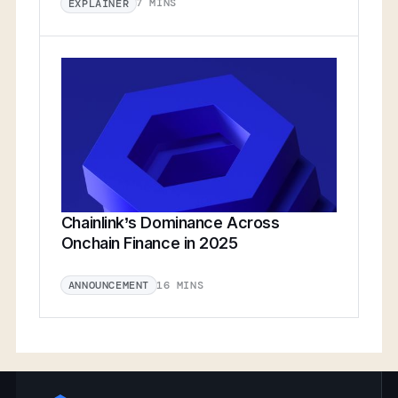
7 MINS
EXPLAINER
Chainlink’s Dominance Across
Onchain Finance in 2025
16 MINS
ANNOUNCEMENT