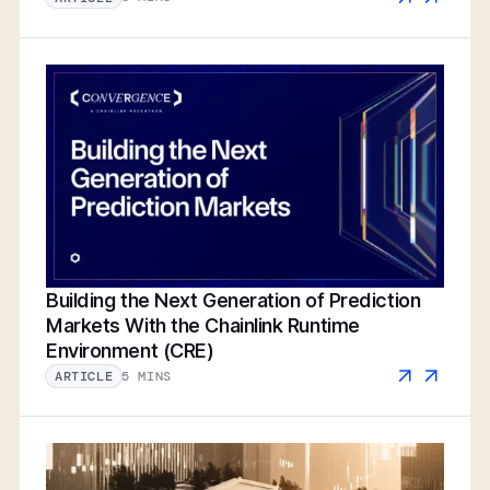
Building the Next Generation of Prediction
Markets With the Chainlink Runtime
Environment (CRE)
5 MINS
ARTICLE