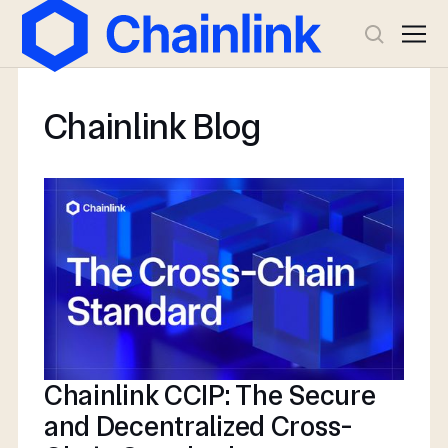
Chainlink Blog
Chainlink CCIP: The Secure
and Decentralized Cross-