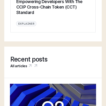
Empowering Developers With The
CCIP Cross-Chain Token (CCT)
Standard
EXPLAINER
Recent posts
All articles