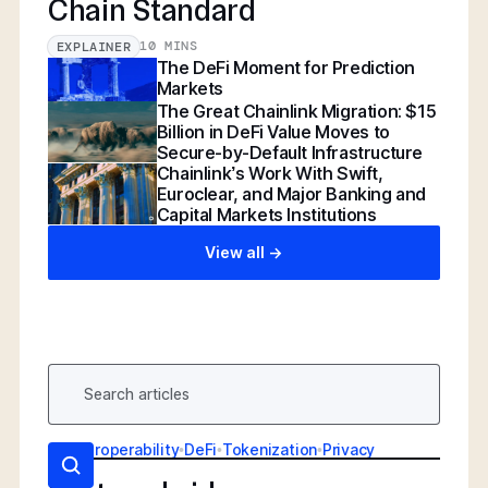
Chain Standard
10 MINS
EXPLAINER
The DeFi Moment for Prediction
Markets
The Great Chainlink Migration: $15
Billion in DeFi Value Moves to
Secure-by-Default Infrastructure
Chainlink’s Work With Swift,
Euroclear, and Major Banking and
Capital Markets Institutions
View all ->
AI
•
Interoperability
•
DeFi
•
Tokenization
•
Privacy