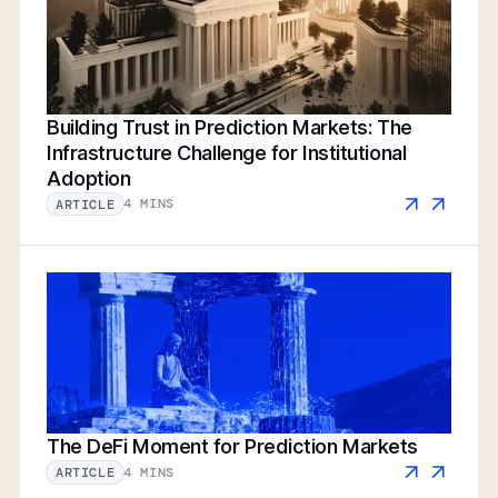
Building Trust in Prediction Markets: The
Infrastructure Challenge for Institutional
Adoption
4 MINS
ARTICLE
The DeFi Moment for Prediction Markets
4 MINS
ARTICLE