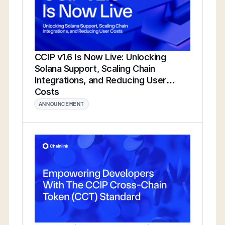
CCIP v1.6 Is Now Live: Unlocking
Solana Support, Scaling Chain
Integrations, and Reducing User
Costs
ANNOUNCEMENT