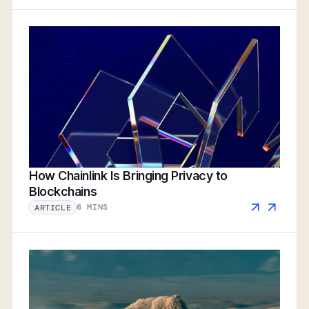
How Chainlink Is Bringing Privacy to
Blockchains
6 MINS
ARTICLE