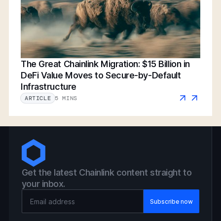
The Great Chainlink Migration: $15 Billion in
DeFi Value Moves to Secure-by-Default
Infrastructure
5 MINS
ARTICLE
Get the latest Chainlink content straight to
your inbox.
Email Address