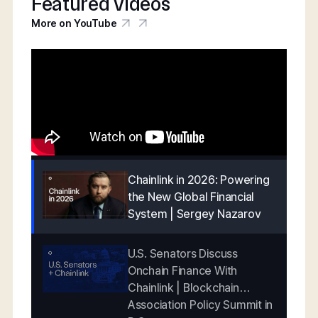
Featured videos
More on YouTube
Chainlink in 2026: Powering
the New Global Financial
System | Sergey Nazarov
U.S. Senators Discuss
Onchain Finance With
Chainlink | Blockchain
Association Policy Summit in