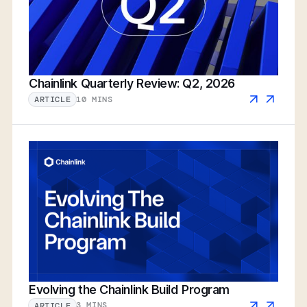
Chainlink Quarterly Review: Q2, 2026
10 MINS
ARTICLE
Evolving the Chainlink Build Program
3 MINS
ARTICLE