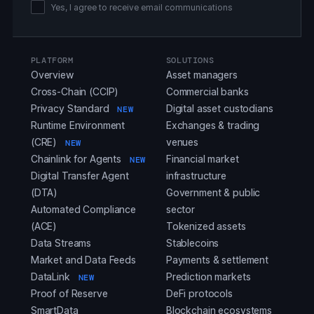
Yes, I agree to receive email communications
PLATFORM
SOLUTIONS
Overview
Asset managers
Cross-Chain (CCIP)
Commercial banks
Privacy Standard
Digital asset custodians
NEW
Runtime Environment
Exchanges & trading
(CRE)
venues
NEW
Chainlink for Agents
Financial market
NEW
Digital Transfer Agent
infrastructure
(DTA)
Government & public
Automated Compliance
sector
(ACE)
Tokenized assets
Data Streams
Stablecoins
Market and Data Feeds
Payments & settlement
DataLink
Prediction markets
NEW
Proof of Reserve
DeFi protocols
SmartData
Blockchain ecosystems