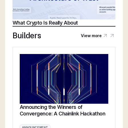
What Crypto Is Really About
Builders
View more
Announcing the Winners of
Convergence: A Chainlink Hackathon
ANNOUNCEMENT