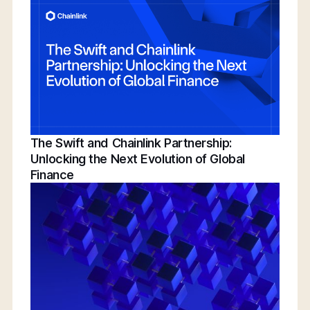
Conference | Bridging TradFi & DeFi With
BNY, Chainlink, & More
The Swift and Chainlink Partnership:
Unlocking the Next Evolution of Global
Finance