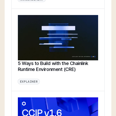
5 Ways to Build with the Chainlink
Runtime Environment (CRE)
EXPLAINER