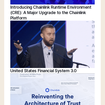
Introducing Chainlink Runtime Environment
(CRE): A Major Upgrade to the Chainlink
Platform
United States Financial System 3.0