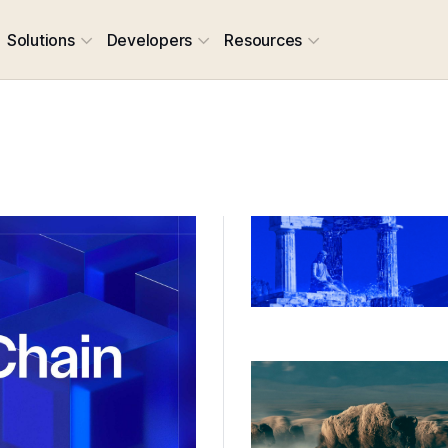
Solutions
Developers
Resources