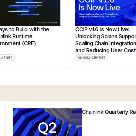
ys to Build with the
CCIP v1.6 Is Now Live:
nlink Runtime
Unlocking Solana Suppor
ironment (CRE)
Scaling Chain Integration
and Reducing User Cos
LAINER
ANNOUNCEMENT
Chainlink Quarterly R