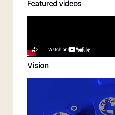
Featured videos
Vision