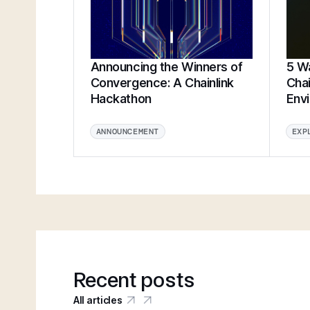
Announcing the Winners of
5 Wa
Convergence: A Chainlink
Chai
Hackathon
Env
ANNOUNCEMENT
EXP
Recent posts
All articles