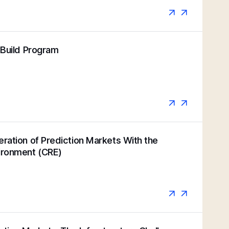
k Build Program
eration of Prediction Markets With the
vironment (CRE)