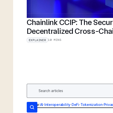
Chainlink CCIP: The Secu
Decentralized Cross-Cha
10 MINS
EXPLAINER
Popular:
AI
•
Interoperability
•
DeFi
•
Tokenization
•
Priva