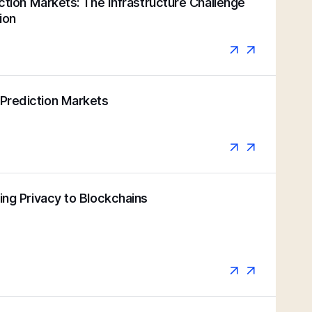
iction Markets: The Infrastructure Challenge
ion
Prediction Markets
ging Privacy to Blockchains