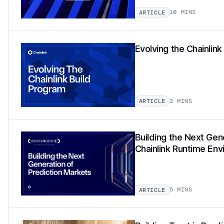
10 MINS
ARTICLE
Evolving the Chainlin
3 MINS
ARTICLE
Building the Next Gen
Chainlink Runtime En
5 MINS
ARTICLE