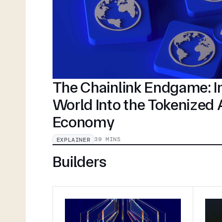
The Chainlink Endgame: In
World Into the Tokenized
Economy
39 MINS
EXPLAINER
Builders