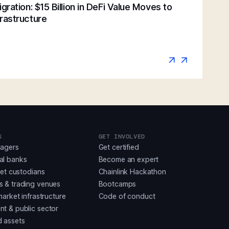
gration: $15 Billion in DeFi Value Moves to
rastructure
S
GET INVOLVED
nagers
Get certified
al banks
Become an expert
set custodians
Chainlink Hackathon
 & trading venues
Bootcamps
market infrastructure
Code of conduct
t & public sector
 assets