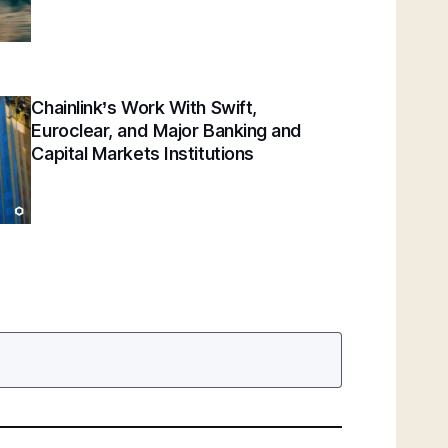
Chainlink’s Work With Swift,
Euroclear, and Major Banking and
Capital Markets Institutions