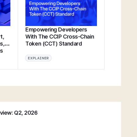
Empowering Developers
t,
With The CCIP Cross-Chain
s,
Token (CCT) Standard
ts
EXPLAINER
eview: Q2, 2026