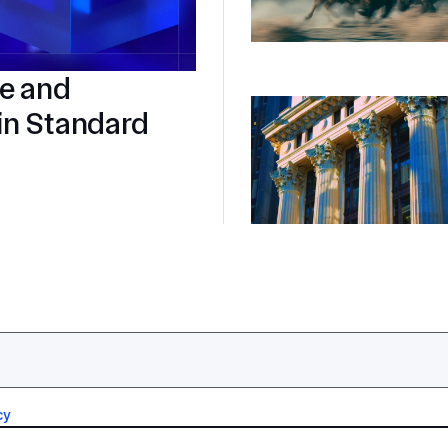
re and
in Standard
cy