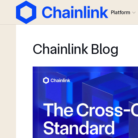
Platform
Chainlink Blog