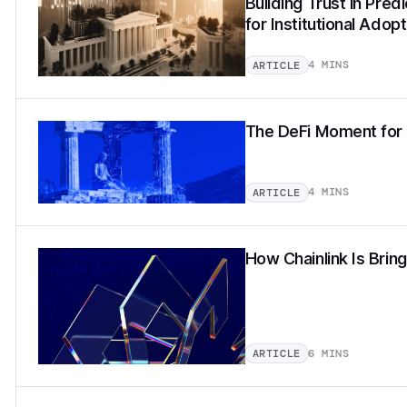
Building Trust in Pred
for Institutional Adopt
4 MINS
ARTICLE
The DeFi Moment for 
4 MINS
ARTICLE
How Chainlink Is Brin
6 MINS
ARTICLE