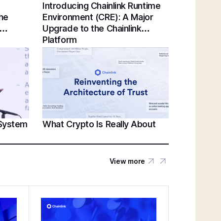
Introducing Chainlink Runtime
Chainlink Unveils Standards for Institutional
the
Environment (CRE): A Major
Tokenization at Sibos 2025 | Sergey
Upgrade to the Chainlink
Nazarov Keynote
Platform
Establishing a Unified Standard for Asset
Servicing | Swift, Chainlink, DTCC,
Euroclear @ Sibos 2025
 System
What Crypto Is Really About
Unlocking U.S. Crypto Innovation | White
House’s Patrick Witt & Sergey Nazarov at
SmartCon 2025
View more
Federal Reserve Payments Innovation
Conference | Bridging TradFi & DeFi With
BNY, Chainlink, & More