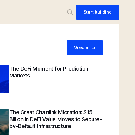
Start building
View all ->
The DeFi Moment for Prediction
Markets
The Great Chainlink Migration: $15
Billion in DeFi Value Moves to Secure-
by-Default Infrastructure