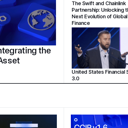
The Swift and Chainlink
Partnership: Unlocking 
Next Evolution of Global
Finance
tegrating the
 Asset
United States Financial
3.0