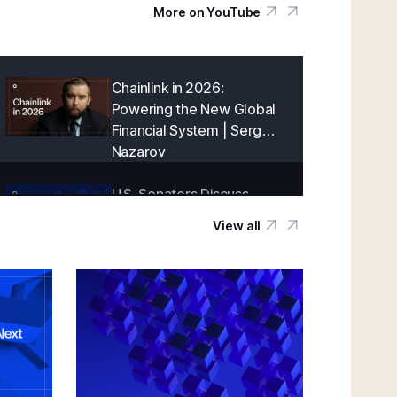
More on YouTube
Chainlink in 2026:
Powering the New Global
Financial System | Sergey
Nazarov
U.S. Senators Discuss
Onchain Finance With
View all
Chainlink | Blockchain
Association Policy Summit
in D.C.
Creating a Cryptographically-Guaranteed
Financial System | Sergey Nazarov
Keynote at SmartCon 2025