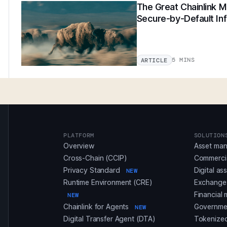
The Great Chainlink Mi
Secure-by-Default Inf
5 MINS
ARTICLE
PLATFORM
SOLUTION
Overview
Asset ma
Cross-Chain (CCIP)
Commerci
Privacy Standard
Digital as
NEW
Runtime Environment (CRE)
Exchanges
Financial 
NEW
Chainlink for Agents
Governmen
NEW
Digital Transfer Agent (DTA)
Tokenized