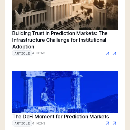
Building Trust in Prediction Markets: The
Infrastructure Challenge for Institutional
Adoption
4 MINS
ARTICLE
The DeFi Moment for Prediction Markets
4 MINS
ARTICLE