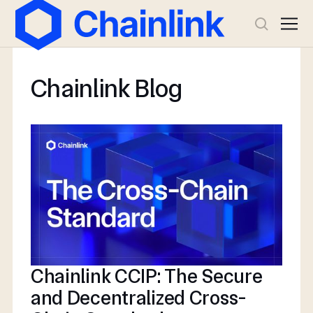
Chainlink Blog
Chainlink CCIP: The Secure
and Decentralized Cross-