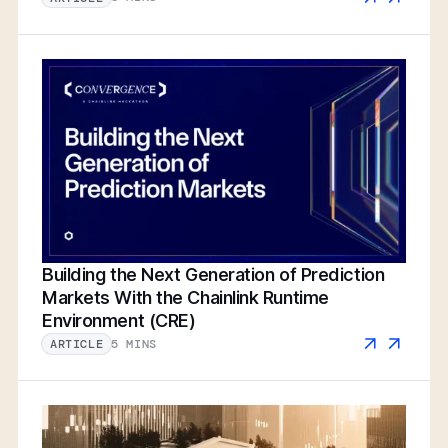
Building the Next Generation of Prediction
Markets With the Chainlink Runtime
Environment (CRE)
5 MINS
ARTICLE