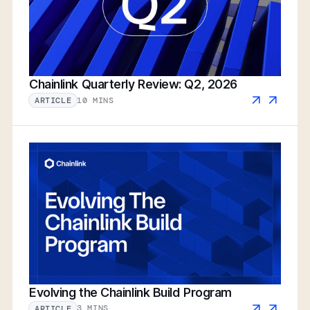
Chainlink Quarterly Review: Q2, 2026
10 MINS
ARTICLE
Evolving the Chainlink Build Program
3 MINS
ARTICLE