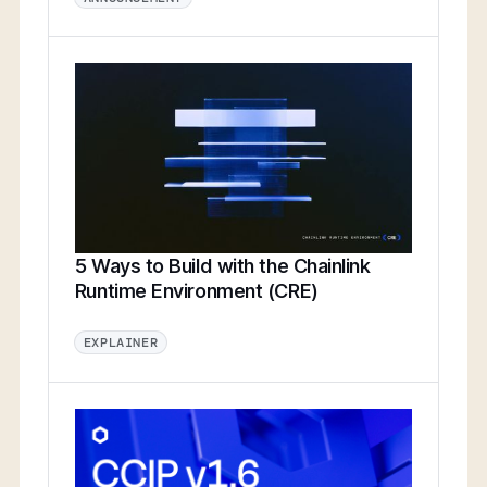
5 Ways to Build with the Chainlink
Runtime Environment (CRE)
EXPLAINER