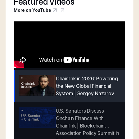
Featured videos
More on YouTube
Chainlink in 2026: Powering
the New Global Financial
System | Sergey Nazarov
U.S. Senators Discuss
Onchain Finance With
Chainlink | Blockchain
Association Policy Summit in