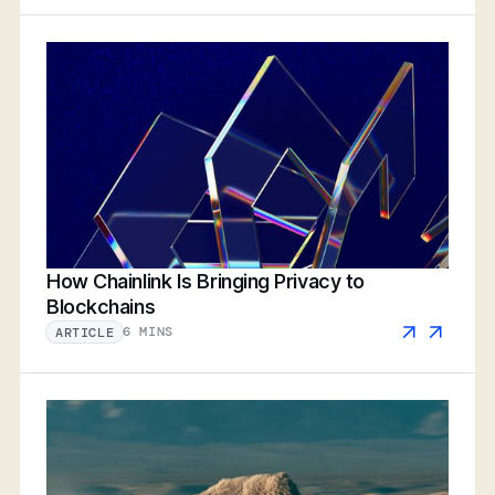
How Chainlink Is Bringing Privacy to
Blockchains
6 MINS
ARTICLE