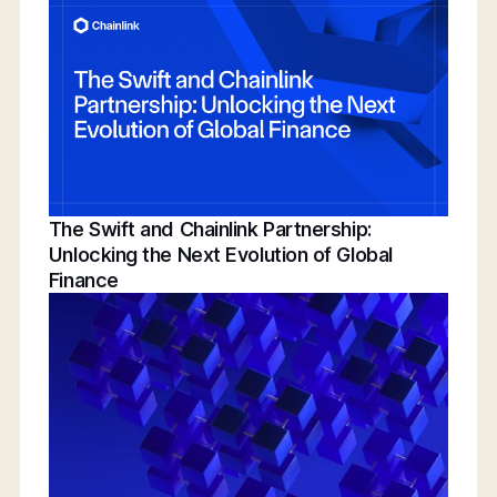
Conference | Bridging TradFi & DeFi With
BNY, Chainlink, & More
The Swift and Chainlink Partnership:
Unlocking the Next Evolution of Global
Finance