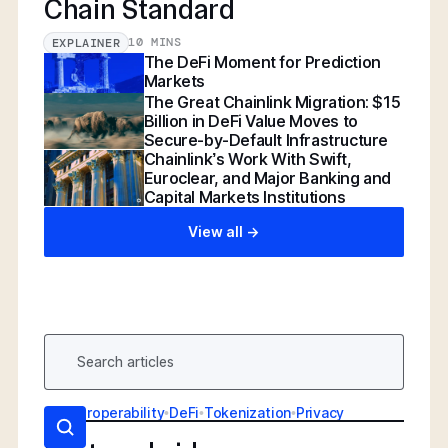
Chain Standard
10 MINS
EXPLAINER
The DeFi Moment for Prediction
Markets
The Great Chainlink Migration: $15
Billion in DeFi Value Moves to
Secure-by-Default Infrastructure
Chainlink’s Work With Swift,
Euroclear, and Major Banking and
Capital Markets Institutions
View all ->
AI
•
Interoperability
•
DeFi
•
Tokenization
•
Privacy