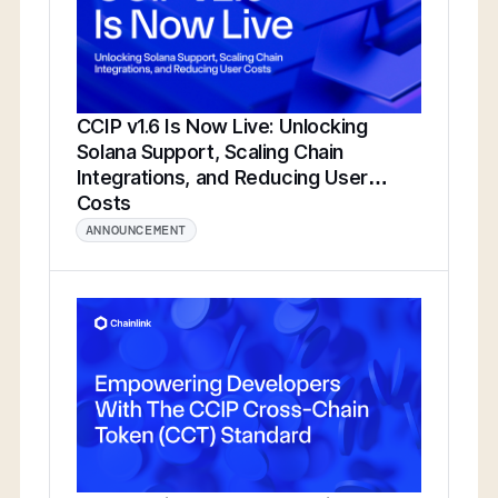
CCIP v1.6 Is Now Live: Unlocking
Solana Support, Scaling Chain
Integrations, and Reducing User
Costs
ANNOUNCEMENT