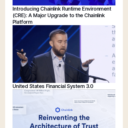
Introducing Chainlink Runtime Environment
(CRE): A Major Upgrade to the Chainlink
Platform
United States Financial System 3.0