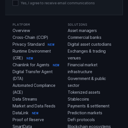
Yes, I agree to receive email communications
PLATFORM
SOLUTIONS
Overview
Asset managers
Cross-Chain (CCIP)
Commercial banks
Privacy Standard
Digital asset custodians
NEW
Runtime Environment
Exchanges & trading
(CRE)
venues
NEW
Chainlink for Agents
Financial market
NEW
Digital Transfer Agent
infrastructure
(DTA)
Government & public
Automated Compliance
sector
(ACE)
Tokenized assets
Data Streams
Stablecoins
Market and Data Feeds
Payments & settlement
DataLink
Prediction markets
NEW
Proof of Reserve
DeFi protocols
SmartData
Blockchain ecosystems