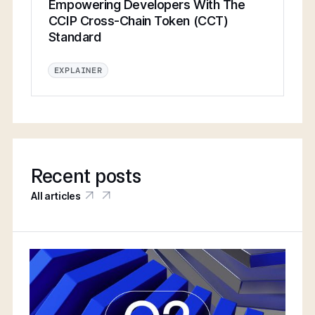
Empowering Developers With The
CCIP Cross-Chain Token (CCT)
Standard
EXPLAINER
Recent posts
All articles