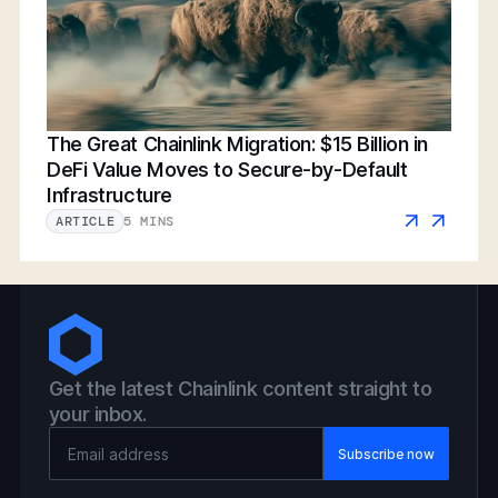
The Great Chainlink Migration: $15 Billion in
DeFi Value Moves to Secure-by-Default
Infrastructure
5 MINS
ARTICLE
Get the latest Chainlink content straight to
your inbox.
Email Address