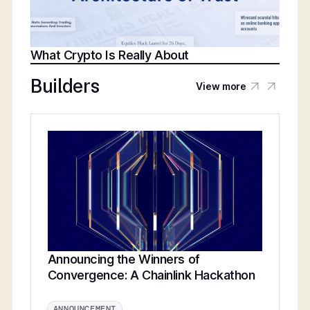
What Crypto Is Really About
Builders
View more
Announcing the Winners of
Convergence: A Chainlink Hackathon
ANNOUNCEMENT