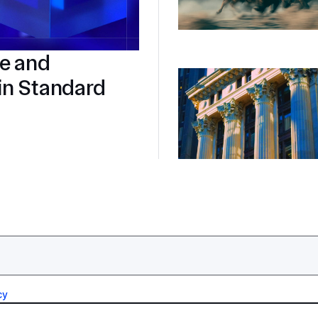
re and
in Standard
cy