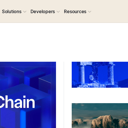
Solutions
Developers
Resources