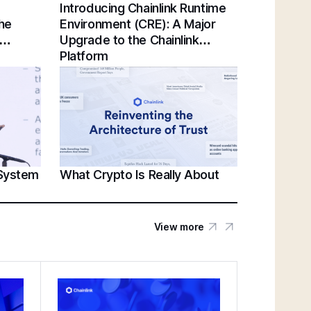
Introducing Chainlink Runtime
Chainlink Unveils Standards for Institutional
the
Environment (CRE): A Major
Tokenization at Sibos 2025 | Sergey
Upgrade to the Chainlink
Nazarov Keynote
Platform
Establishing a Unified Standard for Asset
Servicing | Swift, Chainlink, DTCC,
Euroclear @ Sibos 2025
 System
What Crypto Is Really About
Unlocking U.S. Crypto Innovation | White
House’s Patrick Witt & Sergey Nazarov at
SmartCon 2025
View more
Federal Reserve Payments Innovation
Conference | Bridging TradFi & DeFi With
BNY, Chainlink, & More