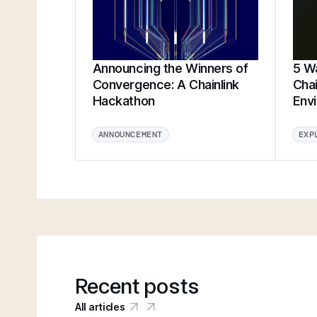
Announcing the Winners of
5 Wa
Convergence: A Chainlink
Chai
Hackathon
Env
ANNOUNCEMENT
EXP
Recent posts
All articles