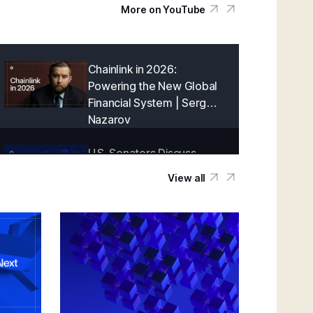
More on YouTube
Chainlink in 2026:
Powering the New Global
Financial System | Sergey
Nazarov
U.S. Senators Discuss
Onchain Finance With
View all
Chainlink | Blockchain
Association Policy Summit
in D.C.
Creating a Cryptographically-Guaranteed
Financial System | Sergey Nazarov
Keynote at SmartCon 2025