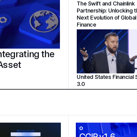
The Swift and Chainlink
Partnership: Unlocking 
Next Evolution of Global
Finance
tegrating the
 Asset
United States Financial
3.0