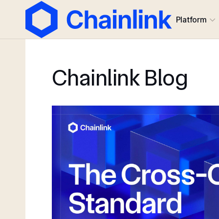
Platform
Chainlink Blog