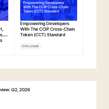
Empowering Developers
t,
With The CCIP Cross-Chain
s,
Token (CCT) Standard
ts
EXPLAINER
eview: Q2, 2026