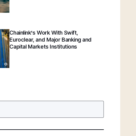
Chainlink’s Work With Swift,
Euroclear, and Major Banking and
Capital Markets Institutions