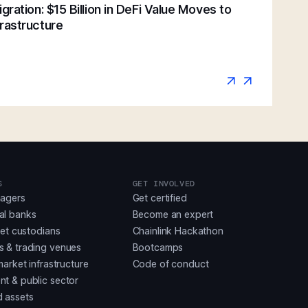
gration: $15 Billion in DeFi Value Moves to
rastructure
S
GET INVOLVED
nagers
Get certified
al banks
Become an expert
set custodians
Chainlink Hackathon
 & trading venues
Bootcamps
market infrastructure
Code of conduct
t & public sector
 assets