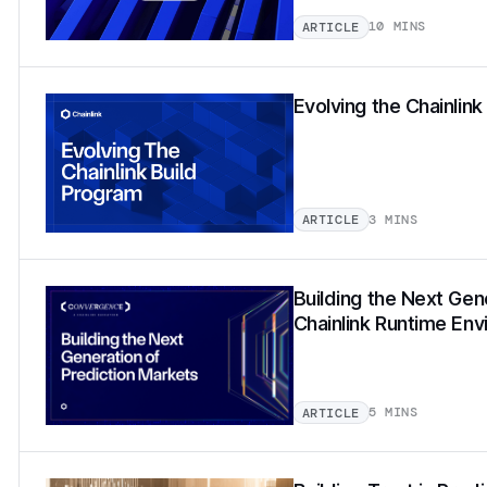
10 MINS
ARTICLE
Evolving the Chainlin
3 MINS
ARTICLE
Building the Next Gen
Chainlink Runtime En
5 MINS
ARTICLE