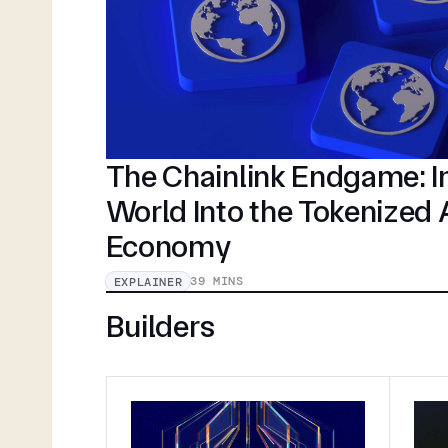
The Chainlink Endgame: In
World Into the Tokenized
Economy
39 MINS
EXPLAINER
Builders