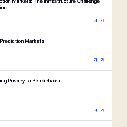
iction Markets: The Infrastructure Challenge
ion
Prediction Markets
ging Privacy to Blockchains