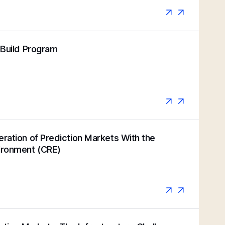
k Build Program
eration of Prediction Markets With the
vironment (CRE)