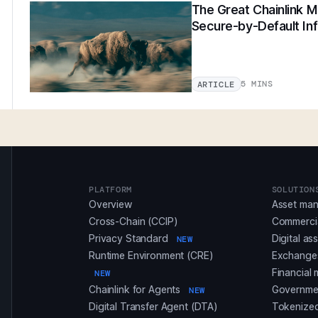
The Great Chainlink Mi
Secure-by-Default Inf
5 MINS
ARTICLE
PLATFORM
SOLUTION
Overview
Asset ma
Cross-Chain (CCIP)
Commerci
Privacy Standard
Digital as
NEW
Runtime Environment (CRE)
Exchanges
Financial 
NEW
Chainlink for Agents
Governmen
NEW
Digital Transfer Agent (DTA)
Tokenized