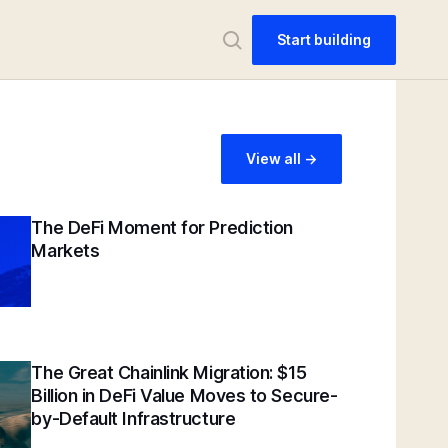
Start building
View all ->
The DeFi Moment for Prediction
Markets
The Great Chainlink Migration: $15
Billion in DeFi Value Moves to Secure-
by-Default Infrastructure