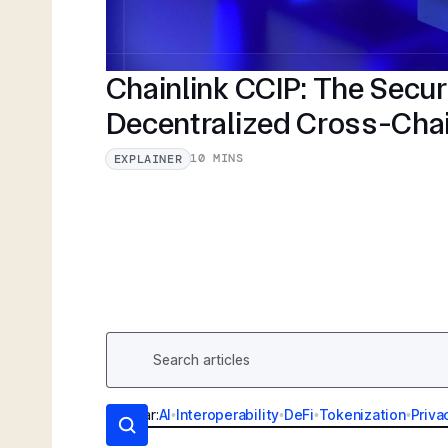
Chainlink CCIP: The Secu
Decentralized Cross-Cha
10 MINS
EXPLAINER
Popular:
AI
•
Interoperability
•
DeFi
•
Tokenization
•
Priva