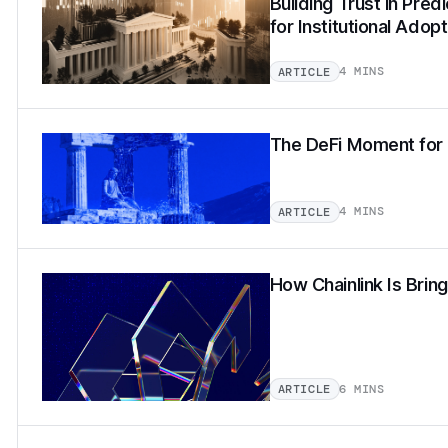
Building Trust in Pred
for Institutional Adopt
4 MINS
ARTICLE
The DeFi Moment for 
4 MINS
ARTICLE
How Chainlink Is Brin
6 MINS
ARTICLE