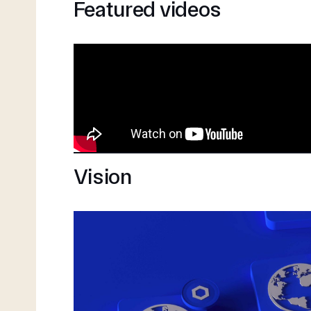
Featured videos
Vision