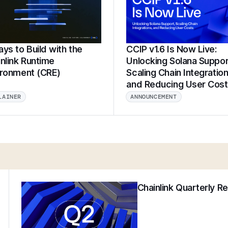
ys to Build with the
CCIP v1.6 Is Now Live:
nlink Runtime
Unlocking Solana Suppor
ironment (CRE)
Scaling Chain Integration
and Reducing User Cos
LAINER
ANNOUNCEMENT
Chainlink Quarterly R