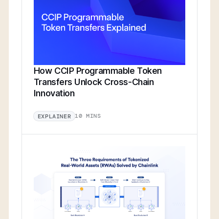
How CCIP Programmable Token
Transfers Unlock Cross-Chain
Innovation
10 MINS
EXPLAINER