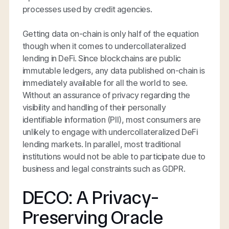
processes used by credit agencies.
Getting data on-chain is only half of the equation
though when it comes to undercollateralized
lending in DeFi. Since blockchains are public
immutable ledgers, any data published on-chain is
immediately available for all the world to see.
Without an assurance of privacy regarding the
visibility and handling of their personally
identifiable information (PII), most consumers are
unlikely to engage with undercollateralized DeFi
lending markets. In parallel, most traditional
institutions would not be able to participate due to
business and legal constraints such as GDPR.
DECO: A Privacy-
Preserving Oracle