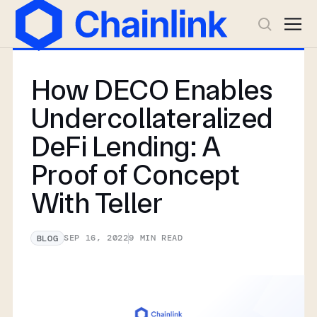
How DECO Enables
Undercollateralized
DeFi Lending: A
Proof of Concept
With Teller
SEP 16, 2022
9
MIN READ
BLOG