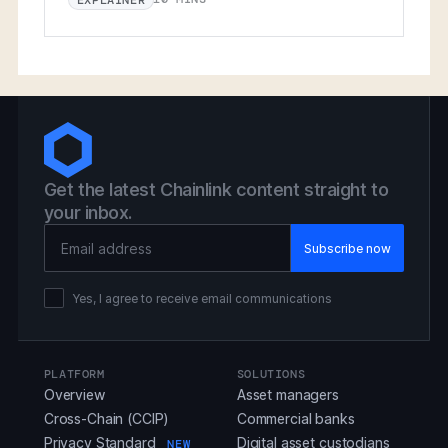
Get the latest Chainlink content straight to
your inbox.
Email Address
Yes, I agree to receive email communications
PLATFORM
SOLUTIONS
Overview
Asset managers
Cross-Chain (CCIP)
Commercial banks
Privacy Standard
Digital asset custodians
NEW