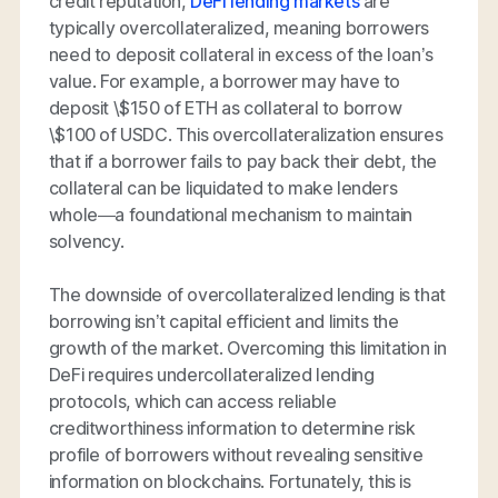
credit reputation,
DeFi lending markets
are
typically overcollateralized, meaning borrowers
need to deposit collateral in excess of the loan’s
value. For example, a borrower may have to
deposit \$150 of ETH as collateral to borrow
\$100 of USDC. This overcollateralization ensures
that if a borrower fails to pay back their debt, the
collateral can be liquidated to make lenders
whole—a foundational mechanism to maintain
solvency.
The downside of overcollateralized lending is that
borrowing isn’t capital efficient and limits the
growth of the market. Overcoming this limitation in
DeFi requires undercollateralized lending
protocols, which can access reliable
creditworthiness information to determine risk
profile of borrowers without revealing sensitive
information on blockchains. Fortunately, this is