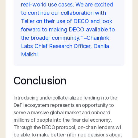
real-world use cases. We are excited
to continue our collaboration with
Teller on their use of DECO and look
forward to making DECO available to
the broader community.” –Chainlink
Labs Chief Research Officer, Dahlia
Malkhi.
Conclusion
Introducing undercollateralized lending into the
DeFi ecosystem represents an opportunity to
serve a massive global market and onboard
millions of people into the financial economy.
Through the DECO protocol, on-chain lenders will
be able to make better-informed decisions about