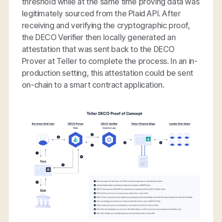
threshold while at the same time proving data was
legitimately sourced from the Plaid API. After
receiving and verifying the cryptographic proof,
the DECO Verifier then locally generated an
attestation that was sent back to the DECO
Prover at Teller to complete the process. In an in-
production setting, this attestation could be sent
on-chain to a smart contract application.