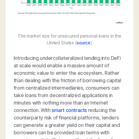
The market size for unsecured personal loans in the
United States (
source
)
Introducing undercollateralized lending into DeFi
at scale would enable a massive amount of
economic value to enter the ecosystem. Rather
than dealing with the friction of borrowing capital
from centralized intermediaries, consumers can
take loans from decentralized applications in
minutes with nothing more than an Internet
connection. With
smart contracts
reducing the
counterparty risk of financial platforms, lenders
can generate a greater yield on their capital and
borrowers can be provided loan terms with