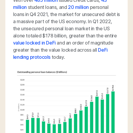
million
student loans, and
20 million
personal
loans in Q4 2021, the market for unsecured debt is
a massive part of the US economy. In Q1 2022,
the unsecured personal loan market in the US
alone totaled $178 billion, greater than the entire
value locked in DeFi
and an order of magnitude
greater than the value locked across all
DeFi
lending protocols
today.