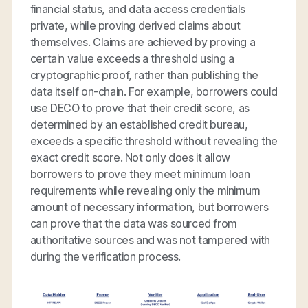
financial status, and data access credentials
private, while proving derived claims about
themselves. Claims are achieved by proving a
certain value exceeds a threshold using a
cryptographic proof, rather than publishing the
data itself on-chain. For example, borrowers could
use DECO to prove that their credit score, as
determined by an established credit bureau,
exceeds a specific threshold without revealing the
exact credit score. Not only does it allow
borrowers to prove they meet minimum loan
requirements while revealing only the minimum
amount of necessary information, but borrowers
can prove that the data was sourced from
authoritative sources and was not tampered with
during the verification process.