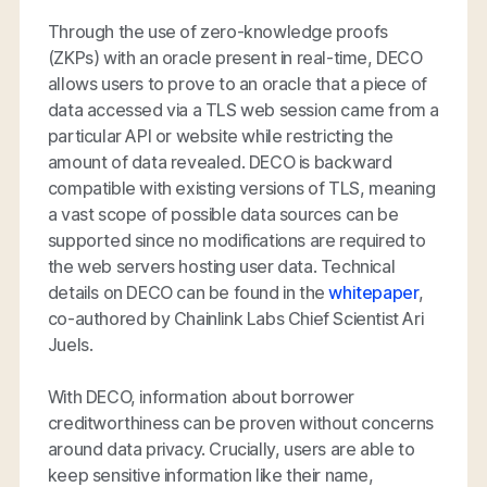
Through the use of zero-knowledge proofs
(ZKPs) with an oracle present in real-time, DECO
allows users to prove to an oracle that a piece of
data accessed via a TLS web session came from a
particular API or website while restricting the
amount of data revealed. DECO is backward
compatible with existing versions of TLS, meaning
a vast scope of possible data sources can be
supported since no modifications are required to
the web servers hosting user data. Technical
details on DECO can be found in the
whitepaper
,
co-authored by Chainlink Labs Chief Scientist Ari
Juels.
With DECO, information about borrower
creditworthiness can be proven without concerns
around data privacy. Crucially, users are able to
keep sensitive information like their name,