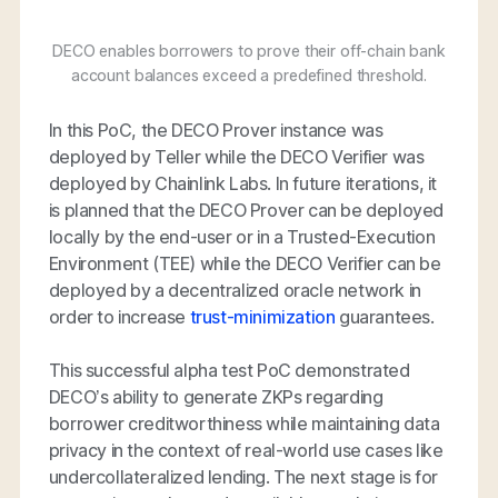
DECO enables borrowers to prove their off-chain bank
account balances exceed a predefined threshold.
In this PoC, the DECO Prover instance was
deployed by Teller while the DECO Verifier was
deployed by Chainlink Labs. In future iterations, it
is planned that the DECO Prover can be deployed
locally by the end-user or in a Trusted-Execution
Environment (TEE) while the DECO Verifier can be
deployed by a decentralized oracle network in
order to increase
trust-minimization
guarantees.
This successful alpha test PoC demonstrated
DECO’s ability to generate ZKPs regarding
borrower creditworthiness while maintaining data
privacy in the context of real-world use cases like
undercollateralized lending. The next stage is for