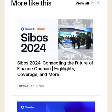
More like this
View all
Sibos 2024: Connecting the Future of
Finance Onchain | Highlights,
Coverage, and More
15 MINS
RECAP