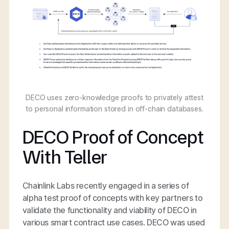
DECO uses zero-knowledge proofs to privately attest
to personal information stored in off-chain databases.
DECO Proof of Concept
With Teller
Chainlink Labs recently engaged in a series of
alpha test proof of concepts with key partners to
validate the functionality and viability of DECO in
various smart contract use cases. DECO was used