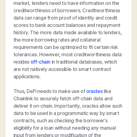
market, lenders need to have information on the
creditworthiness of borrowers. Creditworthiness
data can range from proof of identity and credit
scores to bank account balances and repayment
history. The more data made available to lenders,
the more borrowing rates and collateral
requirements can be optimized to fit certain risk
tolerances. However, most creditworthiness data
resides
off-chain
in traditional databases, which
are not natively accessible to smart contract
applications.
Thus, DeFi needs to make use of
oracles
like
Chainlink to securely fetch off-chain data and
deliver it on-chain. Importantly, oracles allow such
data to be used in a programmatic way by smart
contracts, such as checking the borrower’s
eligibility for a loan without needing any manual
input from lenders or modification of the