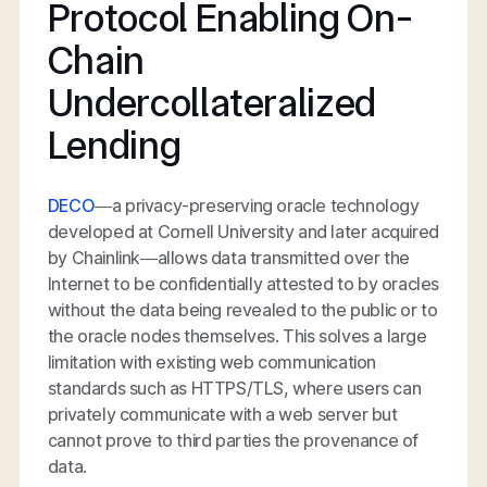
Protocol Enabling On-
Chain
Undercollateralized
Lending
DECO
—a privacy-preserving oracle technology
developed at Cornell University and later acquired
by Chainlink—allows data transmitted over the
Internet to be confidentially attested to by oracles
without the data being revealed to the public or to
the oracle nodes themselves. This solves a large
limitation with existing web communication
standards such as HTTPS/TLS, where users can
privately communicate with a web server but
cannot prove to third parties the provenance of
data.