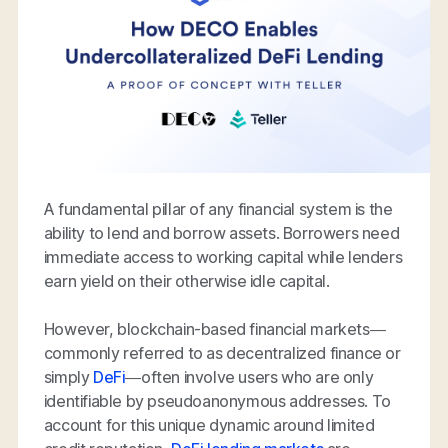
A fundamental pillar of any financial system is the
ability to lend and borrow assets. Borrowers need
immediate access to working capital while lenders
earn yield on their otherwise idle capital.
However, blockchain-based financial markets—
commonly referred to as decentralized finance or
simply
DeFi
—often involve users who are only
identifiable by pseudoanonymous addresses. To
account for this unique dynamic around limited