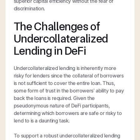
superior capital efficiency without the fear of
discrimination.
The Challenges of
Undercollateralized
Lending in DeFi
Undercollateralized lending is inherently more
risky for lenders since the collateral of borrowers
is not sufficient to cover the entire loan. Thus,
some form of trust in the borrowers’ ability to pay
back the loans is required. Given the
pseudonymous nature of DeFi participants,
determining which borrowers are safe or risky to
lend to is a daunting task.
To support a robust undercollateralized lending