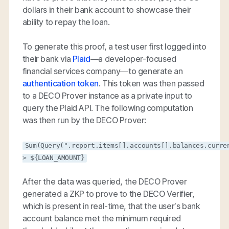
dollars in their bank account to showcase their
ability to repay the loan.
To generate this proof, a test user first logged into
their bank via
Plaid
—a developer-focused
financial services company—to generate an
authentication token
. This token was then passed
to a DECO Prover instance as a private input to
query the Plaid API. The following computation
was then run by the DECO Prover:
Sum(Query(".report.items[].accounts[].balances.curre
> ${LOAN_AMOUNT}
After the data was queried, the DECO Prover
generated a ZKP to prove to the DECO Verifier,
which is present in real-time, that the user’s bank
account balance met the minimum required