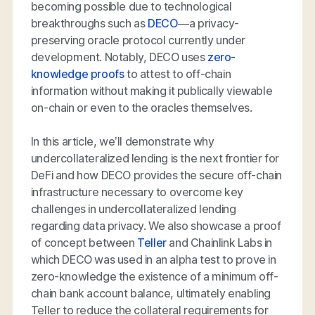
becoming possible due to technological
breakthroughs such as
DECO
—a privacy-
preserving oracle protocol currently under
development. Notably, DECO uses
zero-
knowledge proofs
to attest to off-chain
information without making it publically viewable
on-chain or even to the oracles themselves.
In this article, we’ll demonstrate why
undercollateralized lending is the next frontier for
DeFi and how DECO provides the secure off-chain
infrastructure necessary to overcome key
challenges in undercollateralized lending
regarding data privacy. We also showcase a proof
of concept between
Teller
and Chainlink Labs in
which DECO was used in an alpha test to prove in
zero-knowledge the existence of a minimum off-
chain bank account balance, ultimately enabling
Teller to reduce the collateral requirements for