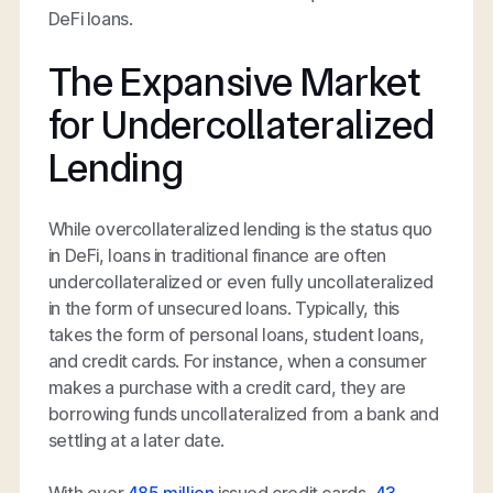
DeFi loans.
The Expansive Market
for Undercollateralized
Lending
While overcollateralized lending is the status quo
in DeFi, loans in traditional finance are often
undercollateralized or even fully uncollateralized
in the form of unsecured loans. Typically, this
takes the form of personal loans, student loans,
and credit cards. For instance, when a consumer
makes a purchase with a credit card, they are
borrowing funds uncollateralized from a bank and
settling at a later date.
With over
485 million
issued credit cards,
43