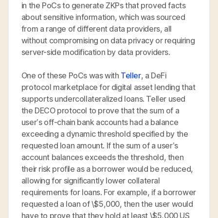
in the PoCs to generate ZKPs that proved facts
about sensitive information, which was sourced
from a range of different data providers, all
without compromising on data privacy or requiring
server-side modification by data providers.
One of these PoCs was with
Teller
, a DeFi
protocol marketplace for digital asset lending that
supports undercollateralized loans. Teller used
the DECO protocol to prove that the sum of a
user’s off-chain bank accounts had a balance
exceeding a dynamic threshold specified by the
requested loan amount. If the sum of a user’s
account balances exceeds the threshold, then
their risk profile as a borrower would be reduced,
allowing for significantly lower collateral
requirements for loans. For example, if a borrower
requested a loan of \$5,000, then the user would
have to prove that they hold at least \$5,000 US