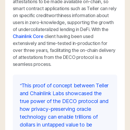
attestations to be made available on-chain, so
smart contract applications such as Teller can rely
on specific creditworthiness information about
users in zero-knowledge, supporting the growth
of undercollateralized lending in DeFi. With the
Chainlink Core
client having been used
extensively and time-tested in-production for
over three years, facilitating the on-chain delivery
of attestations from the DECO protocol is a
seamless process.
“This proof of concept between Teller
and Chainlink Labs showcased the
true power of the DECO protocol and
how privacy-preserving oracle
technology can enable trillions of
dollars in untapped value to be