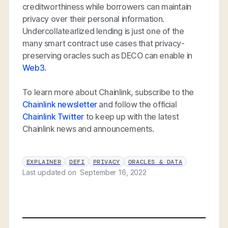
creditworthiness while borrowers can maintain
privacy over their personal information.
Undercollatearlized lending is just one of the
many smart contract use cases that privacy-
preserving oracles such as DECO can enable in
Web3
.
To learn more about Chainlink, subscribe to the
Chainlink newsletter
and follow the official
Chainlink Twitter
to keep up with the latest
Chainlink news and announcements.
EXPLAINER
DEFI
PRIVACY
ORACLES & DATA
Last updated on
September 16, 2022