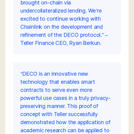
brought on-chain via
undercollateralized lending. We’re
excited to continue working with
Chainlink on the development and
refinement of the DECO protocol.” –
Teller Finance CEO, Ryan Berkun.
“DECO is an innovative new
technology that enables smart
contracts to serve even more
powerful use cases in a truly privacy-
preserving manner. This proof of
concept with Teller successfully
demonstrated how the application of
academic research can be applied to