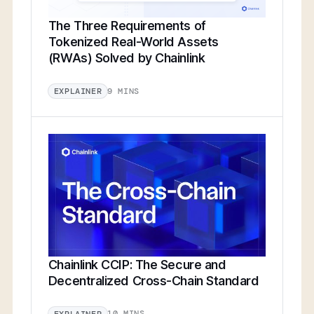
The Three Requirements of
Tokenized Real-World Assets
(RWAs) Solved by Chainlink
9 MINS
EXPLAINER
Chainlink CCIP: The Secure and
Decentralized Cross-Chain Standard
10 MINS
EXPLAINER