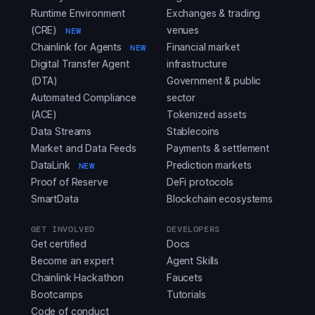
Runtime Environment
Exchanges & trading
(CRE)
venues
NEW
Chainlink for Agents
Financial market
NEW
Digital Transfer Agent
infrastructure
(DTA)
Government & public
Automated Compliance
sector
(ACE)
Tokenized assets
Data Streams
Stablecoins
Market and Data Feeds
Payments & settlement
DataLink
Prediction markets
NEW
Proof of Reserve
DeFi protocols
SmartData
Blockchain ecosystems
GET INVOLVED
DEVELOPERS
Get certified
Docs
Become an expert
Agent Skills
Chainlink Hackathon
Faucets
Bootcamps
Tutorials
Code of conduct