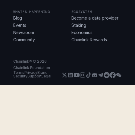
WHAT'S HAPPENING
ECOSYSTEM
Blog
Become a data provider
Events
Staking
Newsroom
Economics
Community
Chainlink Rewards
Chainlink® ©
2026
Chainlink Foundation
Terms
Privacy
Brand
Security
Support
Legal
X (Formerly Twitter)
LinkedIn
Youtube
Instagram
Instagram
Discord
Telegram
Reddit
Faceboo
WeCha