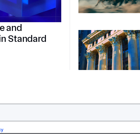
re and
in Standard
cy