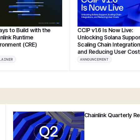
ys to Build with the
CCIP v1.6 Is Now Live:
nlink Runtime
Unlocking Solana Suppor
ironment (CRE)
Scaling Chain Integration
and Reducing User Cos
LAINER
ANNOUNCEMENT
Chainlink Quarterly R