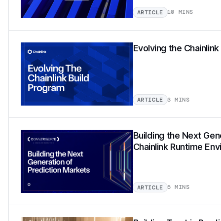
10 MINS
ARTICLE
Evolving the Chainlin
3 MINS
ARTICLE
Building the Next Gen
Chainlink Runtime En
5 MINS
ARTICLE