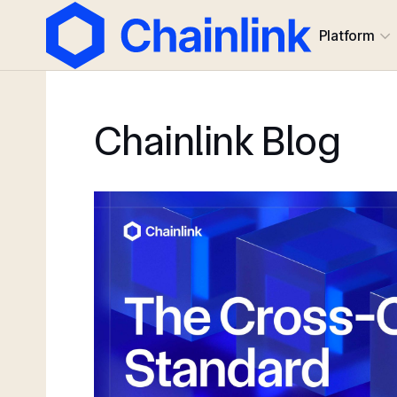
Platform
Chainlink Blog