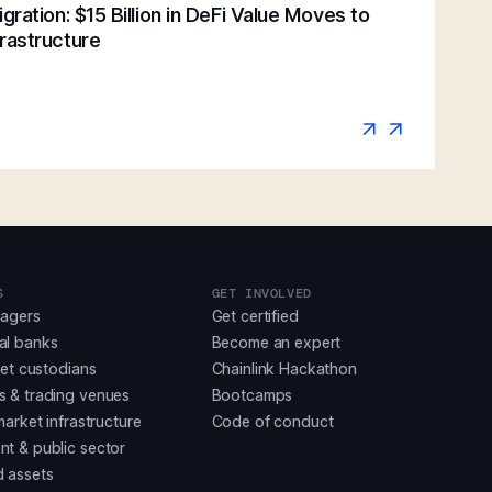
gration: $15 Billion in DeFi Value Moves to
rastructure
S
GET INVOLVED
nagers
Get certified
al banks
Become an expert
set custodians
Chainlink Hackathon
 & trading venues
Bootcamps
market infrastructure
Code of conduct
t & public sector
 assets