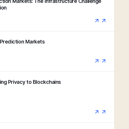
iction Markets: The Infrastructure Challenge
ion
Prediction Markets
ging Privacy to Blockchains