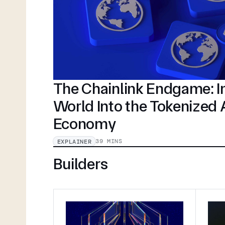
The Chainlink Endgame: In
World Into the Tokenized
Economy
39 MINS
EXPLAINER
Builders