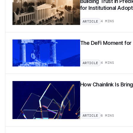
Building Trust in Pred
for Institutional Adopt
4 MINS
ARTICLE
The DeFi Moment for 
4 MINS
ARTICLE
How Chainlink Is Brin
6 MINS
ARTICLE