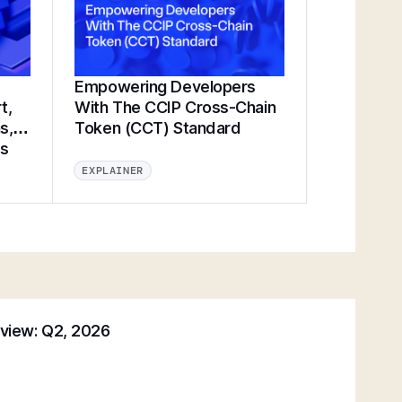
Empowering Developers
t,
With The CCIP Cross-Chain
s,
Token (CCT) Standard
ts
EXPLAINER
eview: Q2, 2026