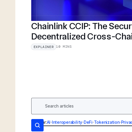
Chainlink CCIP: The Secu
Decentralized Cross-Cha
10 MINS
EXPLAINER
Popular:
AI
•
Interoperability
•
DeFi
•
Tokenization
•
Priva