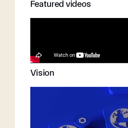
Featured videos
Vision