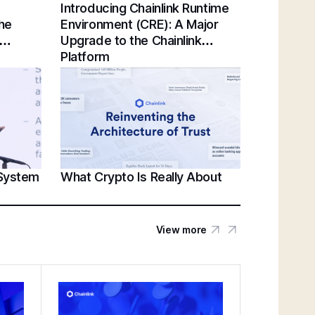
Introducing Chainlink Runtime
Chainlink Unveils Standards for Institutional
the
Environment (CRE): A Major
Tokenization at Sibos 2025 | Sergey
Upgrade to the Chainlink
Nazarov Keynote
Platform
Establishing a Unified Standard for Asset
Servicing | Swift, Chainlink, DTCC,
Euroclear @ Sibos 2025
 System
What Crypto Is Really About
Unlocking U.S. Crypto Innovation | White
House’s Patrick Witt & Sergey Nazarov at
SmartCon 2025
View more
Federal Reserve Payments Innovation
Conference | Bridging TradFi & DeFi With
BNY, Chainlink, & More