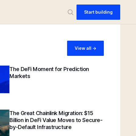
Start building
View all ->
The DeFi Moment for Prediction
Markets
The Great Chainlink Migration: $15
Billion in DeFi Value Moves to Secure-
by-Default Infrastructure