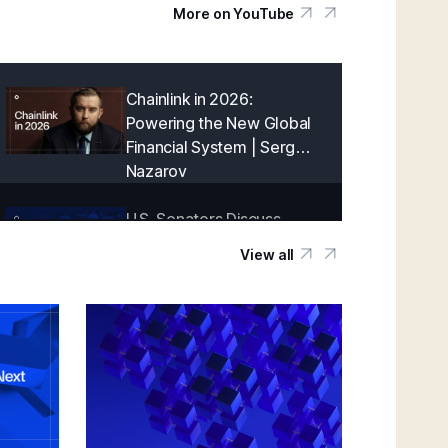
More on YouTube
Chainlink in 2026:
Powering the New Global
Financial System | Sergey
Nazarov
U.S. Senators Discuss
Onchain Finance With
View all
Chainlink | Blockchain
Association Policy Summit
in D.C.
Creating a Cryptographically-Guaranteed
Financial System | Sergey Nazarov
Keynote at SmartCon 2025