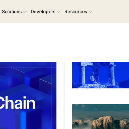
Solutions
Developers
Resources