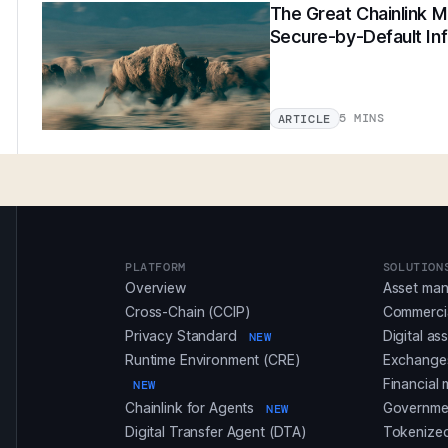
The Great Chainlink Mi
Secure-by-Default Inf
5 MINS
ARTICLE
PLATFORM
SOLUTION
Overview
Asset ma
Cross-Chain (CCIP)
Commerci
Privacy Standard
Digital as
NEW
Runtime Environment (CRE)
Exchanges
Financial 
NEW
Chainlink for Agents
Governmen
NEW
Digital Transfer Agent (DTA)
Tokenized