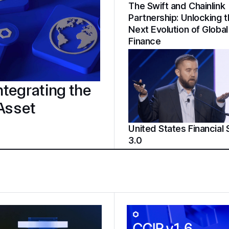
The Swift and Chainlink
Partnership: Unlocking 
Next Evolution of Global
Finance
tegrating the
 Asset
United States Financial
3.0