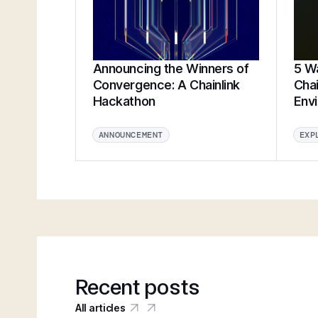
Announcing the Winners of
5 Wa
Convergence: A Chainlink
Chai
Hackathon
Env
ANNOUNCEMENT
EXP
Recent posts
All articles