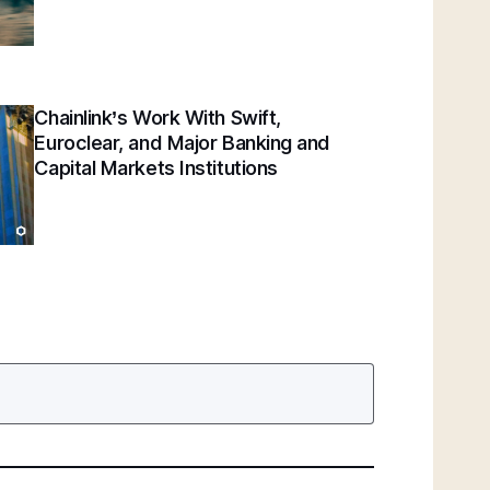
Chainlink’s Work With Swift,
Euroclear, and Major Banking and
Capital Markets Institutions