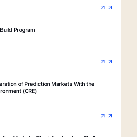
k Build Program
eration of Prediction Markets With the
vironment (CRE)