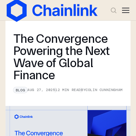
The Convergence
Powering the Next
Wave of Global
Finance
AUG 27, 2025
12
MIN READ
BY
COLIN CUNNINGHAM
BLOG