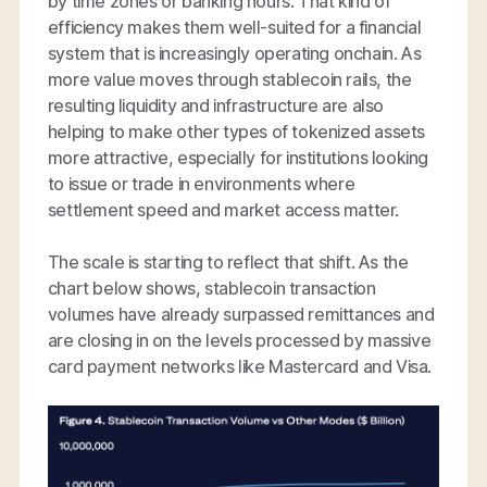
by time zones or banking hours. That kind of
efficiency makes them well-suited for a financial
system that is increasingly operating onchain. As
more value moves through stablecoin rails, the
resulting liquidity and infrastructure are also
helping to make other types of tokenized assets
more attractive, especially for institutions looking
to issue or trade in environments where
settlement speed and market access matter.
The scale is starting to reflect that shift. As the
chart below shows, stablecoin transaction
volumes have already surpassed remittances and
are closing in on the levels processed by massive
card payment networks like Mastercard and Visa.