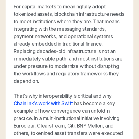
For capital markets to meaningfully adopt
tokenized assets, blockchain infrastructure needs
to meet institutions where they are. That means
integrating with the messaging standards,
payment networks, and operational systems
already embedded in traditional finance.
Replacing decades-old infrastructure is not an
immediately viable path, and most institutions are
under pressure to modernize without disrupting
the workflows and regulatory frameworks they
depend on.
That’s why interoperability is critical and why
Chainlink’s work with Swift
has become a key
example of how convergence can unfold in
practice. In a multi-institutional initiative involving
Euroclear, Clearstream, Citi, BNY Mellon, and
others, tokenized asset transfers were executed