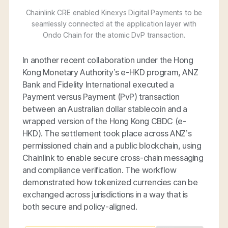
Chainlink CRE enabled Kinexys Digital Payments to be
seamlessly connected at the application layer with
Ondo Chain for the atomic DvP transaction.
In another recent collaboration under the Hong
Kong Monetary Authority’s e-HKD program, ANZ
Bank and Fidelity International executed a
Payment versus Payment (PvP) transaction
between an Australian dollar stablecoin and a
wrapped version of the Hong Kong CBDC (e-
HKD). The settlement took place across ANZ’s
permissioned chain and a public blockchain, using
Chainlink to enable secure cross-chain messaging
and compliance verification. The workflow
demonstrated how tokenized currencies can be
exchanged across jurisdictions in a way that is
both secure and policy-aligned.