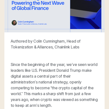
Authored by Colin Cunningham, Head of
Tokenization & Alliances, Chainlink Labs
Since the beginning of the year, we’ve seen world
leaders like U.S. President Donald Trump make
digital assets a central part of their
administration’s national strategy, openly
competing to become “the crypto capital of the
world.” This marks a sharp shift from just a few
years ago, when crypto was viewed as something
to keep at arm’s length.