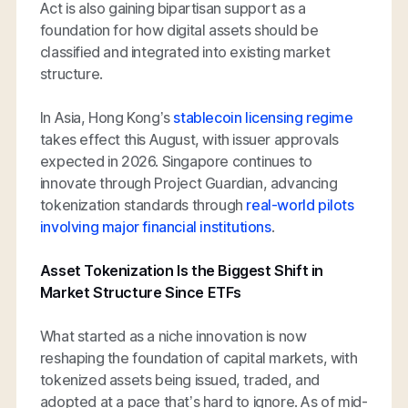
Act is also gaining bipartisan support as a
foundation for how digital assets should be
classified and integrated into existing market
structure.
In Asia, Hong Kong’s
stablecoin licensing regime
takes effect this August, with issuer approvals
expected in 2026. Singapore continues to
innovate through Project Guardian, advancing
tokenization standards through
real-world pilots
involving major financial institutions
.
Asset Tokenization Is the Biggest Shift in
Market Structure Since ETFs
What started as a niche innovation is now
reshaping the foundation of capital markets, with
tokenized assets being issued, traded, and
adopted at a pace that’s hard to ignore. As of mid-