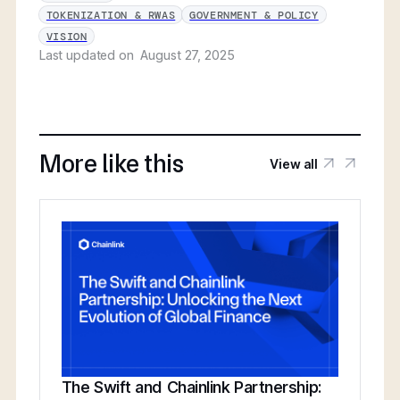
TOKENIZATION & RWAS
GOVERNMENT & POLICY
VISION
Last updated on
August 27, 2025
More like this
View all
The Swift and Chainlink Partnership: