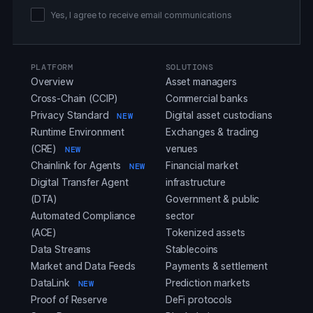
Yes, I agree to receive email communications
PLATFORM
SOLUTIONS
Overview
Asset managers
Cross-Chain (CCIP)
Commercial banks
Privacy Standard
Digital asset custodians
NEW
Runtime Environment
Exchanges & trading
(CRE)
venues
NEW
Chainlink for Agents
Financial market
NEW
Digital Transfer Agent
infrastructure
(DTA)
Government & public
Automated Compliance
sector
(ACE)
Tokenized assets
Data Streams
Stablecoins
Market and Data Feeds
Payments & settlement
DataLink
Prediction markets
NEW
Proof of Reserve
DeFi protocols