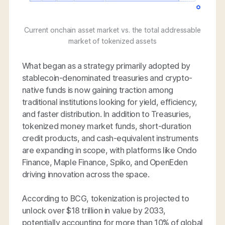
Current onchain asset market vs. the total addressable
market of tokenized assets
What began as a strategy primarily adopted by
stablecoin-denominated treasuries and crypto-
native funds is now gaining traction among
traditional institutions looking for yield, efficiency,
and faster distribution. In addition to Treasuries,
tokenized money market funds, short-duration
credit products, and cash-equivalent instruments
are expanding in scope, with platforms like Ondo
Finance, Maple Finance, Spiko, and OpenEden
driving innovation across the space.
According to BCG, tokenization is projected to
unlock over $18 trillion in value by 2033,
potentially accounting for more than 10% of global