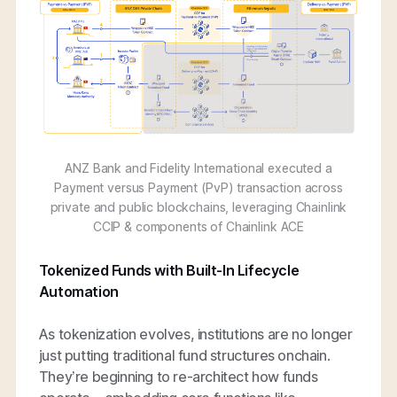
ANZ Bank and Fidelity International executed a
Payment versus Payment (PvP) transaction across
private and public blockchains, leveraging Chainlink
CCIP & components of Chainlink ACE
Tokenized Funds with Built-In Lifecycle
Automation
As tokenization evolves, institutions are no longer
just putting traditional fund structures onchain.
They’re beginning to re-architect how funds