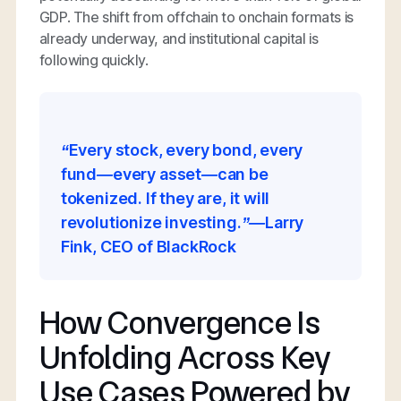
GDP. The shift from offchain to onchain formats is
already underway, and institutional capital is
following quickly.
“Every stock, every bond, every
fund—every asset—can be
tokenized. If they are, it will
revolutionize investing.”—Larry
Fink, CEO of BlackRock
How Convergence Is
Unfolding Across Key
Use Cases Powered by