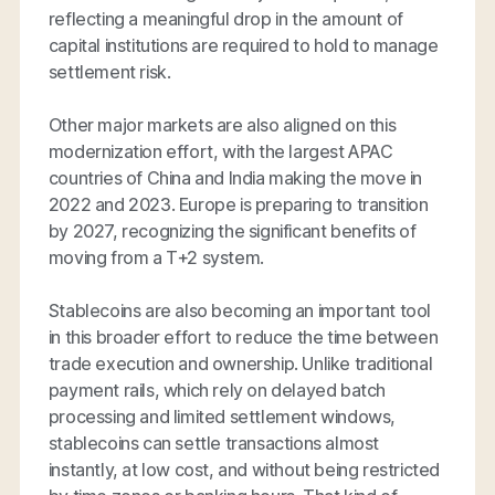
reflecting a meaningful drop in the amount of
capital institutions are required to hold to manage
settlement risk.
Other major markets are also aligned on this
modernization effort, with the largest APAC
countries of China and India making the move in
2022 and 2023. Europe is preparing to transition
by 2027, recognizing the significant benefits of
moving from a T+2 system.
Stablecoins are also becoming an important tool
in this broader effort to reduce the time between
trade execution and ownership. Unlike traditional
payment rails, which rely on delayed batch
processing and limited settlement windows,
stablecoins can settle transactions almost
instantly, at low cost, and without being restricted