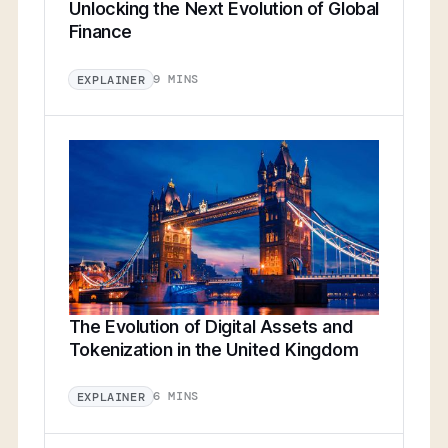
Unlocking the Next Evolution of Global
Finance
9 MINS
EXPLAINER
The Evolution of Digital Assets and
Tokenization in the United Kingdom
6 MINS
EXPLAINER