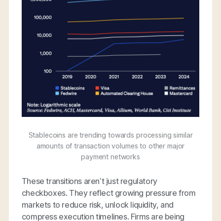
Stablecoins are trending towards processing similar
amounts of transaction volumes to other major
payment networks
These transitions aren’t just regulatory
checkboxes. They reflect growing pressure from
markets to reduce risk, unlock liquidity, and
compress execution timelines. Firms are being