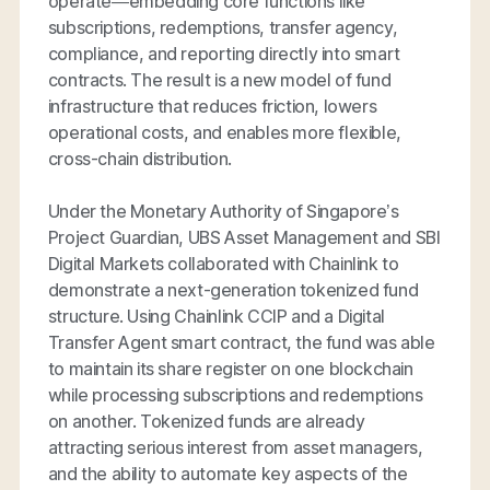
operate—embedding core functions like
subscriptions, redemptions, transfer agency,
compliance, and reporting directly into smart
contracts. The result is a new model of fund
infrastructure that reduces friction, lowers
operational costs, and enables more flexible,
cross-chain distribution.
Under the Monetary Authority of Singapore’s
Project Guardian, UBS Asset Management and SBI
Digital Markets collaborated with Chainlink to
demonstrate a next-generation tokenized fund
structure. Using Chainlink CCIP and a Digital
Transfer Agent smart contract, the fund was able
to maintain its share register on one blockchain
while processing subscriptions and redemptions
on another. Tokenized funds are already
attracting serious interest from asset managers,
and the ability to automate key aspects of the