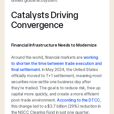
unified global ecosystem.
Catalysts Driving
Convergence
Financial Infrastructure Needs to Modernize
Around the world, financial markets are
working
to shorten the time between trade execution and
final settlement
.
In May 2024, the United States
officially moved to T+1 settlement, meaning most
securities now settle one business day after
they’re traded. The goal is to reduce risk, free up
capital more quickly, and create a more efficient
post-trade environment.
According to the DTCC
,
this change led to a $3.7 billion (29%) reduction in
the NSCC Clearing Fund in just one quarter,