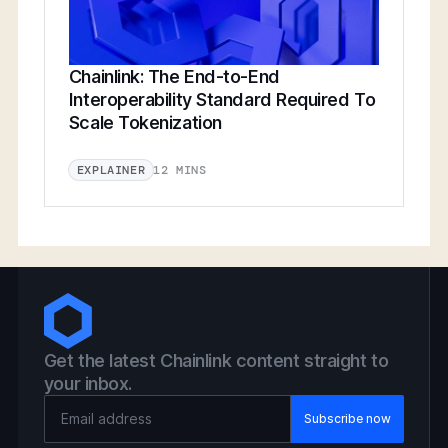
Chainlink: The End-to-End
Interoperability Standard Required To
Scale Tokenization
12 MINS
EXPLAINER
Get the latest Chainlink content straight to
your inbox.
Email Address