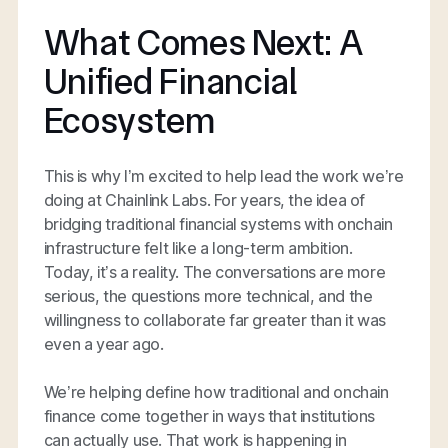
What Comes Next: A
Unified Financial
Ecosystem
This is why I’m excited to help lead the work we’re
doing at Chainlink Labs. For years, the idea of
bridging traditional financial systems with onchain
infrastructure felt like a long-term ambition.
Today, it’s a reality. The conversations are more
serious, the questions more technical, and the
willingness to collaborate far greater than it was
even a year ago.
We’re helping define how traditional and onchain
finance come together in ways that institutions
can actually use. That work is happening in