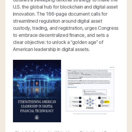
U.S. the global hub for blockchain and digital asset
innovation. The 166-page document calls for
streamlined regulation around digital asset
custody, trading, and registration, urges Congress
to embrace decentralized finance, and sets a
clear objective: to unlock a “golden age” of
American leadership in digital assets.