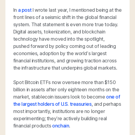
In
a post
I wrote last year, I mentioned being at the
front lines of a seismic shift in the global financial
system. That statement is even more true today.
Digital assets, tokenization, and blockchain
technology have moved into the spotlight,
pushed forward by policy coming out of leading
economies, adoption by the world’s largest
financial institutions, and growing traction across
the infrastructure that underpins global markets.
Spot Bitcoin ETFs now oversee more than $150
billion in assets after only eighteen months on the
market, stablecoin issuers look to become
one of
the largest holders of U.S. treasuries
, and perhaps
most importantly, institutions are no longer
experimenting; they’re actively building real
financial products
onchain
.