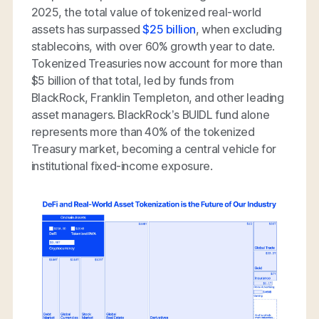
2025, the total value of tokenized real-world
assets has surpassed
$25 billion
, when excluding
stablecoins, with over 60% growth year to date.
Tokenized Treasuries now account for more than
$5 billion of that total, led by funds from
BlackRock, Franklin Templeton, and other leading
asset managers. BlackRock’s BUIDL fund alone
represents more than 40% of the tokenized
Treasury market, becoming a central vehicle for
institutional fixed-income exposure.