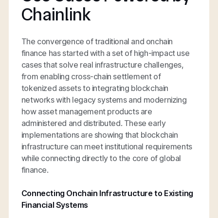
Chainlink
The convergence of traditional and onchain
finance has started with a set of high-impact use
cases that solve real infrastructure challenges,
from enabling cross-chain settlement of
tokenized assets to integrating blockchain
networks with legacy systems and modernizing
how asset management products are
administered and distributed. These early
implementations are showing that blockchain
infrastructure can meet institutional requirements
while connecting directly to the core of global
finance.
Connecting Onchain Infrastructure to Existing
Financial Systems