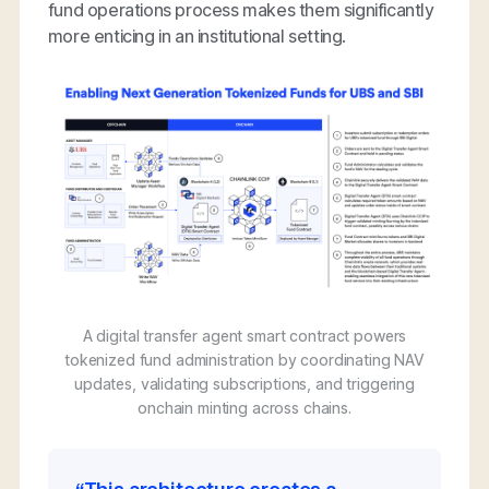
fund operations process makes them significantly
more enticing in an institutional setting.
A digital transfer agent smart contract powers
tokenized fund administration by coordinating NAV
updates, validating subscriptions, and triggering
onchain minting across chains.