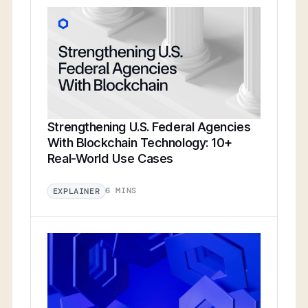
Strengthening U.S. Federal Agencies
With Blockchain Technology: 10+
Real-World Use Cases
6 MINS
EXPLAINER