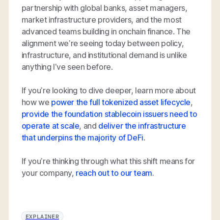
partnership with global banks, asset managers,
market infrastructure providers, and the most
advanced teams building in onchain finance. The
alignment we’re seeing today between policy,
infrastructure, and institutional demand is unlike
anything I’ve seen before.
If you’re looking to dive deeper, learn more about
how we
power the full tokenized asset lifecycle
,
provide the foundation stablecoin issuers need to
operate at scale
, and
deliver the infrastructure
that underpins the majority of DeFi
.
If you’re thinking through what this shift means for
your company,
reach out to our team.
EXPLAINER