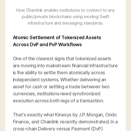
How Chainlink enables institutions to connect to any
public/private blockchains using existing Swift
infrastructure and messaging standards.
Atomic Settlement of Tokenized Assets
Across DvP and PvP Workflows
One of the clearest signs that tokenized assets
are moving into mainstream financial infrastructure
is the ability to settle them atomically across
independent systems. Whether delivering an
asset for cash or settling a trade between two
currencies, institutions need synchronized
execution across both legs of a transaction.
That’s exactly what Kinexys by J.P. Morgan, Ondo
Finance, and Chainlink recently demonstrated. In a
cross-chain Delivery versus Payment (DvP)