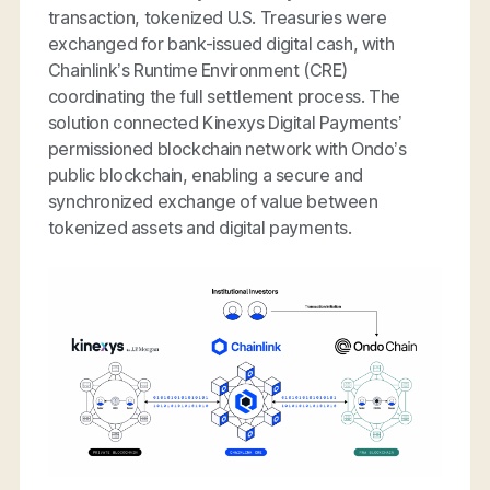
transaction, tokenized U.S. Treasuries were
exchanged for bank-issued digital cash, with
Chainlink’s Runtime Environment (CRE)
coordinating the full settlement process. The
solution connected Kinexys Digital Payments’
permissioned blockchain network with Ondo’s
public blockchain, enabling a secure and
synchronized exchange of value between
tokenized assets and digital payments.