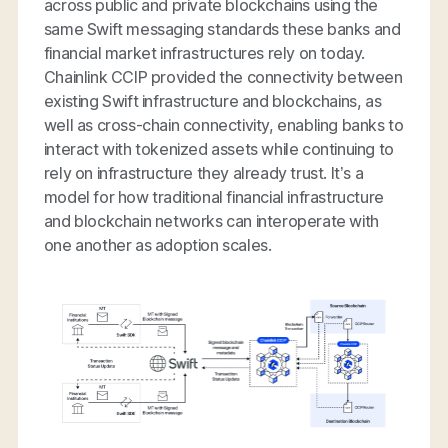
across public and private blockchains using the
same Swift messaging standards these banks and
financial market infrastructures rely on today.
Chainlink CCIP provided the connectivity between
existing Swift infrastructure and blockchains, as
well as cross-chain connectivity, enabling banks to
interact with tokenized assets while continuing to
rely on infrastructure they already trust. It’s a
model for how traditional financial infrastructure
and blockchain networks can interoperate with
one another as adoption scales.