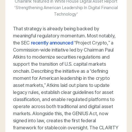
Chainlink featured in White House Digital Asset Report
“Strengthening American Leadership In Digital Financial
Technology”
That strategy is already being backed by
meaningful regulatory momentum. Most notably,
the SEC
recently announced
“Project Crypto,” a
Commission-wide initiative led by Chairman Paul
Atkins to modernize securities regulations and
support the transition of U.S. capital markets
onchain. Describing the initiative as a “defining
moment for American leadership in the crypto
asset markets,” Atkins laid out plans to update
legacy rules, establish clear guidelines for asset
classification, and enable regulated platforms to
operate across both traditional and digital asset
markets. Alongside this, the GENIUS Act, now
signed into law, creates the first federal
framework for stablecoin oversight. The CLARITY