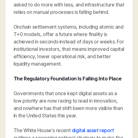
asked to do more with less, and infrastructure that
relies on manual processes is falling behind.
Onchain settlement systems, including atomic and
T+0 models, offer a future where finality is
achieved in seconds instead of days or weeks. For
institutional investors, that means improved capital
efficiency, lower operational risk, and better
liquidity management.
The Regulatory Foundation Is Falling Into Place
Governments that once kept digital assets as a
low priority are now racing to lead in innovation,
and nowhere has that shift been more visible than
in the United States this year.
The White House’s recent
digital asset report
outlines a sweeping national strategy to make the