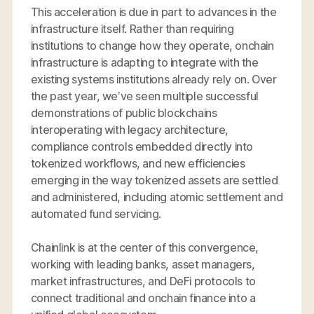
This acceleration is due in part to advances in the
infrastructure itself. Rather than requiring
institutions to change how they operate, onchain
infrastructure is adapting to integrate with the
existing systems institutions already rely on. Over
the past year, we’ve seen multiple successful
demonstrations of public blockchains
interoperating with legacy architecture,
compliance controls embedded directly into
tokenized workflows, and new efficiencies
emerging in the way tokenized assets are settled
and administered, including atomic settlement and
automated fund servicing.
Chainlink is at the center of this convergence,
working with leading banks, asset managers,
market infrastructures, and DeFi protocols to
connect traditional and onchain finance into a