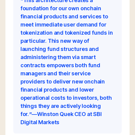
“This architecture creates a
foundation for our own onchain
financial products and services to
meet immediate user demand for
tokenization and tokenized funds in
particular. This new way of
launching fund structures and
administering them via smart
contracts empowers both fund
managers and their service
providers to deliver new onchain
financial products and lower
operational costs to investors, both
things they are actively looking
for.”—Winston Quek CEO at SBI
Digital Markets