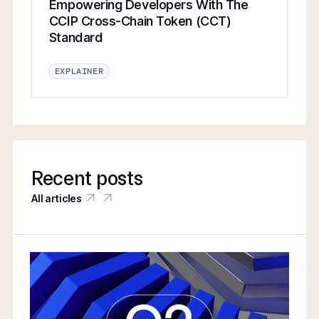
Empowering Developers With The
CCIP Cross-Chain Token (CCT)
Standard
EXPLAINER
Recent posts
All articles