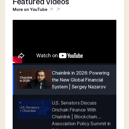
Featured videos
More on YouTube
Chainlink in 2026: Powering
the New Global Financial
System | Sergey Nazarov
U.S. Senators Discuss
Onchain Finance With
Chainlink | Blockchain
Association Policy Summit in