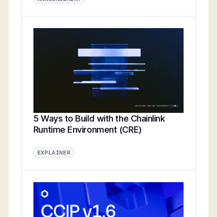
5 Ways to Build with the Chainlink
Runtime Environment (CRE)
EXPLAINER