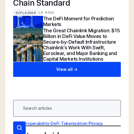
Chain Standard
10 MINS
EXPLAINER
The DeFi Moment for Prediction
Markets
The Great Chainlink Migration: $15
Billion in DeFi Value Moves to
Secure-by-Default Infrastructure
Chainlink’s Work With Swift,
Euroclear, and Major Banking and
Capital Markets Institutions
View all ->
AI
•
Interoperability
•
DeFi
•
Tokenization
•
Privacy