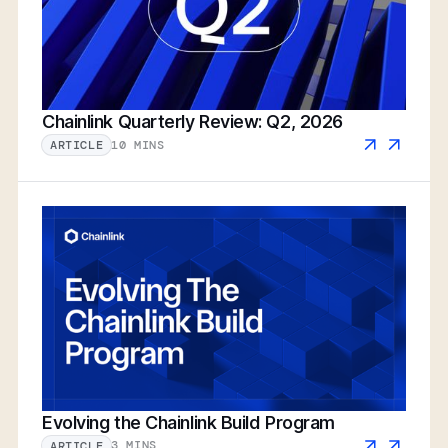
Chainlink Quarterly Review: Q2, 2026
10 MINS
ARTICLE
Evolving the Chainlink Build Program
3 MINS
ARTICLE