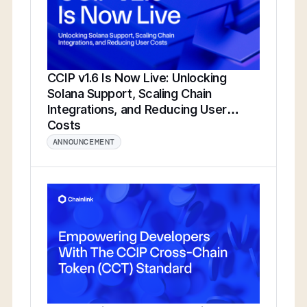
CCIP v1.6 Is Now Live: Unlocking
Solana Support, Scaling Chain
Integrations, and Reducing User
Costs
ANNOUNCEMENT