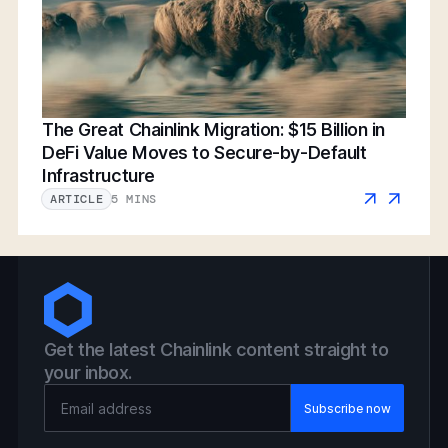
The Great Chainlink Migration: $15 Billion in
DeFi Value Moves to Secure-by-Default
Infrastructure
5 MINS
ARTICLE
Get the latest Chainlink content straight to
your inbox.
Email Address