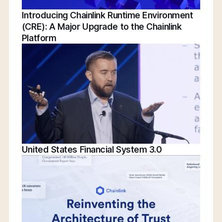
Introducing Chainlink Runtime Environment
(CRE): A Major Upgrade to the Chainlink
Platform
United States Financial System 3.0