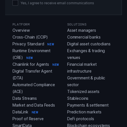
Yes, I agree to receive email communications
PLATFORM
SOLUTIONS
Overview
Asset managers
Cross-Chain (CCIP)
Commercial banks
Privacy Standard
Digital asset custodians
NEW
Runtime Environment
Exchanges & trading
(CRE)
venues
NEW
Chainlink for Agents
Financial market
NEW
Digital Transfer Agent
infrastructure
(DTA)
Government & public
Automated Compliance
sector
(ACE)
Tokenized assets
Data Streams
Stablecoins
Market and Data Feeds
Payments & settlement
DataLink
Prediction markets
NEW
Proof of Reserve
DeFi protocols
SmartData
Blockchain ecosystems