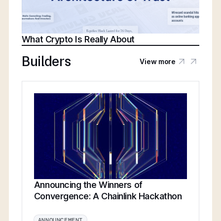
What Crypto Is Really About
Builders
View more
Announcing the Winners of
Convergence: A Chainlink Hackathon
ANNOUNCEMENT