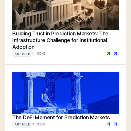
Building Trust in Prediction Markets: The
Infrastructure Challenge for Institutional
Adoption
4 MINS
ARTICLE
The DeFi Moment for Prediction Markets
4 MINS
ARTICLE