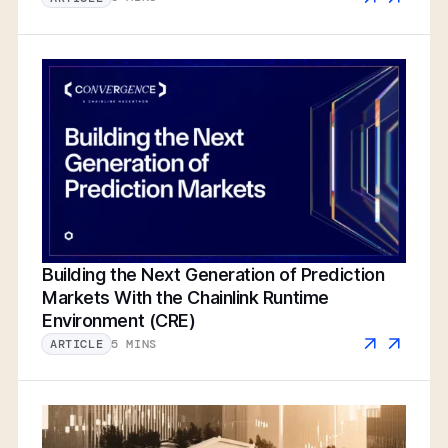
Building the Next Generation of Prediction
Markets With the Chainlink Runtime
Environment (CRE)
5 MINS
ARTICLE