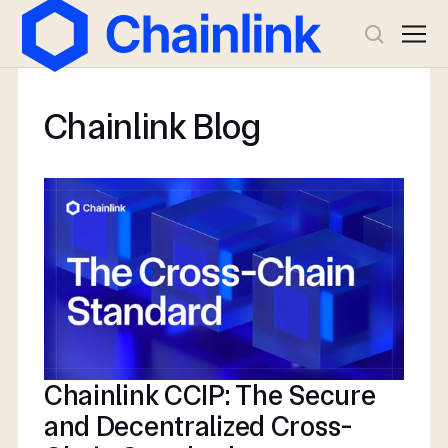
Chainlink Blog
Chainlink CCIP: The Secure
and Decentralized Cross-