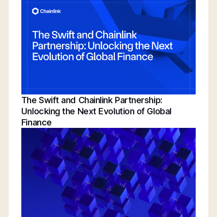
Conference | Bridging TradFi & DeFi With
BNY, Chainlink, & More
The Swift and Chainlink Partnership:
Unlocking the Next Evolution of Global
Finance