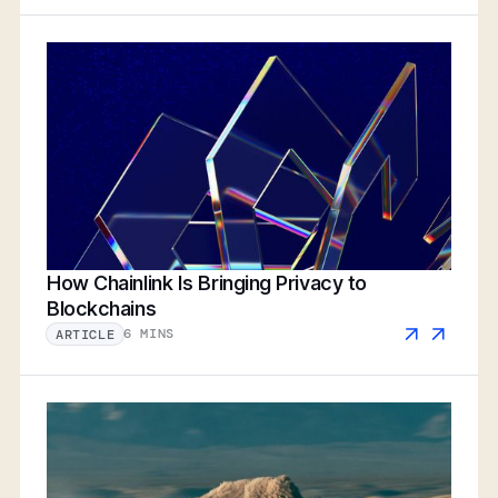
How Chainlink Is Bringing Privacy to
Blockchains
6 MINS
ARTICLE