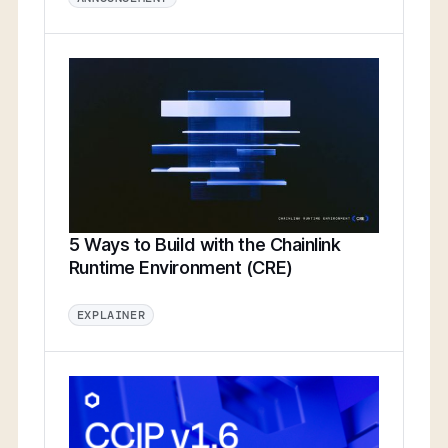
5 Ways to Build with the Chainlink
Runtime Environment (CRE)
EXPLAINER