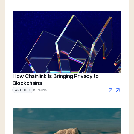
How Chainlink Is Bringing Privacy to
Blockchains
6 MINS
ARTICLE