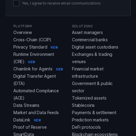
Yes, I agree to receive email communications
PLATFORM
SOLUTIONS
Overview
Asset managers
Cross-Chain (CCIP)
Commercial banks
Privacy Standard
Digital asset custodians
NEW
Runtime Environment
Exchanges & trading
(CRE)
venues
NEW
Chainlink for Agents
Financial market
NEW
Digital Transfer Agent
infrastructure
(DTA)
Government & public
Automated Compliance
sector
(ACE)
Tokenized assets
Data Streams
Stablecoins
Market and Data Feeds
Payments & settlement
DataLink
Prediction markets
NEW
Proof of Reserve
DeFi protocols
SmartData
Blockchain ecosystems