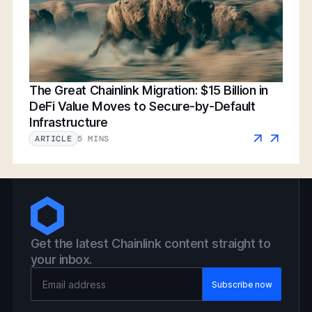
The Great Chainlink Migration: $15 Billion in
DeFi Value Moves to Secure-by-Default
Infrastructure
5 MINS
ARTICLE
Get the latest Chainlink content straight to
your inbox.
Email Address