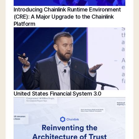
Introducing Chainlink Runtime Environment
(CRE): A Major Upgrade to the Chainlink
Platform
United States Financial System 3.0