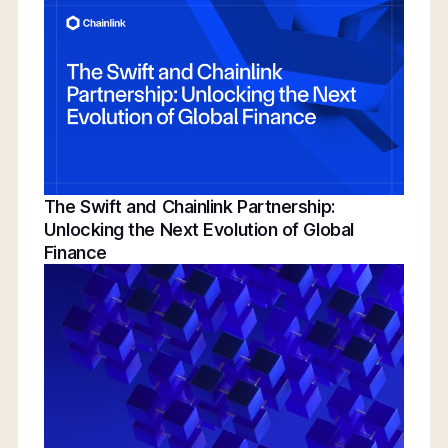
Conference | Bridging TradFi & DeFi With
BNY, Chainlink, & More
The Swift and Chainlink Partnership:
Unlocking the Next Evolution of Global
Finance