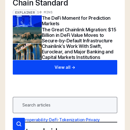
Chain Standard
10 MINS
EXPLAINER
The DeFi Moment for Prediction
Markets
The Great Chainlink Migration: $15
Billion in DeFi Value Moves to
Secure-by-Default Infrastructure
Chainlink’s Work With Swift,
Euroclear, and Major Banking and
Capital Markets Institutions
View all ->
AI
•
Interoperability
•
DeFi
•
Tokenization
•
Privacy