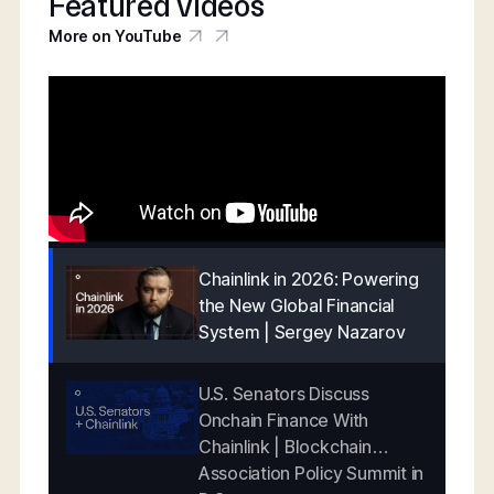
Featured videos
More on YouTube
Chainlink in 2026: Powering
the New Global Financial
System | Sergey Nazarov
U.S. Senators Discuss
Onchain Finance With
Chainlink | Blockchain
Association Policy Summit in