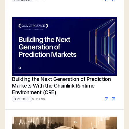
Building the Next Generation of Prediction
Markets With the Chainlink Runtime
Environment (CRE)
5 MINS
ARTICLE