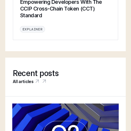
Empowering Developers With The
CCIP Cross-Chain Token (CCT)
Standard
EXPLAINER
Recent posts
All articles