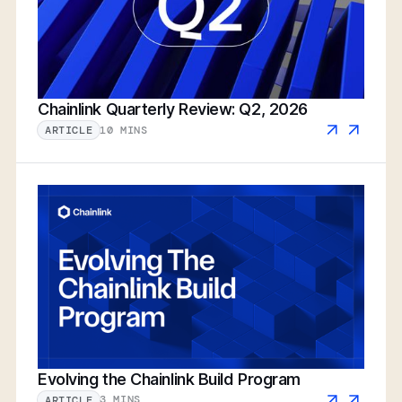
Chainlink Quarterly Review: Q2, 2026
10 MINS
ARTICLE
Evolving the Chainlink Build Program
3 MINS
ARTICLE