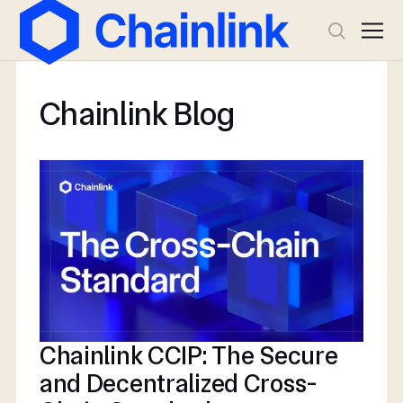
Chainlink Blog
Chainlink CCIP: The Secure
and Decentralized Cross-