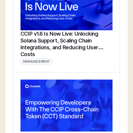
CCIP v1.6 Is Now Live: Unlocking
Solana Support, Scaling Chain
Integrations, and Reducing User
Costs
ANNOUNCEMENT