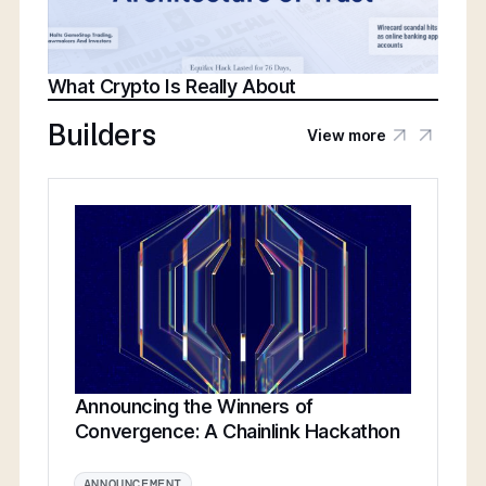
What Crypto Is Really About
Builders
View more
Announcing the Winners of
Convergence: A Chainlink Hackathon
ANNOUNCEMENT