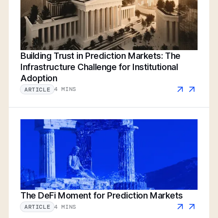
Building Trust in Prediction Markets: The
Infrastructure Challenge for Institutional
Adoption
4 MINS
ARTICLE
The DeFi Moment for Prediction Markets
4 MINS
ARTICLE