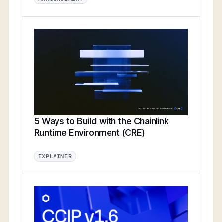
5 Ways to Build with the Chainlink
Runtime Environment (CRE)
EXPLAINER