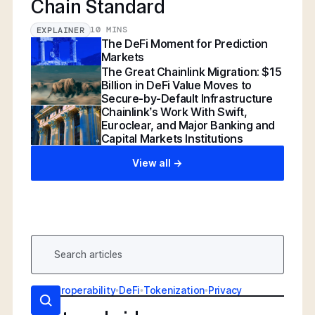
Chain Standard
10 MINS
EXPLAINER
The DeFi Moment for Prediction
Markets
The Great Chainlink Migration: $15
Billion in DeFi Value Moves to
Secure-by-Default Infrastructure
Chainlink’s Work With Swift,
Euroclear, and Major Banking and
Capital Markets Institutions
View all ->
AI
•
Interoperability
•
DeFi
•
Tokenization
•
Privacy