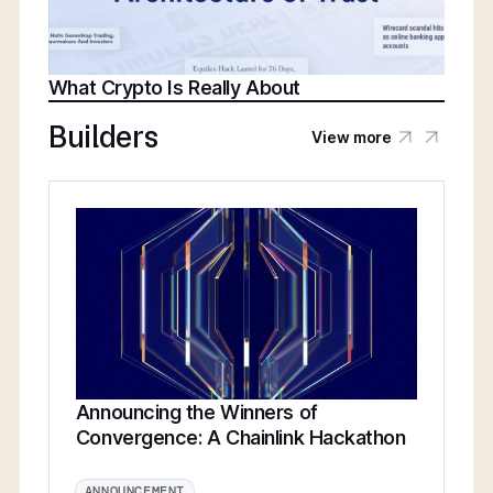
What Crypto Is Really About
Builders
View more
Announcing the Winners of
Convergence: A Chainlink Hackathon
ANNOUNCEMENT