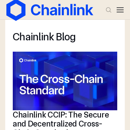
Chainlink Blog
Chainlink CCIP: The Secure
and Decentralized Cross-