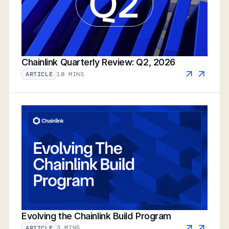
Chainlink Quarterly Review: Q2, 2026
10 MINS
ARTICLE
Evolving the Chainlink Build Program
3 MINS
ARTICLE