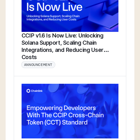
CCIP v1.6 Is Now Live: Unlocking
Solana Support, Scaling Chain
Integrations, and Reducing User
Costs
ANNOUNCEMENT