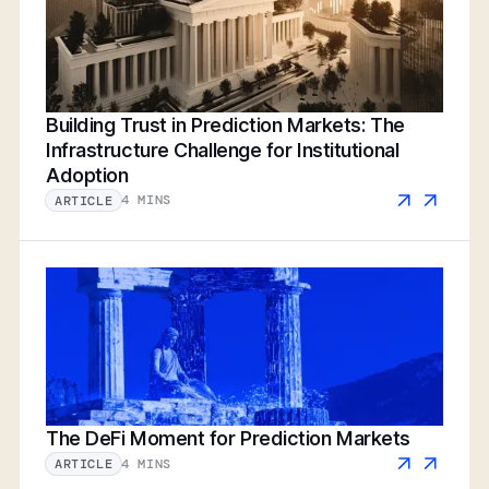
Building Trust in Prediction Markets: The
Infrastructure Challenge for Institutional
Adoption
4 MINS
ARTICLE
The DeFi Moment for Prediction Markets
4 MINS
ARTICLE