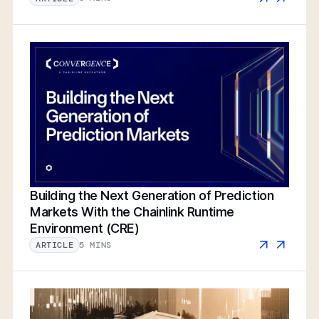
Building the Next Generation of Prediction
Markets With the Chainlink Runtime
Environment (CRE)
5 MINS
ARTICLE