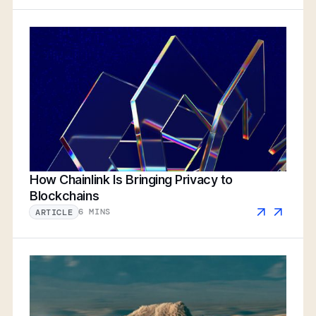
How Chainlink Is Bringing Privacy to
Blockchains
6 MINS
ARTICLE