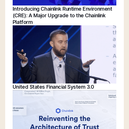
Introducing Chainlink Runtime Environment
(CRE): A Major Upgrade to the Chainlink
Platform
United States Financial System 3.0