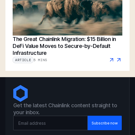
The Great Chainlink Migration: $15 Billion in
DeFi Value Moves to Secure-by-Default
Infrastructure
5 MINS
ARTICLE
Get the latest Chainlink content straight to
your inbox.
Email Address