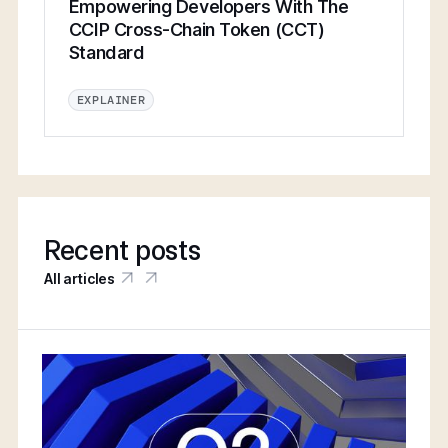
Empowering Developers With The
CCIP Cross-Chain Token (CCT)
Standard
EXPLAINER
Recent posts
All articles