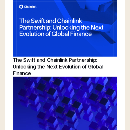
Conference | Bridging TradFi & DeFi With
BNY, Chainlink, & More
The Swift and Chainlink Partnership:
Unlocking the Next Evolution of Global
Finance