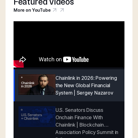
Featured videos
More on YouTube
Chainlink in 2026: Powering
the New Global Financial
System | Sergey Nazarov
U.S. Senators Discuss
Onchain Finance With
Chainlink | Blockchain
Association Policy Summit in