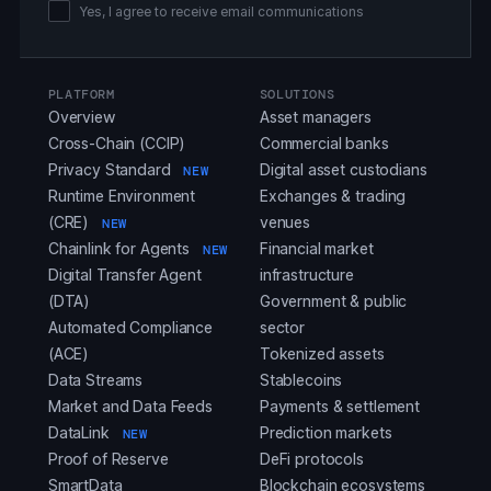
Yes, I agree to receive email communications
PLATFORM
SOLUTIONS
Overview
Asset managers
Cross-Chain (CCIP)
Commercial banks
Privacy Standard
Digital asset custodians
NEW
Runtime Environment
Exchanges & trading
(CRE)
venues
NEW
Chainlink for Agents
Financial market
NEW
Digital Transfer Agent
infrastructure
(DTA)
Government & public
Automated Compliance
sector
(ACE)
Tokenized assets
Data Streams
Stablecoins
Market and Data Feeds
Payments & settlement
DataLink
Prediction markets
NEW
Proof of Reserve
DeFi protocols
SmartData
Blockchain ecosystems