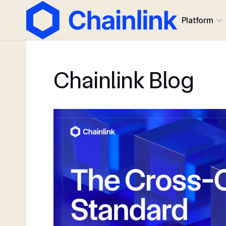
Platform
Chainlink Blog