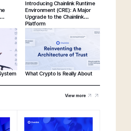
Introducing Chainlink Runtime
Chainlink Unveils Standards for Institutional
the
Environment (CRE): A Major
Tokenization at Sibos 2025 | Sergey
Upgrade to the Chainlink
Nazarov Keynote
Platform
Establishing a Unified Standard for Asset
Servicing | Swift, Chainlink, DTCC,
Euroclear @ Sibos 2025
 System
What Crypto Is Really About
Unlocking U.S. Crypto Innovation | White
House’s Patrick Witt & Sergey Nazarov at
SmartCon 2025
View more
Federal Reserve Payments Innovation
Conference | Bridging TradFi & DeFi With
BNY, Chainlink, & More