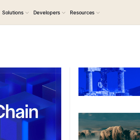
Solutions
Developers
Resources