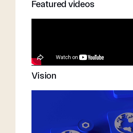
Featured videos
Vision