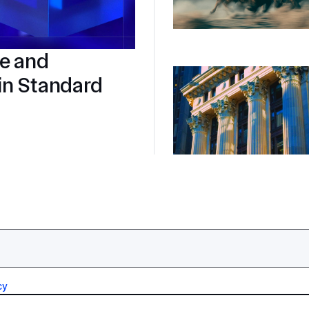
re and
in Standard
cy