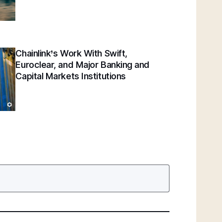
Chainlink’s Work With Swift,
Euroclear, and Major Banking and
Capital Markets Institutions