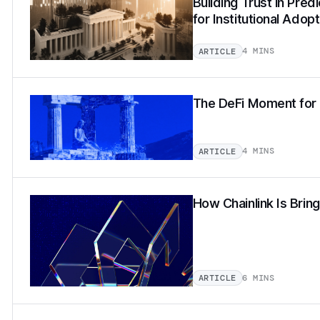
Building Trust in Pred
for Institutional Adopt
4 MINS
ARTICLE
The DeFi Moment for 
4 MINS
ARTICLE
How Chainlink Is Brin
6 MINS
ARTICLE