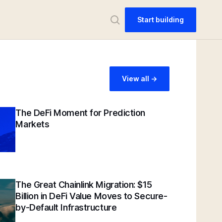
Start building
View all ->
The DeFi Moment for Prediction
Markets
The Great Chainlink Migration: $15
Billion in DeFi Value Moves to Secure-
by-Default Infrastructure