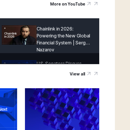
More on YouTube
Chainlink in 2026:
Powering the New Global
Financial System | Sergey
Nazarov
U.S. Senators Discuss
Onchain Finance With
View all
Chainlink | Blockchain
Association Policy Summit
in D.C.
Creating a Cryptographically-Guaranteed
Financial System | Sergey Nazarov
Keynote at SmartCon 2025