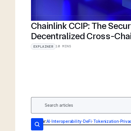
Chainlink CCIP: The Secu
Decentralized Cross-Cha
10 MINS
EXPLAINER
Popular:
AI
•
Interoperability
•
DeFi
•
Tokenization
•
Priva