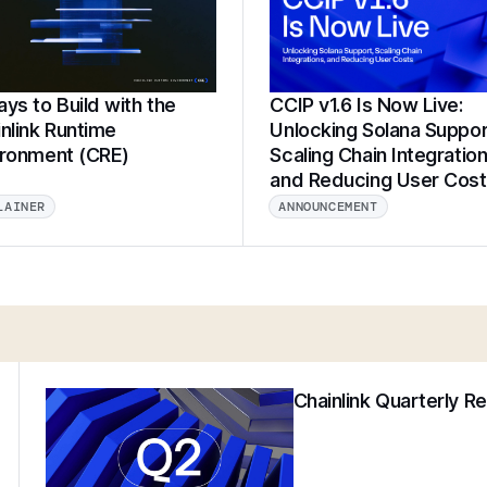
ys to Build with the
CCIP v1.6 Is Now Live:
nlink Runtime
Unlocking Solana Suppor
ironment (CRE)
Scaling Chain Integration
and Reducing User Cos
LAINER
ANNOUNCEMENT
Chainlink Quarterly R