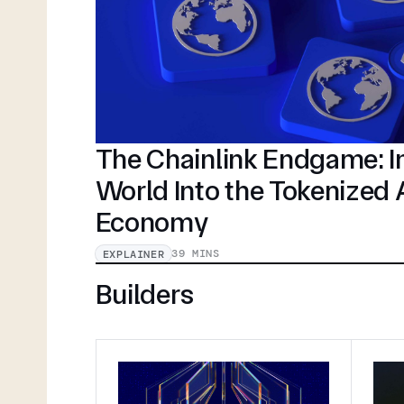
The Chainlink Endgame: In
World Into the Tokenized
Economy
39 MINS
EXPLAINER
Builders