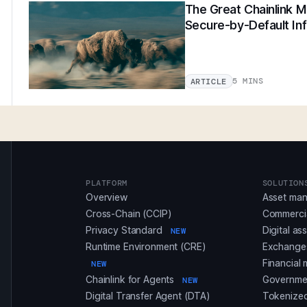
The Great Chainlink Mi
Secure-by-Default Inf
5 MINS
ARTICLE
PLATFORM
SOLUTION
Overview
Asset ma
Cross-Chain (CCIP)
Commerci
Privacy Standard
Digital as
NEW
Runtime Environment (CRE)
Exchanges
Financial 
NEW
Chainlink for Agents
Governmen
NEW
Digital Transfer Agent (DTA)
Tokenized