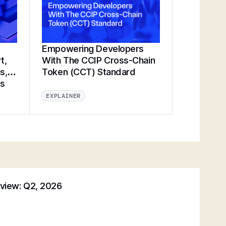
Empowering Developers
t,
With The CCIP Cross-Chain
s,
Token (CCT) Standard
ts
EXPLAINER
eview: Q2, 2026