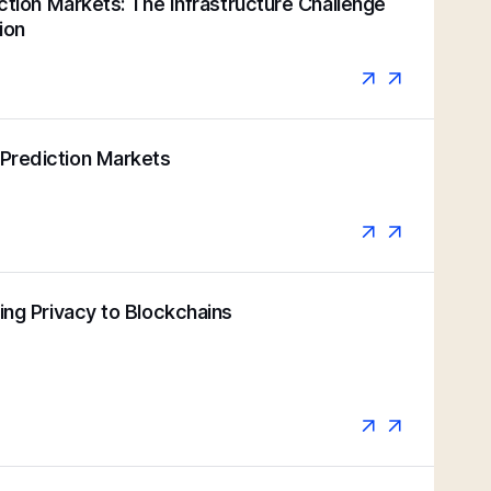
iction Markets: The Infrastructure Challenge
ion
Prediction Markets
ging Privacy to Blockchains