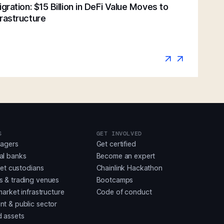
gration: $15 Billion in DeFi Value Moves to
rastructure
S
GET INVOLVED
nagers
Get certified
al banks
Become an expert
set custodians
Chainlink Hackathon
 & trading venues
Bootcamps
market infrastructure
Code of conduct
t & public sector
 assets