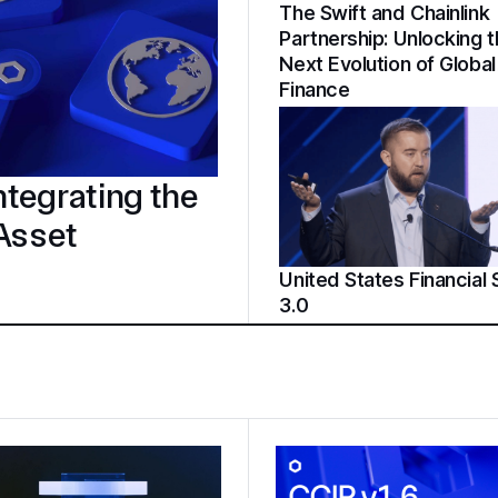
The Swift and Chainlink
Partnership: Unlocking 
Next Evolution of Global
Finance
tegrating the
 Asset
United States Financial
3.0