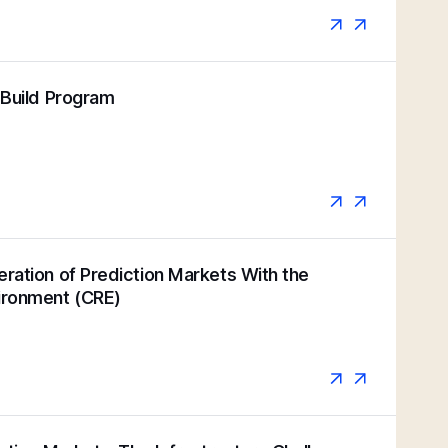
k Build Program
eration of Prediction Markets With the
vironment (CRE)