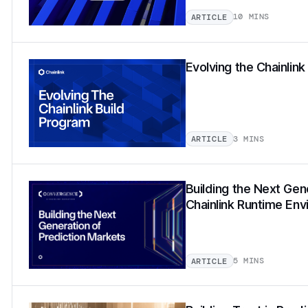
10 MINS
ARTICLE
Evolving the Chainlin
3 MINS
ARTICLE
Building the Next Gen
Chainlink Runtime En
5 MINS
ARTICLE