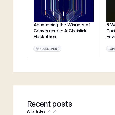
Announcing the Winners of
5 Wa
Convergence: A Chainlink
Chai
Hackathon
Env
ANNOUNCEMENT
EXP
Recent posts
All articles