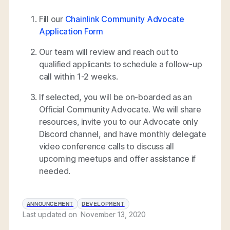
Fill our
Chainlink Community Advocate
Application Form
Our team will review and reach out to
qualified applicants to schedule a follow-up
call within 1-2 weeks.
If selected, you will be on-boarded as an
Official Community Advocate. We will share
resources, invite you to our Advocate only
Discord channel, and have monthly delegate
video conference calls to discuss all
upcoming meetups and offer assistance if
needed.
ANNOUNCEMENT
DEVELOPMENT
Last updated on
November 13, 2020