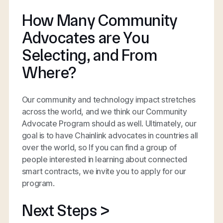
How Many Community
Advocates are You
Selecting, and From
Where?
Our community and technology impact stretches
across the world, and we think our Community
Advocate Program should as well. Ultimately, our
goal is to have Chainlink advocates in countries all
over the world, so If you can find a group of
people interested in learning about connected
smart contracts, we invite you to apply for our
program.
Next Steps >