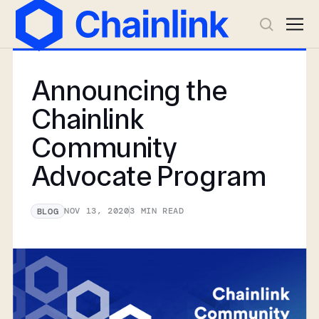
Announcing the
Chainlink
Community
Advocate Program
NOV 13, 2020
3
MIN READ
BLOG