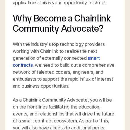
applications–this is your opportunity to shine!
Why Become a Chainlink
Community Advocate?
With the industry’s top technology providers
working with Chainlink to realize the next
generation of externally connected
smart
contracts
, we need to build out a comprehensive
network of talented coders, engineers, and
enthusiasts to support the rapid influx of interest
and business opportunities.
As a Chainlink Community Advocate, you will be
on the front lines facilitating the education,
events, and relationships that will drive the future
of a smart contract ecosystem. As part of this,
you will also have access to additional perks: