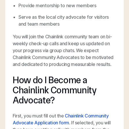
Provide mentorship to new members
Serve as the local city advocate for visitors
and team members
You will join the Chainlink community team on bi-
weekly check-up calls and keep us updated on
your progress via group chats. We expect
Chainlink Community Advocates to be motivated
and dedicated to producing measurable results.
How do I Become a
Chainlink Community
Advocate?
First, you must fill out the
Chainlink Community
Advocate Application form
. If selected, you will