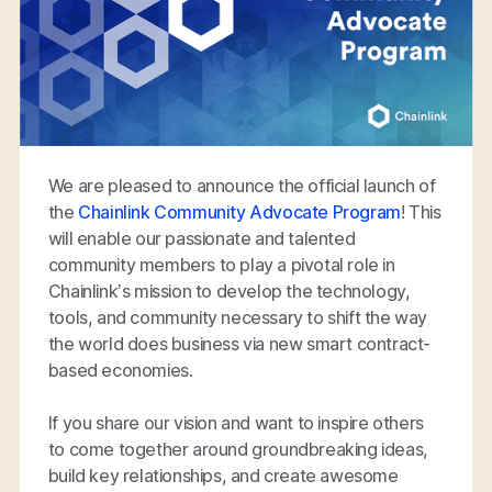
We are pleased to announce the official launch of
the
Chainlink Community Advocate Program
! This
will enable our passionate and talented
community members to play a pivotal role in
Chainlink’s mission to develop the technology,
tools, and community necessary to shift the way
the world does business via new smart contract-
based economies.
If you share our vision and want to inspire others
to come together around groundbreaking ideas,
build key relationships, and create awesome