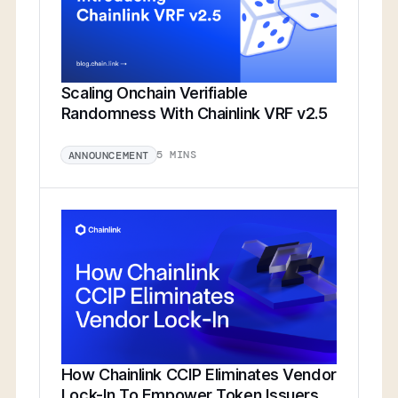
Scaling Onchain Verifiable
Randomness With Chainlink VRF v2.5
5 MINS
ANNOUNCEMENT
How Chainlink CCIP Eliminates Vendor
Lock-In To Empower Token Issuers