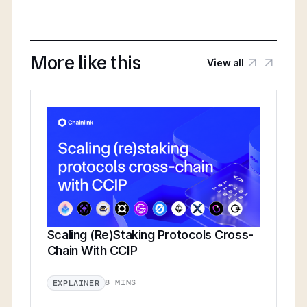
More like this
View all
Scaling (Re)Staking Protocols Cross-
Chain With CCIP
8 MINS
EXPLAINER