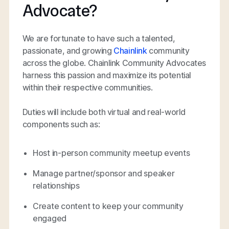
Advocate?
We are fortunate to have such a talented,
passionate, and growing
Chainlink
community
across the globe. Chainlink Community Advocates
harness this passion and maximize its potential
within their respective communities.
Duties will include both virtual and real-world
components such as:
Host in-person community meetup events
Manage partner/sponsor and speaker
relationships
Create content to keep your community
engaged