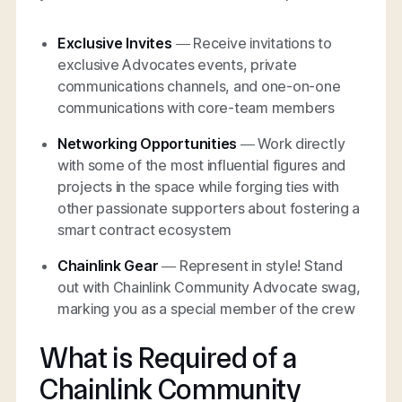
Exclusive Invites
— Receive invitations to
exclusive Advocates events, private
communications channels, and one-on-one
communications with core-team members
Networking Opportunities
— Work directly
with some of the most influential figures and
projects in the space while forging ties with
other passionate supporters about fostering a
smart contract ecosystem
Chainlink Gear
— Represent in style! Stand
out with Chainlink Community Advocate swag,
marking you as a special member of the crew
What is Required of a
Chainlink Community