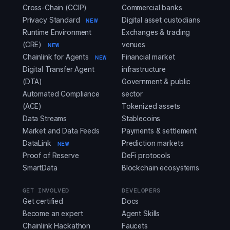
Cross-Chain (CCIP)
Commercial banks
Privacy Standard
Digital asset custodians
NEW
Runtime Environment
Exchanges & trading
(CRE)
venues
NEW
Chainlink for Agents
Financial market
NEW
Digital Transfer Agent
infrastructure
(DTA)
Government & public
Automated Compliance
sector
(ACE)
Tokenized assets
Data Streams
Stablecoins
Market and Data Feeds
Payments & settlement
DataLink
Prediction markets
NEW
Proof of Reserve
DeFi protocols
SmartData
Blockchain ecosystems
GET INVOLVED
DEVELOPERS
Get certified
Docs
Become an expert
Agent Skills
Chainlink Hackathon
Faucets