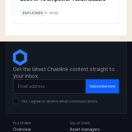
5 MINS
EXPLAINER
Get the latest Chainlink content straight to
your inbox.
Email Address
Yes, I agree to receive email communications
PLATFORM
SOLUTIONS
Overview
Asset managers