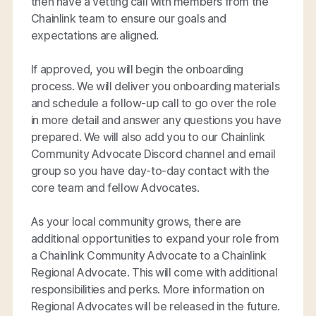
then have a vetting call with members from the
Chainlink team to ensure our goals and
expectations are aligned.
If approved, you will begin the onboarding
process. We will deliver you onboarding materials
and schedule a follow-up call to go over the role
in more detail and answer any questions you have
prepared. We will also add you to our Chainlink
Community Advocate Discord channel and email
group so you have day-to-day contact with the
core team and fellow Advocates.
As your local community grows, there are
additional opportunities to expand your role from
a Chainlink Community Advocate to a Chainlink
Regional Advocate. This will come with additional
responsibilities and perks. More information on
Regional Advocates will be released in the future.