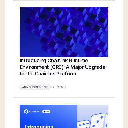
Introducing Chainlink Runtime
Environment (CRE): A Major Upgrade
to the Chainlink Platform
12 MINS
ANNOUNCEMENT