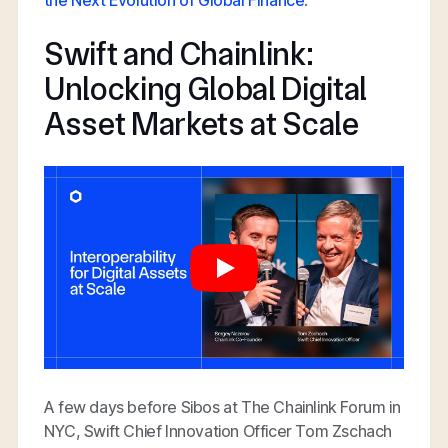
Swift and Chainlink:
Unlocking Global Digital
Asset Markets at Scale
A few days before Sibos at The Chainlink Forum in
NYC, Swift Chief Innovation Officer Tom Zschach