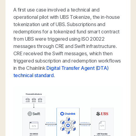
A first use case involved a technical and
operational pilot with UBS Tokenize, the in-house
tokenization unit of UBS. Subscriptions and
redemptions for a tokenized fund smart contract
from UBS were triggered using ISO 20022
messages through CRE and Swift infrastructure.
CRE received the Swift messages, which then
triggered subscription and redemption workflows
in the Chainlink
Digital Transfer Agent (DTA)
technical standard
.