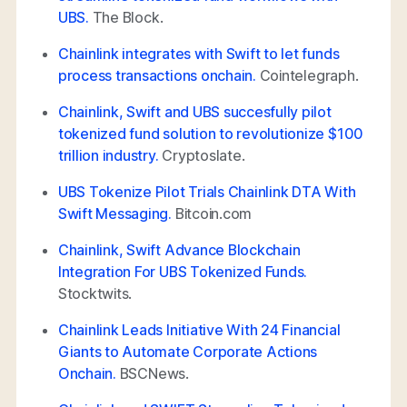
UBS.
The Block.
Chainlink integrates with Swift to let funds
process transactions onchain.
Cointelegraph.
Chainlink, Swift and UBS succesfully pilot
tokenized fund solution to revolutionize $100
trillion industry.
Cryptoslate.
UBS Tokenize Pilot Trials Chainlink DTA With
Swift Messaging.
Bitcoin.com
Chainlink, Swift Advance Blockchain
Integration For UBS Tokenized Funds.
Stocktwits.
Chainlink Leads Initiative With 24 Financial
Giants to Automate Corporate Actions
Onchain.
BSCNews.