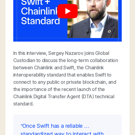
In this interview, Sergey Nazarov joins Global
Custodian to discuss the long-term collaboration
between Chainlink and Swift, the Chainlink
interoperability standard that enables Swift to
connect to any public or private blockchain, and
the importance of the recent launch of the
Chainlink Digital Transfer Agent (DTA) technical
standard.
“Once Swift has a reliable …
standardized way to interact with