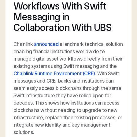
Workflows With Swift
Messaging in
Collaboration With UBS
Chainlink
announced
a landmark technical solution
enabling financial institutions worldwide to
manage digital asset workflows directly from their
existing systems using Swift messaging and the
Chainlink Runtime Environment (CRE)
. With Swift
messages and CRE, banks and institutions can
seamlessly access blockchains through the same
Swift infrastructure they have relied upon for
decades. This shows how institutions can access
blockchains without needing to upgrade to new
infrastructure, replace their existing processes, or
integrate new identity and key management
solutions.