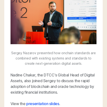
Sergey Nazarov presented how onchain standards are
combined with existing systems and standards to
create next-generation digital assets.
Nadine Chakar, the DTCC’s Global Head of Digital
Assets, also joined Sergey to discuss the rapid
adoption of blockchain and oracle technology by
existing financial institutions.
View the
presentation slides
.