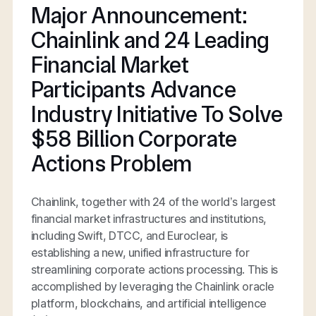
Major Announcement:
Chainlink and 24 Leading
Financial Market
Participants Advance
Industry Initiative To Solve
$58 Billion Corporate
Actions Problem
Chainlink, together with 24 of the world’s largest
financial market infrastructures and institutions,
including Swift, DTCC, and Euroclear, is
establishing a new, unified infrastructure for
streamlining corporate actions processing. This is
accomplished by leveraging the Chainlink oracle
platform, blockchains, and artificial intelligence