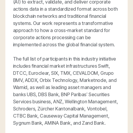
(AI) to extract, validate, and deliver corporate
actions data in a standardized format across both
blockchain networks and traditional financial
systems. Our work represents a transformative
approach to how a cross-market standard for
corporate actions processing can be
implemented across the global financial system.
The full list of participants in this industry initiative
includes financial market infrastructures Swift,
DTCC, Euroclear, SIX, TMX, CEVALDOM, Grupo
BMV, ADDX, Orbix Technology, Marketnode, and
Wamid, as well as leading asset managers and
banks UBS, DBS Bank, BNP Paribas’ Securities
Services business, ANZ, Wellington Management,
Schroders, Zürcher Kantonalbank, Vontobel,
CTBC Bank, Causeway Capital Management,
Sygnum Bank, AMINA Bank, and Zand Bank.