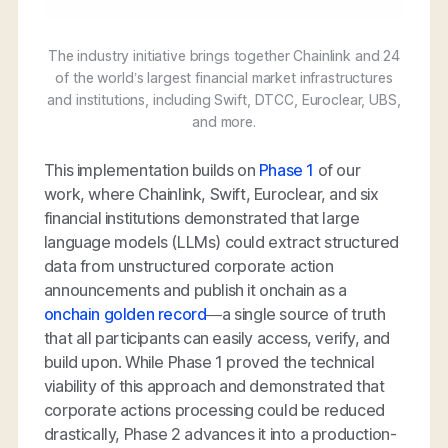
The industry initiative brings together Chainlink and 24
of the world’s largest financial market infrastructures
and institutions, including Swift, DTCC, Euroclear, UBS,
and more.
This implementation builds on
Phase 1
of our
work, where Chainlink, Swift, Euroclear, and six
financial institutions demonstrated that large
language models (LLMs) could extract structured
data from unstructured corporate action
announcements and publish it onchain as a
onchain golden record
—a single source of truth
that all participants can easily access, verify, and
build upon. While Phase 1 proved the technical
viability of this approach and demonstrated that
corporate actions processing could be reduced
drastically, Phase 2 advances it into a production-