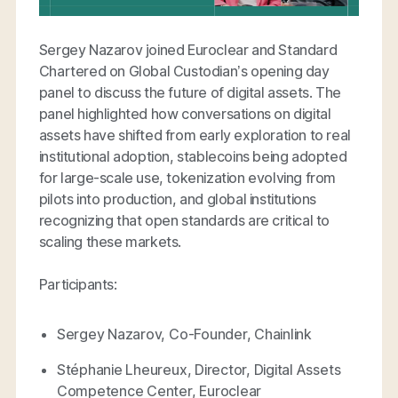
Sergey Nazarov joined Euroclear and Standard
Chartered on Global Custodian’s opening day
panel to discuss the future of digital assets. The
panel highlighted how conversations on digital
assets have shifted from early exploration to real
institutional adoption, stablecoins being adopted
for large-scale use, tokenization evolving from
pilots into production, and global institutions
recognizing that open standards are critical to
scaling these markets.
Participants:
Sergey Nazarov, Co-Founder, Chainlink
Stéphanie Lheureux, Director, Digital Assets
Competence Center, Euroclear