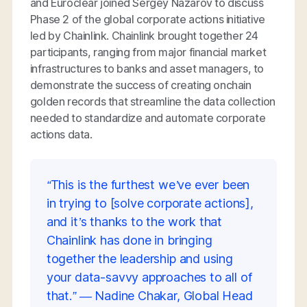
and Euroclear joined Sergey Nazarov to discuss
Phase 2 of the global corporate actions initiative
led by Chainlink. Chainlink brought together 24
participants, ranging from major financial market
infrastructures to banks and asset managers, to
demonstrate the success of creating onchain
golden records that streamline the data collection
needed to standardize and automate corporate
actions data.
“This is the furthest we’ve ever been
in trying to [solve corporate actions],
and it’s thanks to the work that
Chainlink has done in bringing
together the leadership and using
your data-savvy approaches to all of
that.” — Nadine Chakar, Global Head