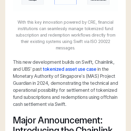
With this key innovation powered by CRE, financial
institutions can seamlessly manage tokenized fund
subscription and redemption workflows directly from
their existing systems using Swift via ISO 20022
messages.
This new development builds on Swift, Chainlink,
and UBS’ past
tokenized asset use case
in the
Monetary Authority of Singapore’s (MAS) Project
Guardian in 2024, demonstrating the technical and
operational possibility for settlement of tokenized
fund subscriptions and redemptions using offchain
cash settlement via Swift.
Major Announcement:
Introducing the Chainlink