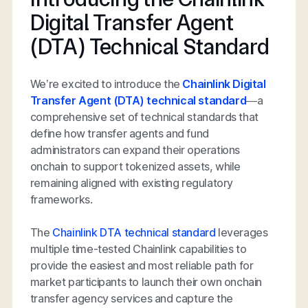
Digital Transfer Agent
(DTA) Technical Standard
We’re excited to introduce the
Chainlink Digital
Transfer Agent (DTA) technical standard
—a
comprehensive set of technical standards that
define how transfer agents and fund
administrators can expand their operations
onchain to support tokenized assets, while
remaining aligned with existing regulatory
frameworks.
The
Chainlink DTA technical standard
leverages
multiple time-tested Chainlink capabilities to
provide the easiest and most reliable path for
market participants to launch their own onchain
transfer agency services and capture the