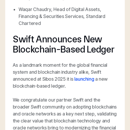
Waqar Chaudry, Head of Digital Assets,
Financing & Securities Services, Standard
Chartered
Swift Announces New
Blockchain-Based Ledger
As a landmark moment for the global financial
system and blockchain industry alike, Swift
announced at Sibos 2025 it is
launching
a new
blockchain-based ledger.
We congratulate our partner Swift and the
broader Swift community on adopting blockchains
and oracle networks as a key next step, validating
the clear value that blockchain technology and
oracle networks bring to modernizing the financial