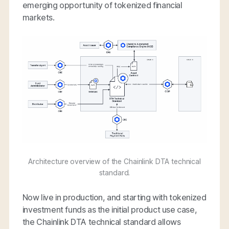
emerging opportunity of tokenized financial
markets.
Architecture overview of the Chainlink DTA technical
standard.
Now live in production, and starting with tokenized
investment funds as the initial product use case,
the Chainlink DTA technical standard allows