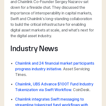
and Chainlink Co-Founder Sergey Nazarov sat
down for a fireside chat. They discussed the
importance of interoperability in capital markets,
Swift and Chainlink’s long-standing collaboration
to build the critical infrastructure for enabling
digital asset markets at scale, and what’s next for
the digital asset industry.
Industry News
Chainlink and 24 financial market participants
progress industry initiative.
Asset Servicing
Times.
Chainlink, UBS Advance $100T Fund Industry
Tokenization via Swift Workflow.
CoinDesk.
Chainlink integrates Swift messaging to
streamline tokenized fund workflows with