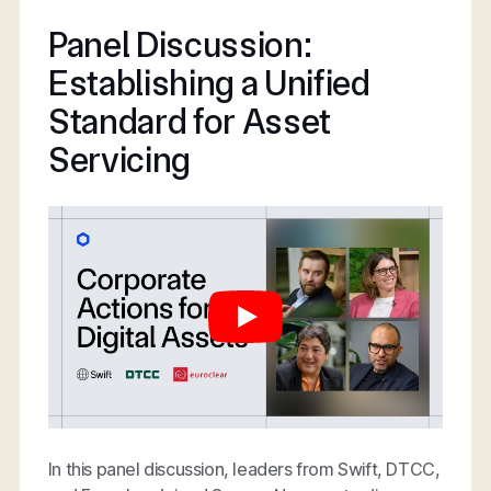
Panel Discussion:
Establishing a Unified
Standard for Asset
Servicing
In this panel discussion, leaders from Swift, DTCC,