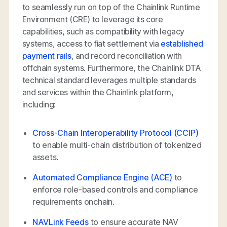
to seamlessly run on top of the Chainlink Runtime
Environment (CRE) to leverage its core
capabilities, such as compatibility with legacy
systems, access to fiat settlement via
established
payment rails
, and record reconciliation with
offchain systems. Furthermore, the Chainlink DTA
technical standard leverages multiple standards
and services within the Chainlink platform,
including:
Cross-Chain Interoperability Protocol (CCIP)
to enable multi-chain distribution of tokenized
assets.
Automated Compliance Engine (ACE)
to
enforce role-based controls and compliance
requirements onchain.
NAVLink Feeds
to ensure accurate NAV