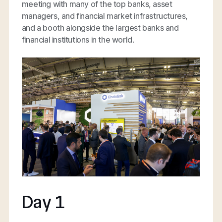
meeting with many of the top banks, asset
managers, and financial market infrastructures,
and a booth alongside the largest banks and
financial institutions in the world.
Day 1