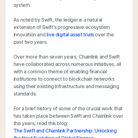
system.
As noted by Swift, the ledger is a natural
extension of Swift’s progressive ecosystem
innovation and
live digital asset trials
over the
past two years.
Over more than seven years, Chainlink and Swift
have collaborated across numerous initiatives, all
with a common theme of enabling financial
institutions to connect to blockchain networks
using their existing infrastructure and messaging
standards.
For a brief history of some of the crucial work that
has taken place between Swift and Chainlink over
the years, read this blog:
The Swift and Chainlink Partnership: Unlocking
the Next Evolution of Global Finance
.