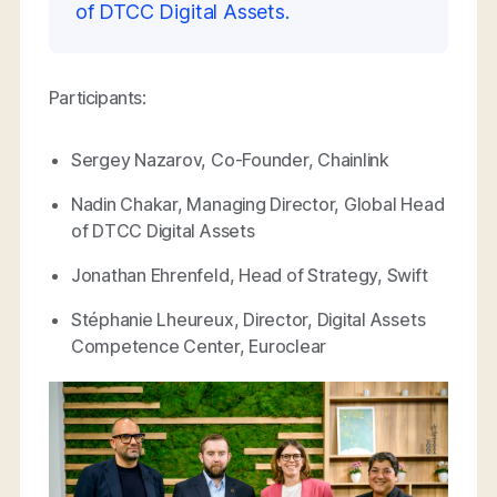
of DTCC Digital Assets.
Participants:
Sergey Nazarov, Co-Founder, Chainlink
Nadin Chakar, Managing Director, Global Head
of DTCC Digital Assets
Jonathan Ehrenfeld, Head of Strategy, Swift
Stéphanie Lheureux, Director, Digital Assets
Competence Center, Euroclear