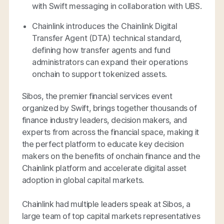
with Swift messaging in collaboration with UBS.
Chainlink introduces the Chainlink Digital
Transfer Agent (DTA) technical standard,
defining how transfer agents and fund
administrators can expand their operations
onchain to support tokenized assets.
Sibos, the premier financial services event
organized by Swift, brings together thousands of
finance industry leaders, decision makers, and
experts from across the financial space, making it
the perfect platform to educate key decision
makers on the benefits of onchain finance and the
Chainlink platform and accelerate digital asset
adoption in global capital markets.
Chainlink had multiple leaders speak at Sibos, a
large team of top capital markets representatives