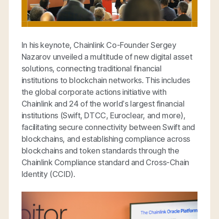
In his keynote, Chainlink Co-Founder Sergey
Nazarov unveiled a multitude of new digital asset
solutions, connecting traditional financial
institutions to blockchain networks. This includes
the global corporate actions initiative with
Chainlink and 24 of the world’s largest financial
institutions (Swift, DTCC, Euroclear, and more),
facilitating secure connectivity between Swift and
blockchains, and establishing compliance across
blockchains and token standards through the
Chainlink Compliance standard and Cross-Chain
Identity (CCID).