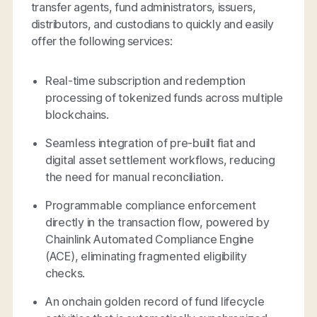
transfer agents, fund administrators, issuers,
distributors, and custodians to quickly and easily
offer the following services:
Real-time subscription and redemption
processing of tokenized funds across multiple
blockchains.
Seamless integration of pre-built fiat and
digital asset settlement workflows, reducing
the need for manual reconciliation.
Programmable compliance enforcement
directly in the transaction flow, powered by
Chainlink Automated Compliance Engine
(ACE), eliminating fragmented eligibility
checks.
An onchain golden record of fund lifecycle