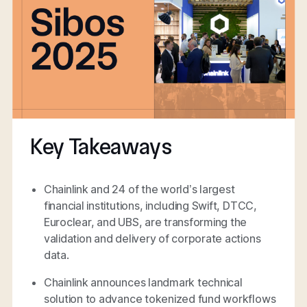
Key Takeaways
Chainlink and 24 of the world’s largest
financial institutions, including Swift, DTCC,
Euroclear, and UBS, are transforming the
validation and delivery of corporate actions
data.
Chainlink announces landmark technical
solution to advance tokenized fund workflows