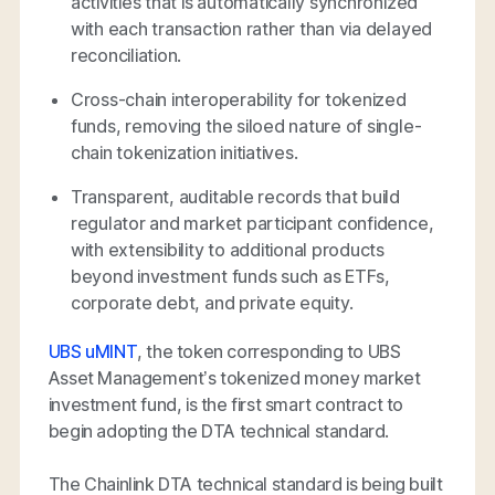
activities that is automatically synchronized
with each transaction rather than via delayed
reconciliation.
Cross-chain interoperability for tokenized
funds, removing the siloed nature of single-
chain tokenization initiatives.
Transparent, auditable records that build
regulator and market participant confidence,
with extensibility to additional products
beyond investment funds such as ETFs,
corporate debt, and private equity.
UBS uMINT
, the token corresponding to UBS
Asset Management’s tokenized money market
investment fund, is the first smart contract to
begin adopting the DTA technical standard.
The Chainlink DTA technical standard is being built