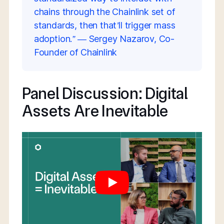
chains through the Chainlink set of
standards, then that’ll trigger mass
adoption.” — Sergey Nazarov, Co-
Founder of Chainlink
Panel Discussion: Digital
Assets Are Inevitable