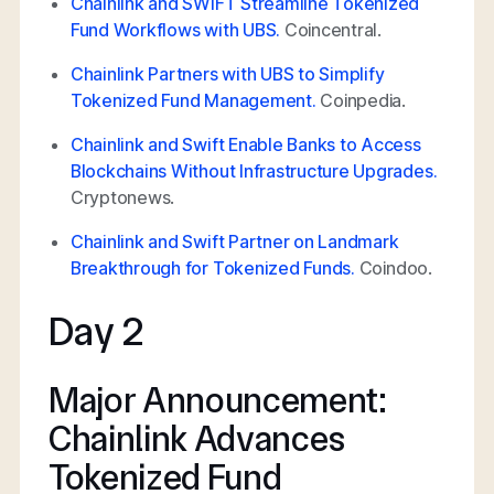
Chainlink and SWIFT Streamline Tokenized
Fund Workflows with UBS.
Coincentral.
Chainlink Partners with UBS to Simplify
Tokenized Fund Management.
Coinpedia.
Chainlink and Swift Enable Banks to Access
Blockchains Without Infrastructure Upgrades.
Cryptonews.
Chainlink and Swift Partner on Landmark
Breakthrough for Tokenized Funds.
Coindoo.
Day 2
Major Announcement:
Chainlink Advances
Tokenized Fund