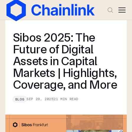
Sibos 2025: The
Future of Digital
Assets in Capital
Markets | Highlights,
Coverage, and More
SEP 29, 2025
21
MIN READ
BLOG