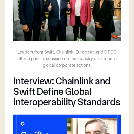
Leaders from Swift, Chainlink, Euroclear, and DTCC
after a panel discussion on the industry milestone in
global corporate actions.
Interview: Chainlink and
Swift Define Global
Interoperability Standards