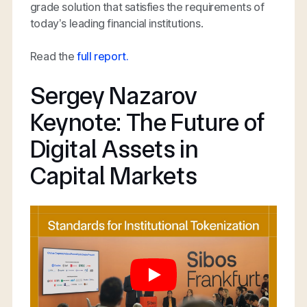
grade solution that satisfies the requirements of
today’s leading financial institutions.
Read the
full report.
Sergey Nazarov
Keynote: The Future of
Digital Assets in
Capital Markets