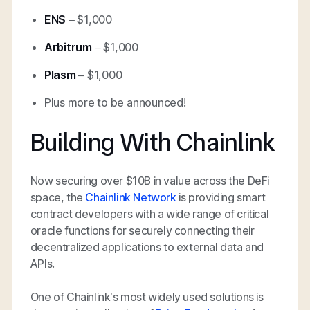
ENS
– $1,000
Arbitrum
– $1,000
Plasm
– $1,000
Plus more to be announced!
Building With Chainlink
Now securing over $10B in value across the DeFi
space, the
Chainlink Network
is providing smart
contract developers with a wide range of critical
oracle functions for securely connecting their
decentralized applications to external data and
APIs.
One of Chainlink’s most widely used solutions is