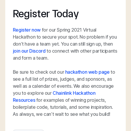
Register Today
Register now
for our Spring 2021 Virtual
Hackathon to secure your spot. No problem if you
don’t have a team yet. You can still sign up, then
join our Discord
to connect with other participants
and form a team.
Be sure to check out our
hackathon web page
to
see a full list of prizes, judges, and sponsors, as
well as a calendar of events. We also encourage
you to explore our
Chainlink Hackathon
Resources
for examples of winning projects,
boilerplate code, tutorials, and some inspiration.
As always, we can’t wait to see what you build!