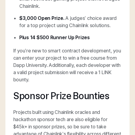
Chainlink.
$3,000 Open Prize.
A judges’ choice award
for a top project using Chainlink solutions.
Plus 14 $500 Runner Up Prizes
If you’re new to smart contract development, you
can enter your project to win a free course from
Dapp University. Additionally, each developer with
a valid project submission will receive a 1 LINK
bounty.
Sponsor Prize Bounties
Projects built using Chainlink oracles and
hackathon sponsor tech are also eligible for
$45k+ in sponsor prizes, so be sure to take
advantage of Chainlink’s flexibility across different