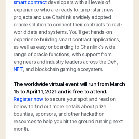
smart contract
developers with all levels of
experience who are ready to jump-start new
projects and use Chainlink’s widely adopted
oracle solution to connect their contracts to real-
world data and systems. You’ll get hands-on
experience building smart contract applications,
as well as easy onboarding to Chainlink’s wide
range of oracle functions, with support from
engineers and industry leaders across the DeFi,
NFT
, and blockchain gaming ecosystem.
The worldwide virtual event will run from March
15 to April 11, 2021 and is free to attend.
Register now
to secure your spot and read on
below to find out more details about prize
bounties, sponsors, and other hackathon
resources to help you hit the ground running next
month.