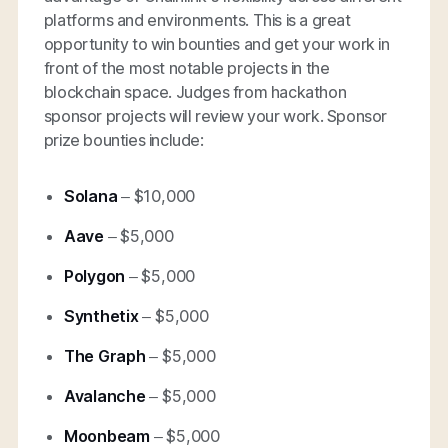
platforms and environments. This is a great
opportunity to win bounties and get your work in
front of the most notable projects in the
blockchain space. Judges from hackathon
sponsor projects will review your work. Sponsor
prize bounties include:
Solana
– $10,000
Aave
– $5,000
Polygon
– $5,000
Synthetix
– $5,000
The Graph
– $5,000
Avalanche
– $5,000
Moonbeam
– $5,000