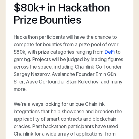
$80k+ in Hackathon
Prize Bounties
Hackathon participants will have the chance to
compete for bounties from a prize pool of over
$80k, with prize categories ranging from
DeFi
to
gaming. Projects will be judged by leading figures
across the space, including Chainlink Co-founder
Sergey Nazarov, Avalanche Founder Emin Gün
Sirer, Aave Co-founder Stani Kulechov, and many
more.
We’re always looking for unique Chainlink
integrations that help showcase and broaden the
applicability of smart contracts and blockchain
oracles. Past hackathon participants have used
Chainlink for a wide array of applications, from