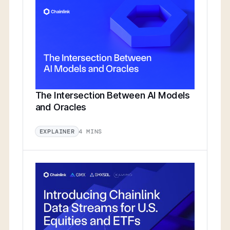
The Intersection Between AI Models
and Oracles
4 MINS
EXPLAINER