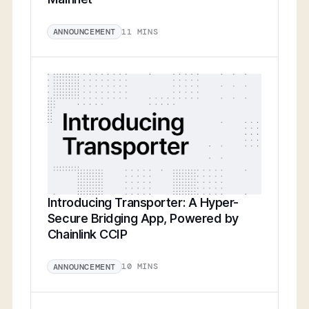
11 MINS
ANNOUNCEMENT
Introducing Transporter: A Hyper-
Secure Bridging App, Powered by
Chainlink CCIP
10 MINS
ANNOUNCEMENT