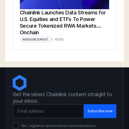
Chainlink Launches Data Streams for
U.S. Equities and ETFs To Power
Secure Tokenized RWA Markets
Onchain
7 MINS
ANNOUNCEMENT
Get the latest Chainlink content straight to
your inbox.
Email Address
Yes, I agree to receive email communications