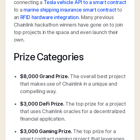
connecting a
Tesla vehicle API to a smart contract
to a
marine shipping insurance smart contract
to
an
RFID hardware integration.
Many previous
Chainlink hackathon winners have gone on to join
top projects in the space and even launch their
own.
Prize Categories
$8,000 Grand Prize.
The overall best project
that makes use of Chainlink in a unique and
compelling way.
$3,000 DeFi Prize.
The top prize for a project
that uses Chainlink oracles for a decentralized
financial application.
$3,000 Gaming Prize.
The top prize for a
smart contract gaming project that leverages