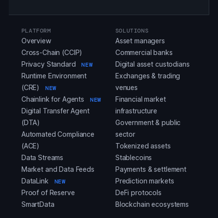
PLATFORM
SOLUTIONS
Overview
Asset managers
Cross-Chain (CCIP)
Commercial banks
Privacy Standard
Digital asset custodians
NEW
Runtime Environment
Exchanges & trading
(CRE)
venues
NEW
Chainlink for Agents
Financial market
NEW
Digital Transfer Agent
infrastructure
(DTA)
Government & public
Automated Compliance
sector
(ACE)
Tokenized assets
Data Streams
Stablecoins
Market and Data Feeds
Payments & settlement
DataLink
Prediction markets
NEW
Proof of Reserve
DeFi protocols
SmartData
Blockchain ecosystems