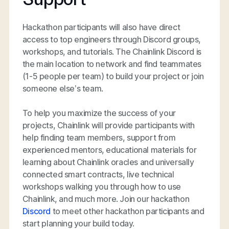
Hackathon participants will also have direct
access to top engineers through Discord groups,
workshops, and tutorials. The Chainlink Discord is
the main location to network and find teammates
(1-5 people per team) to build your project or join
someone else’s team.
To help you maximize the success of your
projects, Chainlink will provide participants with
help finding team members, support from
experienced mentors, educational materials for
learning about Chainlink oracles and universally
connected smart contracts, live technical
workshops walking you through how to use
Chainlink, and much more. Join our hackathon
Discord
to meet other hackathon participants and
start planning your build today.