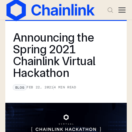
Announcing the
Spring 2021
Chainlink Virtual
Hackathon
FEB 22, 2021
4
MIN READ
BLOG