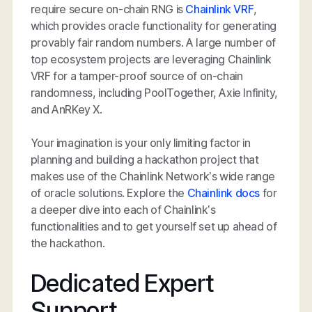
require secure on-chain RNG is
Chainlink VRF
,
which provides oracle functionality for generating
provably fair random numbers. A large number of
top ecosystem projects are leveraging Chainlink
VRF for a tamper-proof source of on-chain
randomness, including PoolTogether, Axie Infinity,
and AnRKey X.
Your imagination is your only limiting factor in
planning and building a hackathon project that
makes use of the Chainlink Network’s wide range
of oracle solutions. Explore the
Chainlink docs
for
a deeper dive into each of Chainlink’s
functionalities and to get yourself set up ahead of
the hackathon.
Dedicated Expert
Support