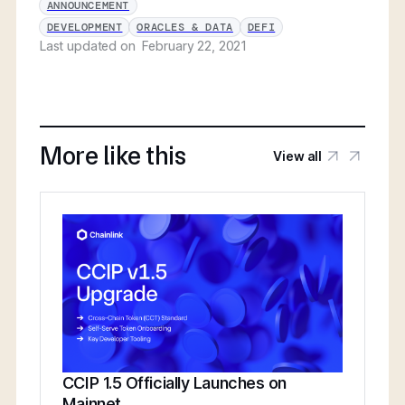
ANNOUNCEMENT
DEVELOPMENT
ORACLES & DATA
DEFI
Last updated on
February 22, 2021
More like this
View all
CCIP 1.5 Officially Launches on
Mainnet