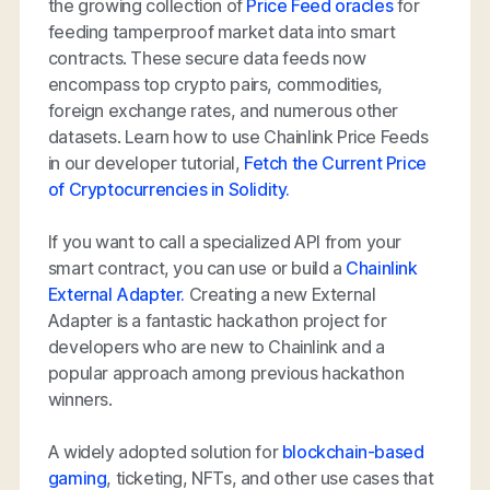
the growing collection of
Price Feed oracles
for
feeding tamperproof market data into smart
contracts. These secure data feeds now
encompass top crypto pairs, commodities,
foreign exchange rates, and numerous other
datasets. Learn how to use Chainlink Price Feeds
in our developer tutorial,
Fetch the Current Price
of Cryptocurrencies in Solidity.
If you want to call a specialized API from your
smart contract, you can use or build a
Chainlink
External Adapter.
Creating a new External
Adapter is a fantastic hackathon project for
developers who are new to Chainlink and a
popular approach among previous hackathon
winners.
A widely adopted solution for
blockchain-based
gaming
, ticketing, NFTs, and other use cases that