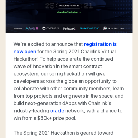
We’re excited to announce that
registration is
now open
for the Spring 2021 Chainlink Virtual
Hackathon! To help accelerate the continued
wave of innovation in the smart contract
ecosystem, our spring hackathon will give
developers across the globe an opportunity to
collaborate with other community members, learn
from top projects and engineers in the space, and
build next-generation dApps with Chainlink’s
industry-leading
oracle
network, with a chance to
win from a $80k+ prize pool.
The Spring 2021 Hackathon is geared toward