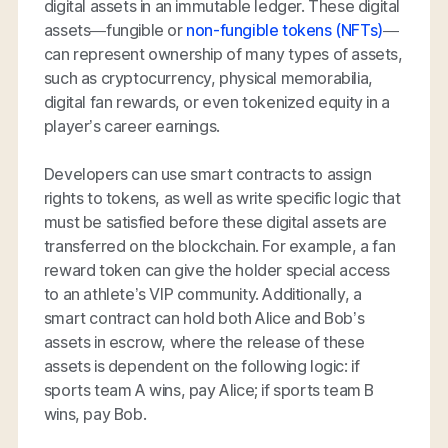
digital assets in an immutable ledger. These digital
assets—fungible or
non-fungible tokens (NFTs)
—
can represent ownership of many types of assets,
such as cryptocurrency, physical memorabilia,
digital fan rewards, or even tokenized equity in a
player’s career earnings.
Developers can use smart contracts to assign
rights to tokens, as well as write specific logic that
must be satisfied before these digital assets are
transferred on the blockchain. For example, a fan
reward token can give the holder special access
to an athlete’s VIP community. Additionally, a
smart contract can hold both Alice and Bob’s
assets in escrow, where the release of these
assets is dependent on the following logic: if
sports team A wins, pay Alice; if sports team B
wins, pay Bob.