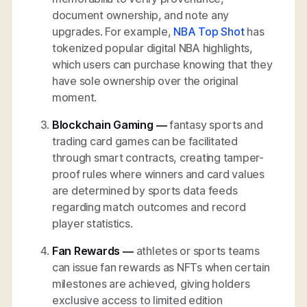
document ownership, and note any
upgrades. For example,
NBA Top Shot
has
tokenized popular digital NBA highlights,
which users can purchase knowing that they
have sole ownership over the original
moment.
Blockchain Gaming —
fantasy sports and
trading card games can be facilitated
through smart contracts, creating tamper-
proof rules where winners and card values
are determined by sports data feeds
regarding match outcomes and record
player statistics.
Fan Rewards —
athletes or sports teams
can issue fan rewards as NFTs when certain
milestones are achieved, giving holders
exclusive access to limited edition