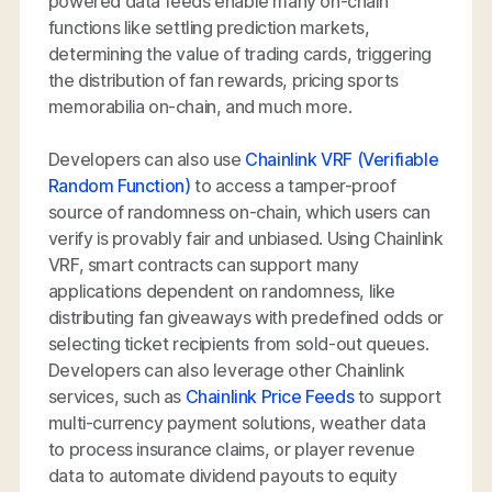
powered data feeds enable many on-chain
functions like settling prediction markets,
determining the value of trading cards, triggering
the distribution of fan rewards, pricing sports
memorabilia on-chain, and much more.
Developers can also use
Chainlink VRF (Verifiable
Random Function)
to access a tamper-proof
source of randomness on-chain, which users can
verify is provably fair and unbiased. Using Chainlink
VRF, smart contracts can support many
applications dependent on randomness, like
distributing fan giveaways with predefined odds or
selecting ticket recipients from sold-out queues.
Developers can also leverage other Chainlink
services, such as
Chainlink Price Feeds
to support
multi-currency payment solutions, weather data
to process insurance claims, or player revenue
data to automate dividend payouts to equity