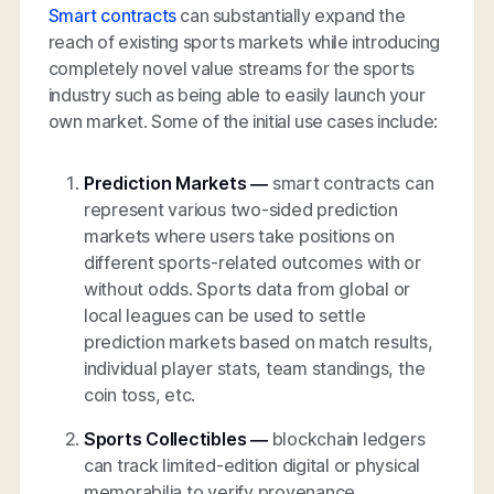
Smart contracts
can substantially expand the
reach of existing sports markets while introducing
completely novel value streams for the sports
industry such as being able to easily launch your
own market. Some of the initial use cases include:
Prediction Markets
—
smart contracts can
represent various two-sided prediction
markets where users take positions on
different sports-related outcomes with or
without odds. Sports data from global or
local leagues can be used to settle
prediction markets based on match results,
individual player stats, team standings, the
coin toss, etc.
Sports Collectibles —
blockchain ledgers
can track limited-edition digital or physical
memorabilia to verify provenance,