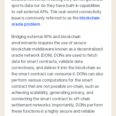
sports data nor do they have built-in capabilities
to call external APIs. This real-world connectivity
issue is commonly referred to as the
blockchain
oracle problem
.
Bridging external APIs and blockchain
environments requires the use of secure
blockchain middleware known as a decentralized
oracle network (DON). DONs are used to fetch
data for smart contracts, validate data
correctness, and deliver it into the blockchain so
the smart contract can consume it. DONs can also
perform various computations for the smart
contract that are not possible on-chain, such as
achieving scalability, generating privacy, and
connecting the smart contract to off-chain
settlement networks. Importantly, DONs perform
these functions in a highly secure and reliable