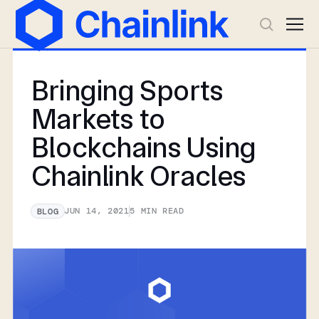
Bringing Sports
Markets to
Blockchains Using
Chainlink Oracles
JUN 14, 2021
5
MIN READ
BLOG