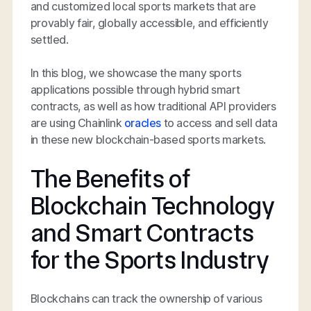
and customized local sports markets that are
provably fair, globally accessible, and efficiently
settled.
In this blog, we showcase the many sports
applications possible through hybrid smart
contracts, as well as how traditional API providers
are using Chainlink
oracles
to access and sell data
in these new blockchain-based sports markets.
The Benefits of
Blockchain Technology
and Smart Contracts
for the Sports Industry
Blockchains can track the ownership of various