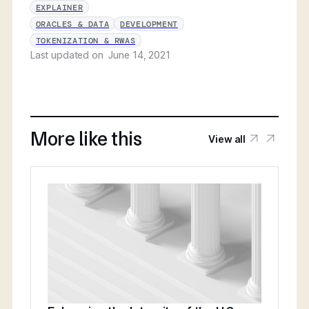
EXPLAINER
ORACLES & DATA
DEVELOPMENT
TOKENIZATION & RWAS
Last updated on
June 14, 2021
More like this
View all