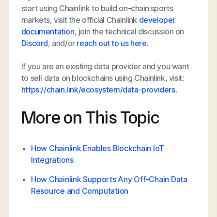
start using Chainlink to build on-chain sports
markets, visit the official Chainlink
developer
documentation
, join the technical discussion on
Discord
, and/or
reach out to us here
.
If you are an existing data provider and you want
to sell data on blockchains using Chainlink, visit:
https://chain.link/ecosystem/data-providers
.
More on This Topic
How Chainlink Enables Blockchain IoT
Integrations
How Chainlink Supports Any Off-Chain Data
Resource and Computation