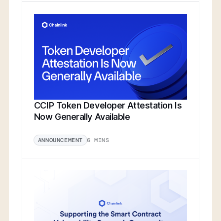
CCIP Token Developer Attestation Is
Now Generally Available
6 MINS
ANNOUNCEMENT