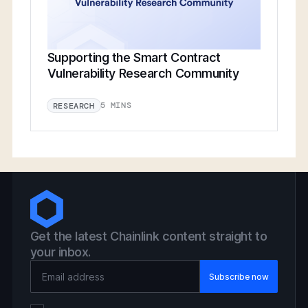
Supporting the Smart Contract
Vulnerability Research Community
5 MINS
RESEARCH
Get the latest Chainlink content straight to
your inbox.
Email Address