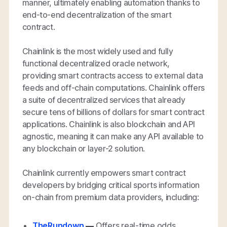
manner, ultimately enabling automation thanks to
end-to-end decentralization of the smart
contract.
Chainlink is the most widely used and fully
functional decentralized oracle network,
providing smart contracts access to external data
feeds and off-chain computations. Chainlink offers
a suite of decentralized services that already
secure tens of billions of dollars for smart contract
applications. Chainlink is also blockchain and API
agnostic, meaning it can make any API available to
any blockchain or layer-2 solution.
Chainlink currently empowers smart contract
developers by bridging critical sports information
on-chain from premium data providers, including:
TheRundown
—
Offers real-time odds,