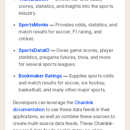
scores, statistics, and insights into the sports
industry.
SportsMonks
—
Provides odds, statistics, and
match results for soccer, F1 racing, and
cricket.
SportsDataIO
—
Gives game scores, player
statistics, pregame futures, trivia, and more
for several sports leagues.
Bookmaker Ratings
—
Supplies sports odds
and match results for soccer, ice hockey,
basketball, and many other major sports.
Developers can leverage the
Chainlink
documentation
to use these data feeds in their
applications, as well as combine these sources to
create multi-source data feeds. These Chainlink-