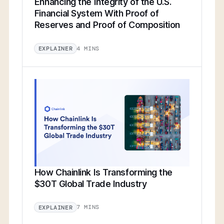
Enhancing the Integrity of the U.S.
Financial System With Proof of
Reserves and Proof of Composition
4 MINS
EXPLAINER
How Chainlink Is Transforming the
$30T Global Trade Industry
7 MINS
EXPLAINER