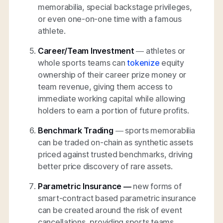
memorabilia, special backstage privileges,
or even one-on-one time with a famous
athlete.
Career/Team Investment
— athletes or
whole sports teams can
tokenize
equity
ownership of their career prize money or
team revenue, giving them access to
immediate working capital while allowing
holders to earn a portion of future profits.
Benchmark Trading
— sports memorabilia
can be traded on-chain as synthetic assets
priced against trusted benchmarks, driving
better price discovery of rare assets.
Parametric Insurance —
new forms of
smart-contract based parametric insurance
can be created around the risk of event
cancellations, providing sports teams,