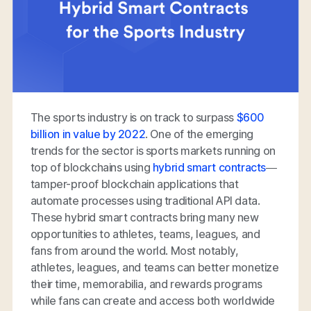
The sports industry is on track to surpass
$600
billion in value by 2022
. One of the emerging
trends for the sector is sports markets running on
top of blockchains using
hybrid smart contracts
—
tamper-proof blockchain applications that
automate processes using traditional API data.
These hybrid smart contracts bring many new
opportunities to athletes, teams, leagues, and
fans from around the world. Most notably,
athletes, leagues, and teams can better monetize
their time, memorabilia, and rewards programs
while fans can create and access both worldwide