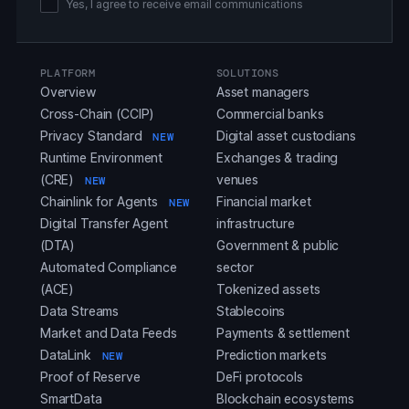
Yes, I agree to receive email communications
PLATFORM
SOLUTIONS
Overview
Asset managers
Cross-Chain (CCIP)
Commercial banks
Privacy Standard
Digital asset custodians
NEW
Runtime Environment
Exchanges & trading
(CRE)
venues
NEW
Chainlink for Agents
Financial market
NEW
Digital Transfer Agent
infrastructure
(DTA)
Government & public
Automated Compliance
sector
(ACE)
Tokenized assets
Data Streams
Stablecoins
Market and Data Feeds
Payments & settlement
DataLink
Prediction markets
NEW
Proof of Reserve
DeFi protocols
SmartData
Blockchain ecosystems