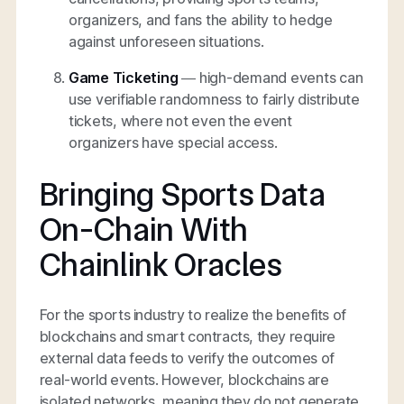
organizers, and fans the ability to hedge
against unforeseen situations.
Game Ticketing
— high-demand events can
use verifiable randomness to fairly distribute
tickets, where not even the event
organizers have special access.
Bringing Sports Data
On-Chain With
Chainlink Oracles
For the sports industry to realize the benefits of
blockchains and smart contracts, they require
external data feeds to verify the outcomes of
real-world events. However, blockchains are
isolated networks, meaning they do not generate