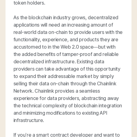
token holders.
As the blockchain industry grows, decentralized
applications will need an increasing amount of
real-world data on-chain to provide users with the
functionality, experience, and products they are
accustomed to in the Web 2.0 space—but with
the added benefits of tamper-proof and reliable
decentralized infrastructure. Existing data
providers can take advantage of this opportunity
to expand their addressable market by simply
selling their data on-chain through the Chainlink
Network. Chainlink provides a seamless
experience for data providers, abstracting away
the technical complexity of blockchain integration
and minimizing modifications to existing API
infrastructure.
If you’re a smart contract developer and want to