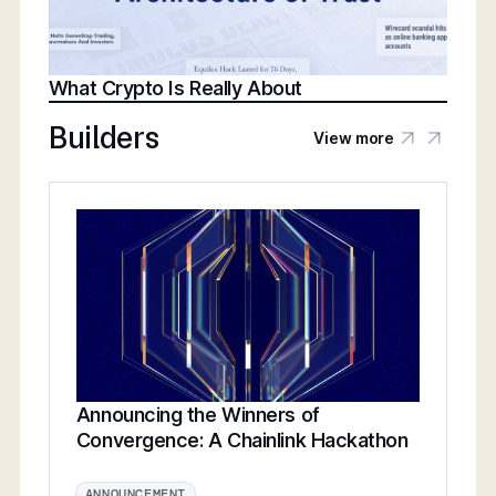
What Crypto Is Really About
Builders
View more
Announcing the Winners of
Convergence: A Chainlink Hackathon
ANNOUNCEMENT