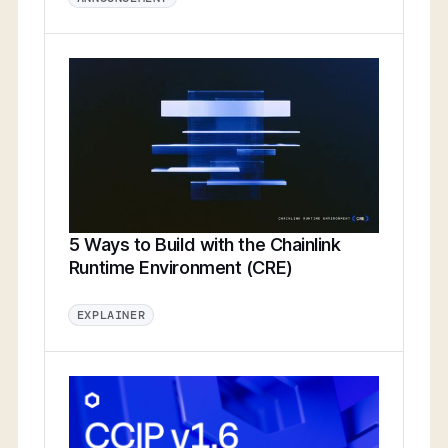
5 Ways to Build with the Chainlink
Runtime Environment (CRE)
EXPLAINER