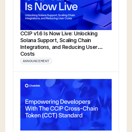
CCIP v1.6 Is Now Live: Unlocking
Solana Support, Scaling Chain
Integrations, and Reducing User
Costs
ANNOUNCEMENT