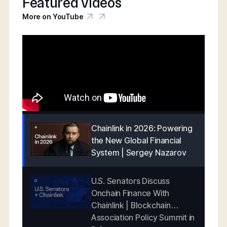
Featured videos
More on YouTube
Chainlink in 2026: Powering
the New Global Financial
System | Sergey Nazarov
U.S. Senators Discuss
Onchain Finance With
Chainlink | Blockchain
Association Policy Summit in