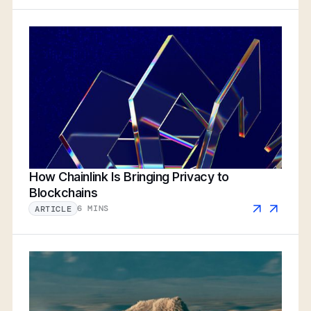
How Chainlink Is Bringing Privacy to
Blockchains
6 MINS
ARTICLE