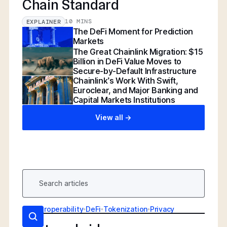
Chain Standard
10 MINS
EXPLAINER
The DeFi Moment for Prediction
Markets
The Great Chainlink Migration: $15
Billion in DeFi Value Moves to
Secure-by-Default Infrastructure
Chainlink’s Work With Swift,
Euroclear, and Major Banking and
Capital Markets Institutions
View all ->
AI
•
Interoperability
•
DeFi
•
Tokenization
•
Privacy