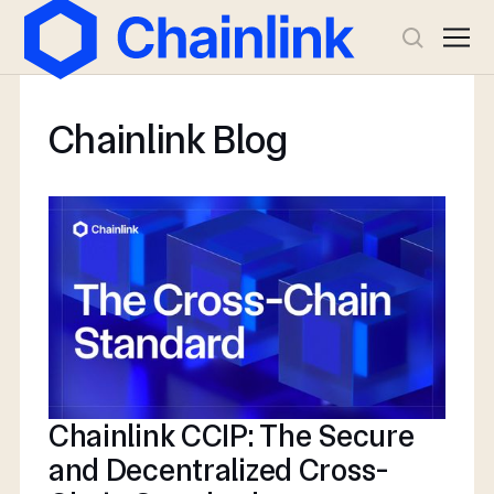
Chainlink Blog
Chainlink CCIP: The Secure
and Decentralized Cross-