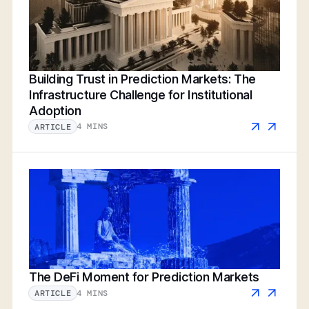
Building Trust in Prediction Markets: The
Infrastructure Challenge for Institutional
Adoption
4 MINS
ARTICLE
The DeFi Moment for Prediction Markets
4 MINS
ARTICLE