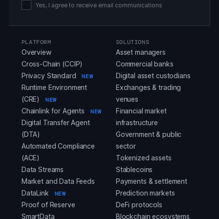
Yes, I agree to receive email communications
PLATFORM
SOLUTIONS
Overview
Asset managers
Cross-Chain (CCIP)
Commercial banks
Privacy Standard
Digital asset custodians
NEW
Runtime Environment
Exchanges & trading
(CRE)
venues
NEW
Chainlink for Agents
Financial market
NEW
Digital Transfer Agent
infrastructure
(DTA)
Government & public
Automated Compliance
sector
(ACE)
Tokenized assets
Data Streams
Stablecoins
Market and Data Feeds
Payments & settlement
DataLink
Prediction markets
NEW
Proof of Reserve
DeFi protocols
SmartData
Blockchain ecosystems