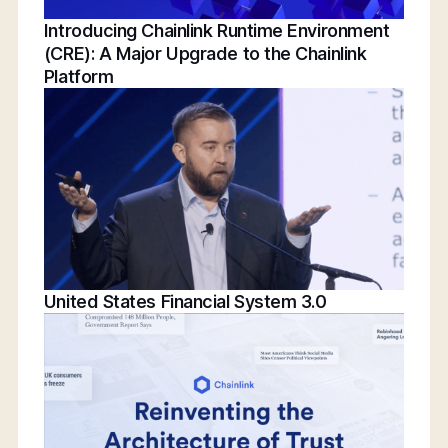
Introducing Chainlink Runtime Environment
(CRE): A Major Upgrade to the Chainlink
Platform
United States Financial System 3.0