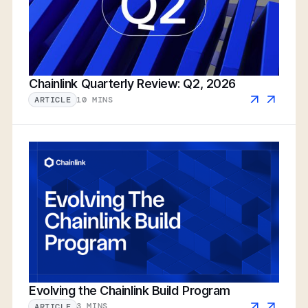
Chainlink Quarterly Review: Q2, 2026
10 MINS
ARTICLE
Evolving the Chainlink Build Program
3 MINS
ARTICLE