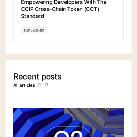
Empowering Developers With The
CCIP Cross-Chain Token (CCT)
Standard
EXPLAINER
Recent posts
All articles