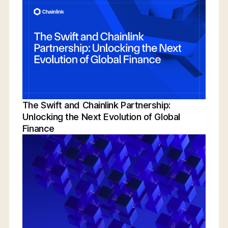
Conference | Bridging TradFi & DeFi With
BNY, Chainlink, & More
The Swift and Chainlink Partnership:
Unlocking the Next Evolution of Global
Finance