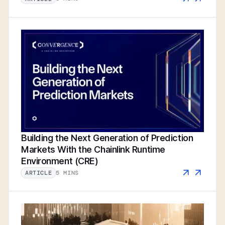
Building the Next Generation of Prediction
Markets With the Chainlink Runtime
Environment (CRE)
5 MINS
ARTICLE