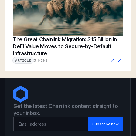
The Great Chainlink Migration: $15 Billion in
DeFi Value Moves to Secure-by-Default
Infrastructure
5 MINS
ARTICLE
Get the latest Chainlink content straight to
your inbox.
Email Address