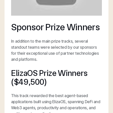
Sponsor Prize Winners
In addition to the main prize tracks, several
standout teams were selected by our sponsors
for their exceptional use of partner technologies
and platforms.
ElizaOS Prize Winners
($49,500)
This track rewarded the best agent-based
applications built using ElizaOS, spanning DeFi and
Web3 agents, productivity and operations, and