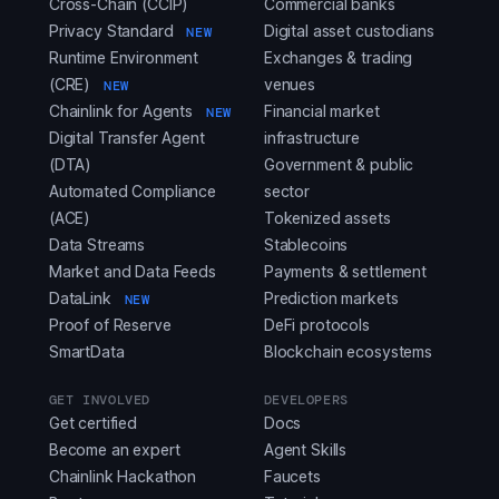
Cross-Chain (CCIP)
Commercial banks
Privacy Standard
Digital asset custodians
NEW
Runtime Environment
Exchanges & trading
(CRE)
venues
NEW
Chainlink for Agents
Financial market
NEW
Digital Transfer Agent
infrastructure
(DTA)
Government & public
Automated Compliance
sector
(ACE)
Tokenized assets
Data Streams
Stablecoins
Market and Data Feeds
Payments & settlement
DataLink
Prediction markets
NEW
Proof of Reserve
DeFi protocols
SmartData
Blockchain ecosystems
GET INVOLVED
DEVELOPERS
Get certified
Docs
Become an expert
Agent Skills
Chainlink Hackathon
Faucets