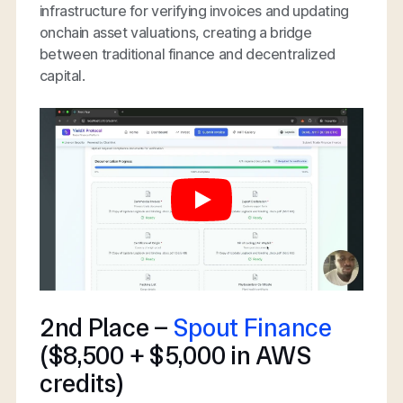
infrastructure for verifying invoices and updating
onchain asset valuations, creating a bridge
between traditional finance and decentralized
capital.
2nd Place –
Spout Finance
($8,500 + $5,000 in AWS
credits)