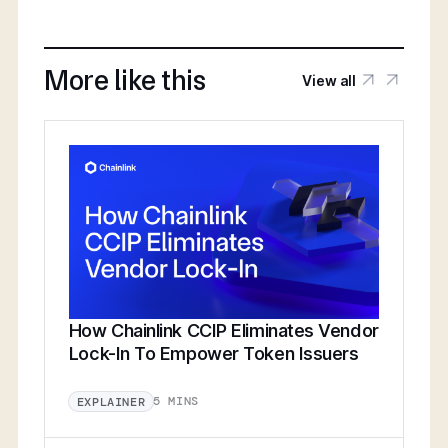
More like this
View all
How Chainlink CCIP Eliminates Vendor
Lock-In To Empower Token Issuers
5 MINS
EXPLAINER