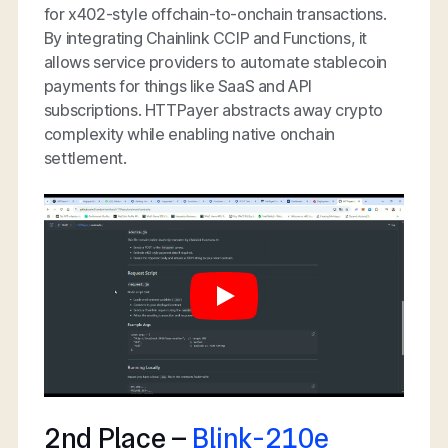
for x402-style offchain-to-onchain transactions.
By integrating Chainlink CCIP and Functions, it
allows service providers to automate stablecoin
payments for things like SaaS and API
subscriptions. HTTPayer abstracts away crypto
complexity while enabling native onchain
settlement.
2nd Place –
Blink-210e