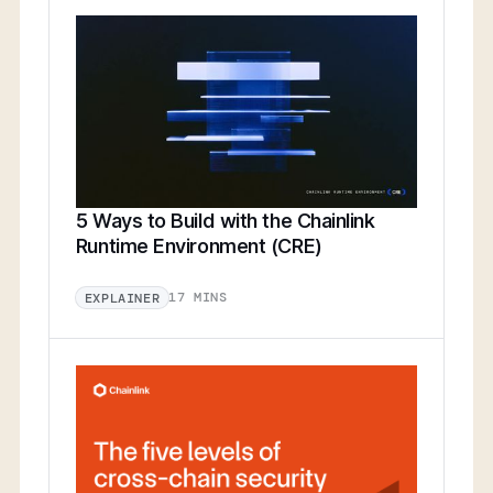
5 Ways to Build with the Chainlink
Runtime Environment (CRE)
17 MINS
EXPLAINER