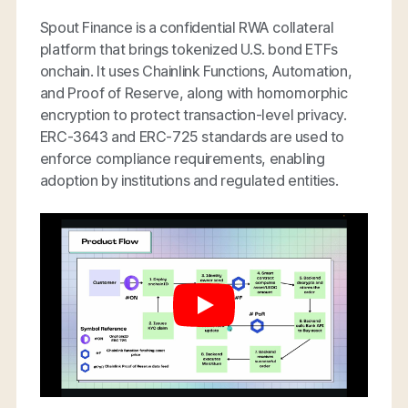
Spout Finance is a confidential RWA collateral
platform that brings tokenized U.S. bond ETFs
onchain. It uses Chainlink Functions, Automation,
and Proof of Reserve, along with homomorphic
encryption to protect transaction-level privacy.
ERC-3643 and ERC-725 standards are used to
enforce compliance requirements, enabling
adoption by institutions and regulated entities.