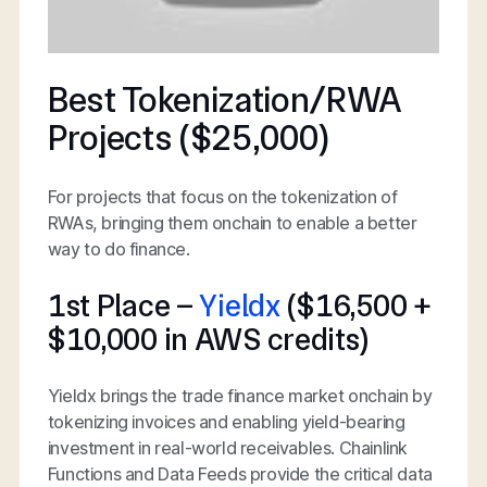
Best Tokenization/RWA
Projects ($25,000)
For projects that focus on the tokenization of
RWAs, bringing them onchain to enable a better
way to do finance.
1st Place –
Yieldx
($16,500 +
$10,000 in AWS credits)
Yieldx brings the trade finance market onchain by
tokenizing invoices and enabling yield-bearing
investment in real-world receivables. Chainlink
Functions and Data Feeds provide the critical data