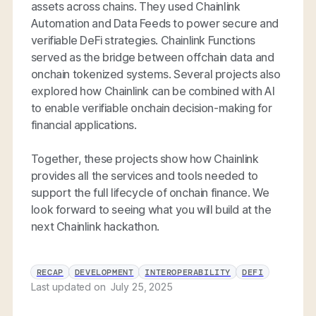
assets across chains. They used Chainlink
Automation and Data Feeds to power secure and
verifiable DeFi strategies. Chainlink Functions
served as the bridge between offchain data and
onchain tokenized systems. Several projects also
explored how Chainlink can be combined with AI
to enable verifiable onchain decision-making for
financial applications.
Together, these projects show how Chainlink
provides all the services and tools needed to
support the full lifecycle of onchain finance. We
look forward to seeing what you will build at the
next Chainlink hackathon.
RECAP
DEVELOPMENT
INTEROPERABILITY
DEFI
Last updated on
July 25, 2025