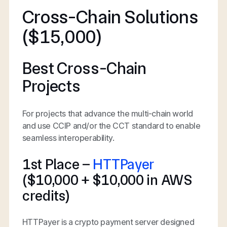
Cross-Chain Solutions
($15,000)
Best Cross-Chain
Projects
For projects that advance the multi-chain world
and use CCIP and/or the CCT standard to enable
seamless interoperability.
1st Place –
HTTPayer
($10,000 + $10,000 in AWS
credits)
HTTPayer is a crypto payment server designed