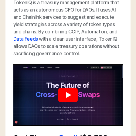
TokenIQ is a treasury management platform that
acts as an autonomous CFO for DAOs. It uses AI
and Chainlink services to suggest and execute
yield strategies across a variety of token types
and chains. By combining CCIP, Automation, and
Data Feeds
with a clean user interface, TokenIQ
allows DAOs to scale treasury operations without
sacrificing governance control.