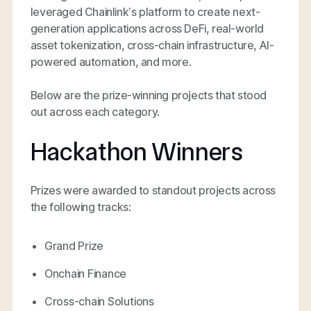
leveraged Chainlink’s platform to create next-
generation applications across DeFi, real-world
asset tokenization, cross-chain infrastructure, AI-
powered automation, and more.
Below are the prize-winning projects that stood
out across each category.
Hackathon Winners
Prizes were awarded to standout projects across
the following tracks:
Grand Prize
Onchain Finance
Cross-chain Solutions