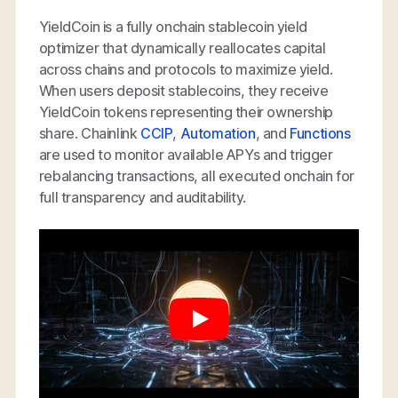
YieldCoin is a fully onchain stablecoin yield
optimizer that dynamically reallocates capital
across chains and protocols to maximize yield.
When users deposit stablecoins, they receive
YieldCoin tokens representing their ownership
share. Chainlink
CCIP
,
Automation
, and
Functions
are used to monitor available APYs and trigger
rebalancing transactions, all executed onchain for
full transparency and auditability.