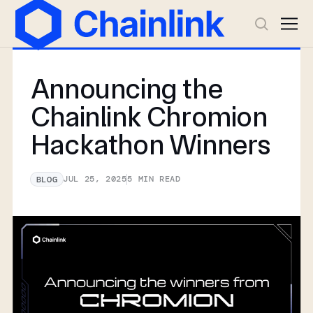
Announcing the
Chainlink Chromion
Hackathon Winners
JUL 25, 2025
5
MIN READ
BLOG