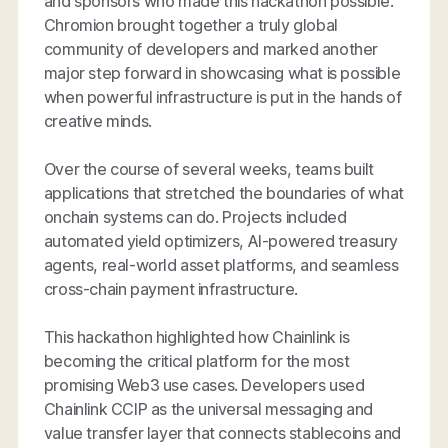
and sponsors who made this hackathon possible.
Chromion brought together a truly global
community of developers and marked another
major step forward in showcasing what is possible
when powerful infrastructure is put in the hands of
creative minds.
Over the course of several weeks, teams built
applications that stretched the boundaries of what
onchain systems can do. Projects included
automated yield optimizers, AI-powered treasury
agents, real-world asset platforms, and seamless
cross-chain payment infrastructure.
This hackathon highlighted how Chainlink is
becoming the critical platform for the most
promising Web3 use cases. Developers used
Chainlink CCIP as the universal messaging and
value transfer layer that connects stablecoins and