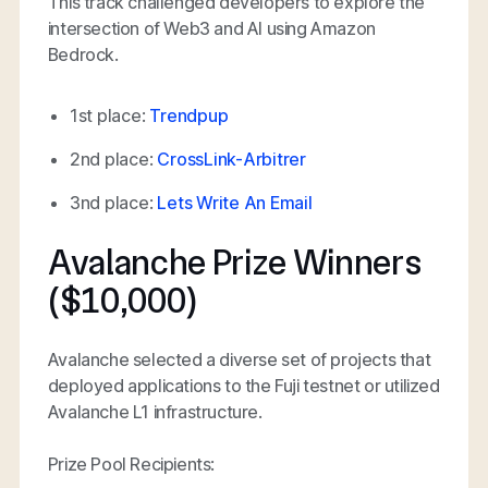
This track challenged developers to explore the
intersection of Web3 and AI using Amazon
Bedrock.
1st place:
Trendpup
2nd place:
CrossLink-Arbitrer
3nd place:
Lets Write An Email
Avalanche Prize Winners
($10,000)
Avalanche selected a diverse set of projects that
deployed applications to the Fuji testnet or utilized
Avalanche L1 infrastructure.
Prize Pool Recipients: