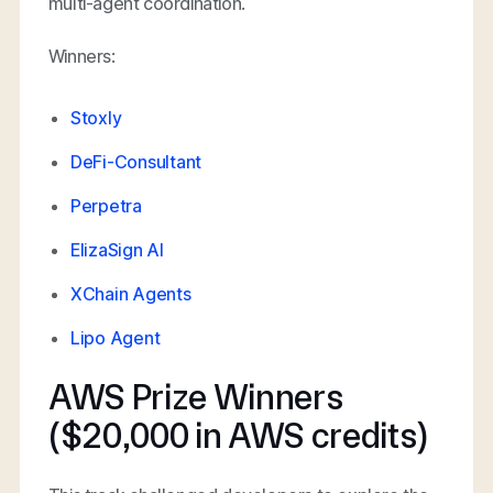
multi-agent coordination.
Winners:
Stoxly
DeFi-Consultant
Perpetra
ElizaSign AI
XChain Agents
Lipo Agent
AWS Prize Winners
($20,000 in AWS credits)