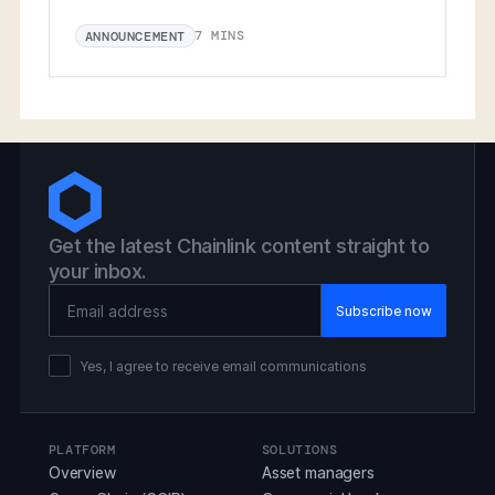
7 MINS
ANNOUNCEMENT
Get the latest Chainlink content straight to
your inbox.
Email Address
Yes, I agree to receive email communications
PLATFORM
SOLUTIONS
Overview
Asset managers