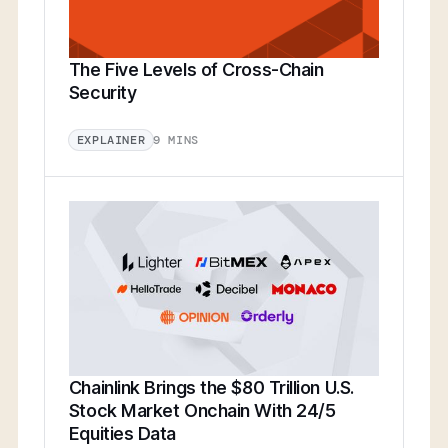
The Five Levels of Cross-Chain
Security
9 MINS
EXPLAINER
Chainlink Brings the $80 Trillion U.S.
Stock Market Onchain With 24/5
Equities Data