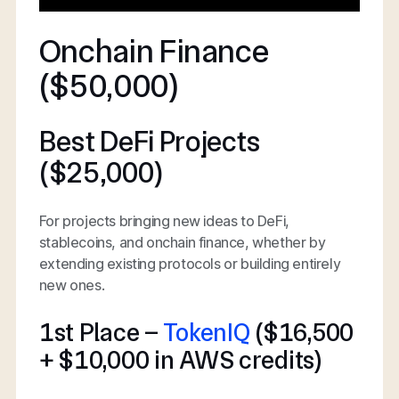
Onchain Finance
($50,000)
Best DeFi Projects
($25,000)
For projects bringing new ideas to DeFi,
stablecoins, and onchain finance, whether by
extending existing protocols or building entirely
new ones.
1st Place –
TokenIQ
($16,500
+ $10,000 in AWS credits)