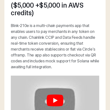
($5,000 +$5,000 in AWS
credits)
Blink-210e is a multi-chain payments app that
enables users to pay merchants in any token on
any chain. Chainlink CCIP and Data Feeds handle
real-time token conversion, ensuring that
merchants receive stablecoins or fiat via Circle’s
offramp. The app also supports checkout via QR
codes and includes mock support for Solana while
awaiting full integration.