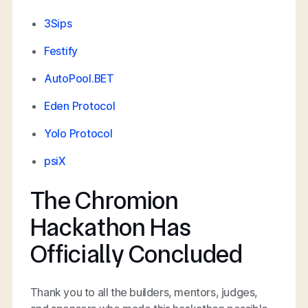
3Sips
Festify
AutoPool.BET
Eden Protocol
Yolo Protocol
psiX
The Chromion
Hackathon Has
Officially Concluded
Thank you to all the builders, mentors, judges,