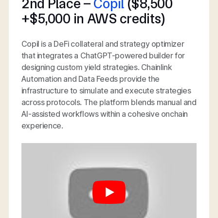
2nd Place –
Copil
($8,500
+$5,000 in AWS credits)
Copil is a DeFi collateral and strategy optimizer
that integrates a ChatGPT-powered builder for
designing custom yield strategies. Chainlink
Automation and Data Feeds provide the
infrastructure to simulate and execute strategies
across protocols. The platform blends manual and
AI-assisted workflows within a cohesive onchain
experience.