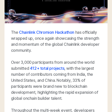
The
Chainlink Chromion Hackathon
has officially
wrapped up, once again showcasing the strength
and momentum of the global Chainlink developer
community.
Over 3,000 participants from around the world
submitted
412+ total projects
, with the largest
number of contributors coming from India, the
United States, and China. Notably, 33% of
participants were brand new to blockchain
development, highlighting the rapid expansion of
global onchain builder talent.
Throughout the multi-week event, developers