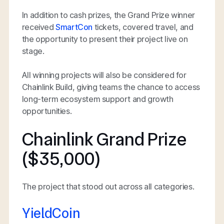
In addition to cash prizes, the Grand Prize winner
received
SmartCon
tickets, covered travel, and
the opportunity to present their project live on
stage.
All winning projects will also be considered for
Chainlink Build, giving teams the chance to access
long-term ecosystem support and growth
opportunities.
Chainlink Grand Prize
($35,000)
The project that stood out across all categories.
YieldCoin