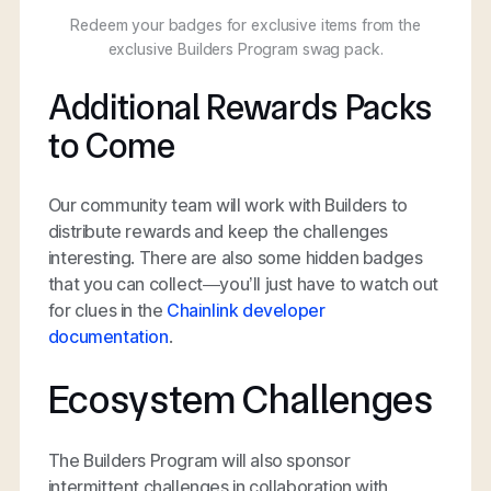
Redeem your badges for exclusive items from the
exclusive Builders Program swag pack.
Additional Rewards Packs
to Come
Our community team will work with Builders to
distribute rewards and keep the challenges
interesting. There are also some hidden badges
that you can collect—you’ll just have to watch out
for clues in the
Chainlink developer
documentation
.
Ecosystem Challenges
The Builders Program will also sponsor
intermittent challenges in collaboration with