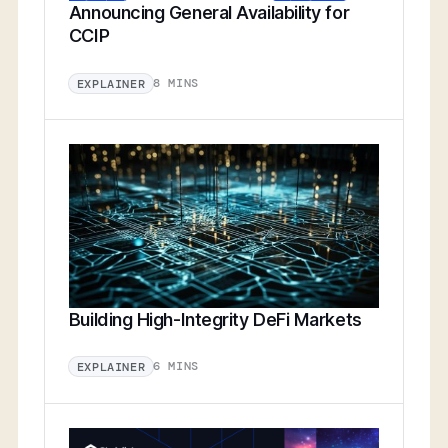
Announcing General Availability for
CCIP
8 MINS
EXPLAINER
Building High-Integrity DeFi Markets
6 MINS
EXPLAINER