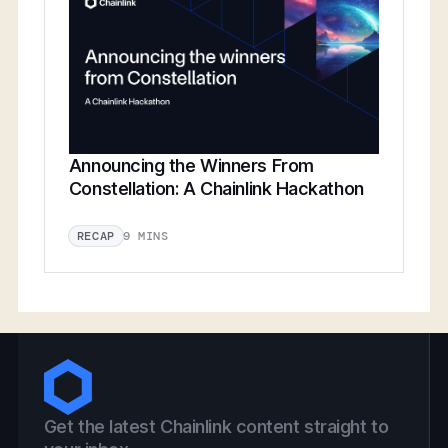
Announcing the Winners From
Constellation: A Chainlink Hackathon
9 MINS
RECAP
Get the latest Chainlink content straight to