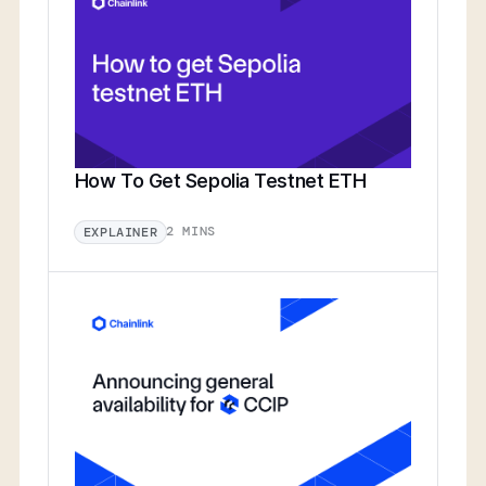
How To Get Sepolia Testnet ETH
2 MINS
EXPLAINER