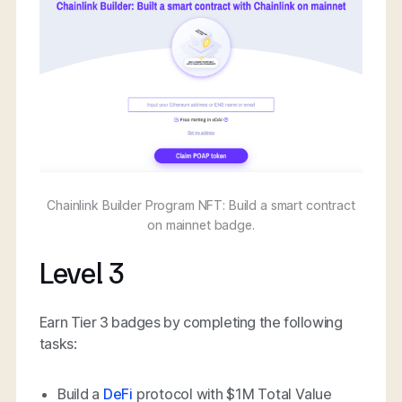
Chainlink Builder Program NFT: Build a smart contract
on mainnet badge.
Level 3
Earn Tier 3 badges by completing the following
tasks:
Build a
DeFi
protocol with $1M Total Value