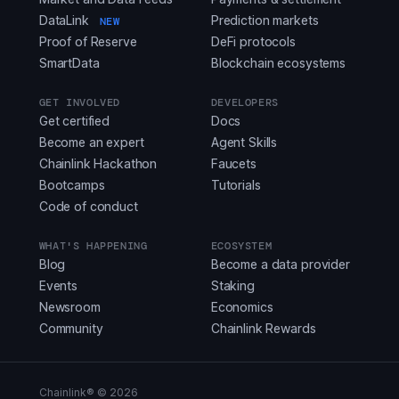
DataLink
Prediction markets
NEW
Proof of Reserve
DeFi protocols
SmartData
Blockchain ecosystems
GET INVOLVED
DEVELOPERS
Get certified
Docs
Become an expert
Agent Skills
Chainlink Hackathon
Faucets
Bootcamps
Tutorials
Code of conduct
WHAT'S HAPPENING
ECOSYSTEM
Blog
Become a data provider
Events
Staking
Newsroom
Economics
Community
Chainlink Rewards
Chainlink® ©
2026