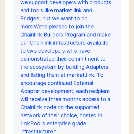
we support developers with products
and tools like
market.link
and
Bridges
, but we want to do
more.We’re pleased to join the
Chainlink Builders Program and make
our Chainlink infrastructure available
to two developers who have
demonstrated their commitment to
the ecosystem by building Adapters
and listing them at
market.link
. To
encourage continued External
Adapter development, each recipient
will receive three months access to a
Chainlink node on the supported
network of their choice, hosted in
LinkPool’s enterprise grade
infrastructure.”