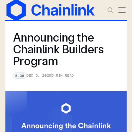
Announcing the
Chainlink Builders
Program
DEC 3, 2020
5
MIN READ
BLOG