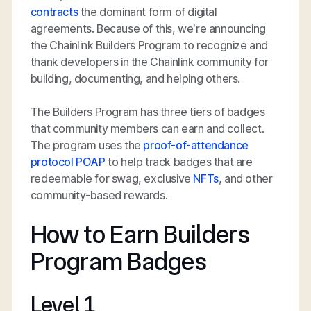
contracts
the dominant form of digital
agreements. Because of this, we’re announcing
the Chainlink Builders Program to recognize and
thank developers in the Chainlink community for
building, documenting, and helping others.
The Builders Program has three tiers of badges
that community members can earn and collect.
The program uses the
proof-of-attendance
protocol POAP
to help track badges that are
redeemable for swag, exclusive
NFTs
, and other
community-based rewards.
How to Earn Builders
Program Badges
Level 1