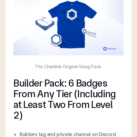
The Chainlink Original Swag Pack.
Builder Pack: 6 Badges
From Any Tier (Including
at Least Two From Level
2)
Builders tag and private channel on Discord