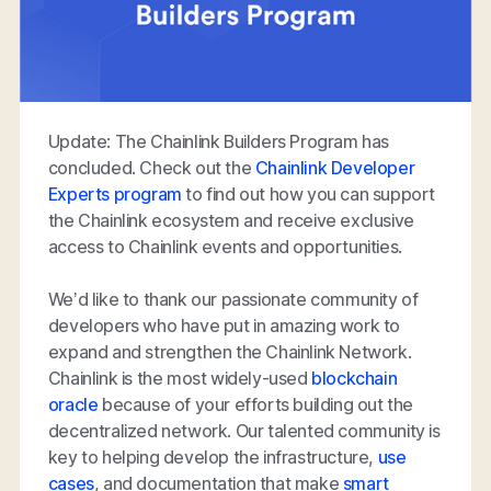
Update: The Chainlink Builders Program has
concluded. Check out the
Chainlink Developer
Experts program
to find out how you can support
the Chainlink ecosystem and receive exclusive
access to Chainlink events and opportunities.
We’d like to thank our passionate community of
developers who have put in amazing work to
expand and strengthen the Chainlink Network.
Chainlink is the most widely-used
blockchain
oracle
because of your efforts building out the
decentralized network. Our talented community is
key to helping develop the infrastructure,
use
cases
, and documentation that make
smart