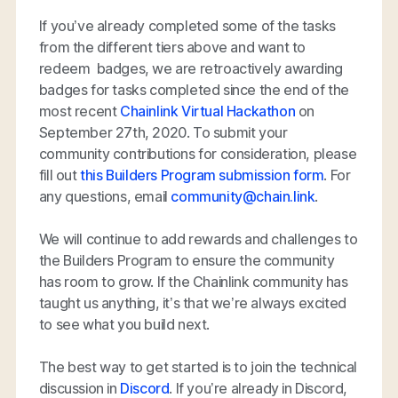
If you’ve already completed some of the tasks
from the different tiers above and want to
redeem badges, we are retroactively awarding
badges for tasks completed since the end of the
most recent
Chainlink Virtual Hackathon
on
September 27th, 2020. To submit your
community contributions for consideration, please
fill out
this Builders Program submission form
. For
any questions, email
community@chain.link
.
We will continue to add rewards and challenges to
the Builders Program to ensure the community
has room to grow. If the Chainlink community has
taught us anything, it’s that we’re always excited
to see what you build next.
The best way to get started is to join the technical
discussion in
Discord
. If you’re already in Discord,