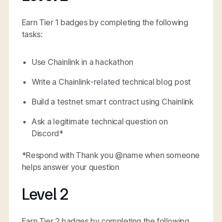
Earn Tier 1 badges by completing the following
tasks:
Use Chainlink in a hackathon
Write a Chainlink-related technical blog post
Build a testnet smart contract using Chainlink
Ask a legitimate technical question on
Discord*
*Respond with Thank you @name when someone
helps answer your question
Level 2
Earn Tier 2 badges by completing the following