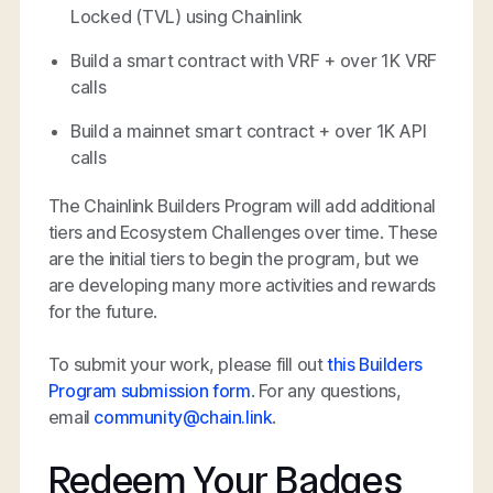
Locked (TVL) using Chainlink
Build a smart contract with VRF + over 1K VRF
calls
Build a mainnet smart contract + over 1K API
calls
The Chainlink Builders Program will add additional
tiers and Ecosystem Challenges over time. These
are the initial tiers to begin the program, but we
are developing many more activities and rewards
for the future.
To submit your work, please fill out
this Builders
Program submission form
. For any questions,
email
community@chain.link
.
Redeem Your Badges