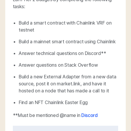
tasks:
Build a smart contract with Chainlink VRF on
testnet
Build a mainnet smart contract using Chainlink
Answer technical questions on Discord**
Answer questions on Stack Overflow
Build a new External Adapter from a new data
source, post it on market.link, and have it
hosted on a node that has made a call to it
Find an NFT Chainlink Easter Egg
**Must be mentioned @name in
Discord