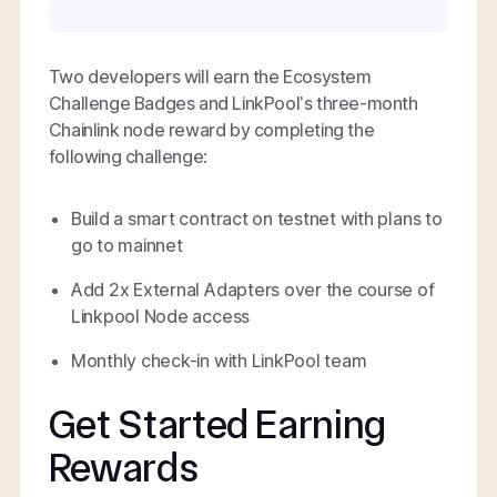
Two developers will earn the Ecosystem
Challenge Badges and LinkPool’s three-month
Chainlink node reward by completing the
following challenge:
Build a smart contract on testnet with plans to
go to mainnet
Add 2x External Adapters over the course of
Linkpool Node access
Monthly check-in with LinkPool team
Get Started Earning
Rewards