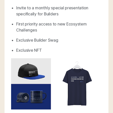
Invite to a monthly special presentation
specifically for Builders
First priority access to new Ecosystem
Challenges
Exclusive Builder Swag
Exclusive NFT