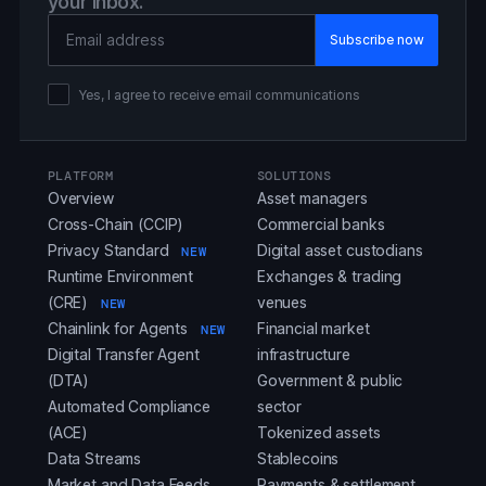
your inbox.
Email Address
Yes, I agree to receive email communications
PLATFORM
SOLUTIONS
Overview
Asset managers
Cross-Chain (CCIP)
Commercial banks
Privacy Standard
Digital asset custodians
NEW
Runtime Environment
Exchanges & trading
(CRE)
venues
NEW
Chainlink for Agents
Financial market
NEW
Digital Transfer Agent
infrastructure
(DTA)
Government & public
Automated Compliance
sector
(ACE)
Tokenized assets
Data Streams
Stablecoins
Market and Data Feeds
Payments & settlement