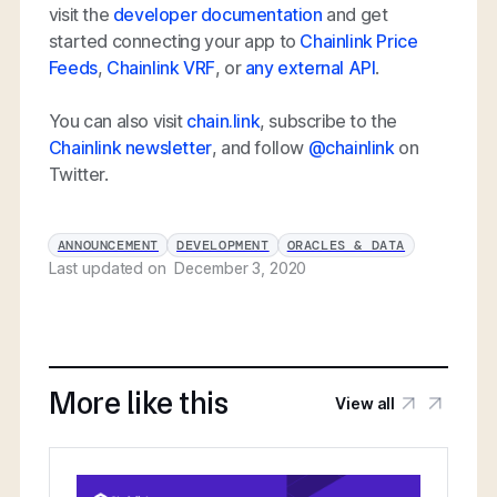
visit the
developer documentation
and get
started connecting your app to
Chainlink Price
Feeds
,
Chainlink VRF
, or
any external API
.
You can also visit
chain.link
, subscribe to the
Chainlink newsletter
, and follow
@chainlink
on
Twitter.
ANNOUNCEMENT
DEVELOPMENT
ORACLES & DATA
Last updated on
December 3, 2020
More like this
View all