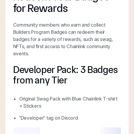
for Rewards
Community members who earn and collect
Builders Program Badges can redeem their
badges for a variety of rewards, such as swag,
NFTs, and first access to Chainlink community
events.
Developer Pack: 3 Badges
from any Tier
Original Swag Pack with Blue Chainlink T-shirt
+ Stickers
“Developer” tag on Discord