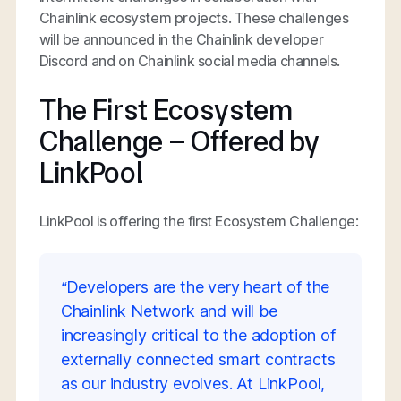
Chainlink ecosystem projects. These challenges
will be announced in the Chainlink developer
Discord and on Chainlink social media channels.
The First Ecosystem
Challenge – Offered by
LinkPool
LinkPool is offering the first Ecosystem Challenge:
“Developers are the very heart of the
Chainlink Network and will be
increasingly critical to the adoption of
externally connected smart contracts
as our industry evolves. At LinkPool,